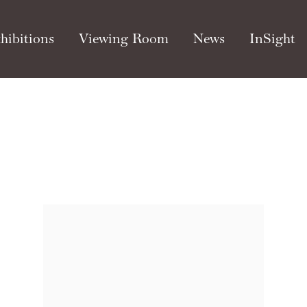
hibitions
Viewing Room
News
InSight