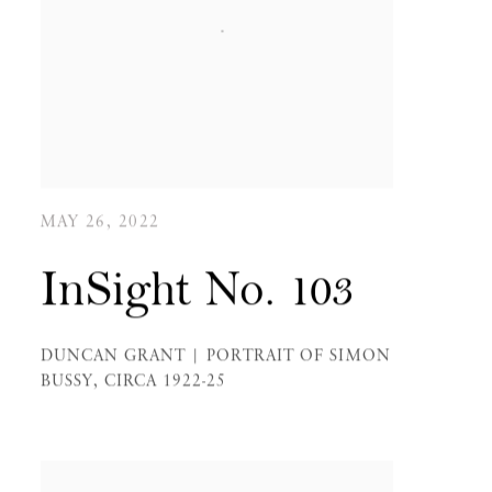
MAY 26, 2022
InSight No. 103
DUNCAN GRANT | PORTRAIT OF SIMON
BUSSY, CIRCA 1922-25