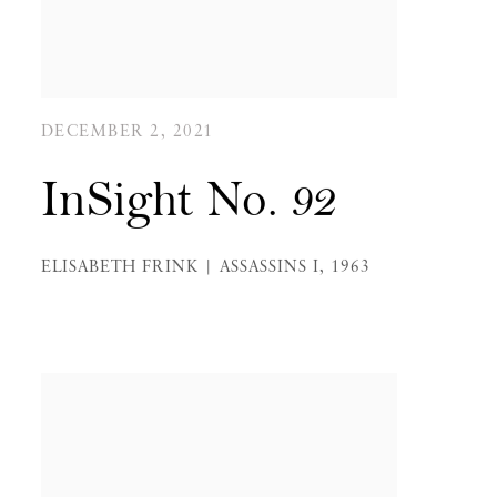
DECEMBER 2, 2021
InSight No. 92
ELISABETH FRINK | ASSASSINS I, 1963