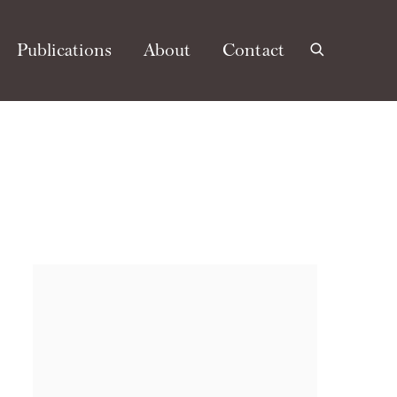
Publications
About
Contact