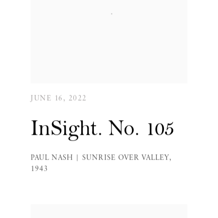
JUNE 16, 2022
InSight. No. 105
PAUL NASH | SUNRISE OVER VALLEY,
1943