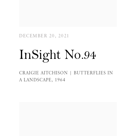
DECEMBER 20, 2021
InSight No.94
CRAIGIE AITCHISON | BUTTERFLIES IN
A LANDSCAPE, 1964