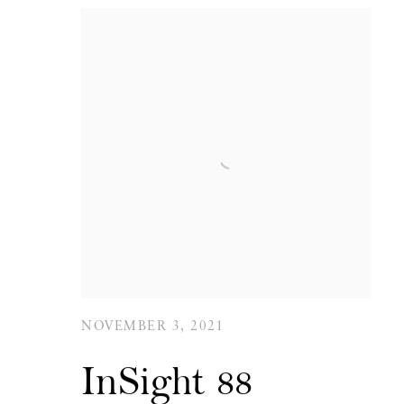
NOVEMBER 3, 2021
InSight 88