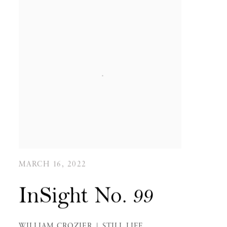
MARCH 16, 2022
InSight No. 99
WILLIAM CROZIER | STILL LIFE