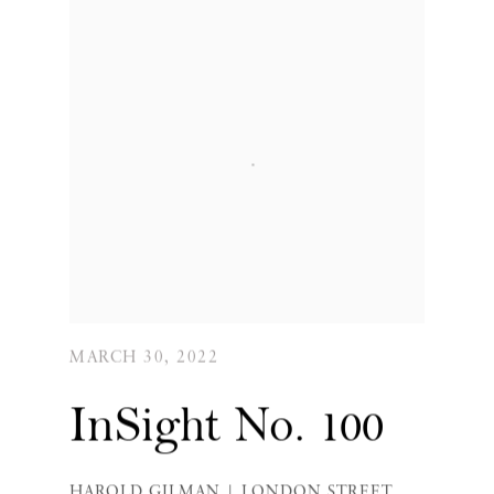
MARCH 30, 2022
InSight No. 100
HAROLD GILMAN | LONDON STREET