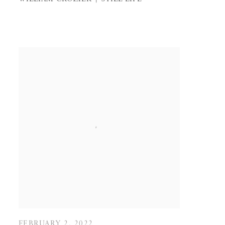
FEBRUARY 2, 2022