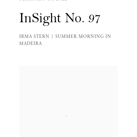
InSight No. 97
IRMA STERN | SUMMER MORNING IN
MADEIRA