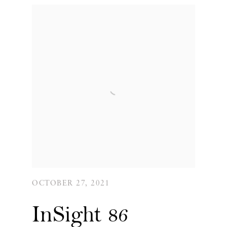
OCTOBER 27, 2021
InSight 86