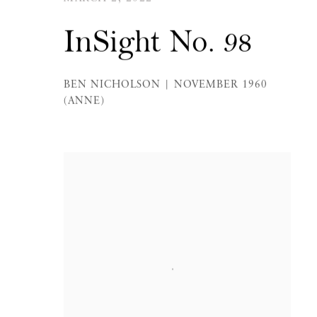
InSight No. 98
BEN NICHOLSON | NOVEMBER 1960
(ANNE)