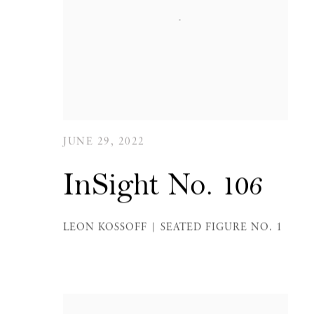
JUNE 29, 2022
InSight No. 106
LEON KOSSOFF | SEATED FIGURE NO. 1