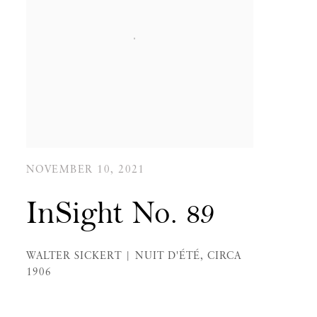
NOVEMBER 10, 2021
InSight No. 89
WALTER SICKERT | NUIT D'ÉTÉ, CIRCA
1906