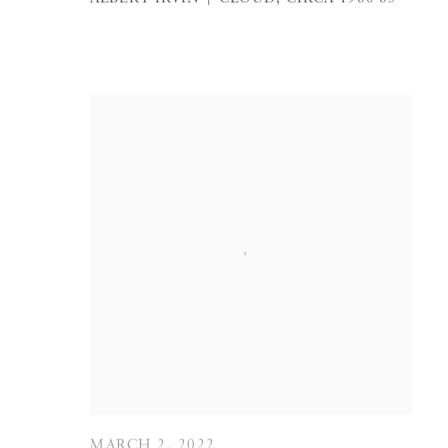
MARCH 2, 2022