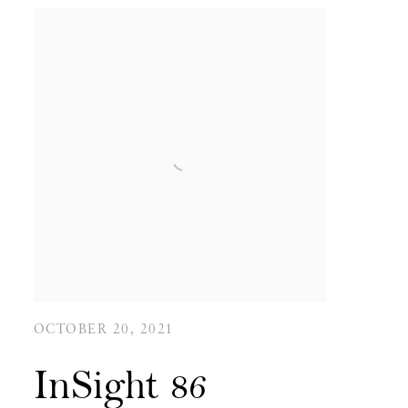
OCTOBER 20, 2021
InSight 86