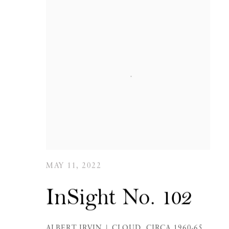
MAY 11, 2022
InSight No. 102
ALBERT IRVIN | CLOUD, CIRCA 1960-65