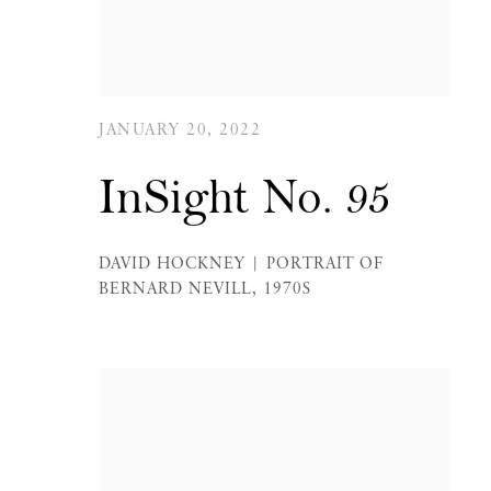
JANUARY 20, 2022
InSight No. 95
DAVID HOCKNEY | PORTRAIT OF
BERNARD NEVILL, 1970S