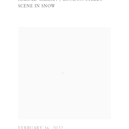
SCENE IN SNOW
FEBRUARY 16, 2022