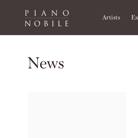
Artists
Ex
News