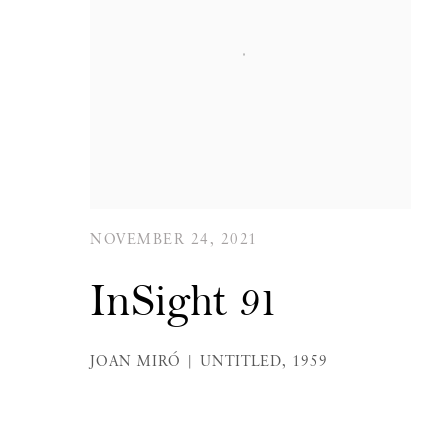
NOVEMBER 24, 2021
InSight 91
JOAN MIRÓ | UNTITLED, 1959