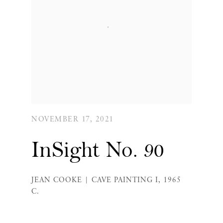
NOVEMBER 17, 2021
InSight No. 90
JEAN COOKE | CAVE PAINTING I, 1965
C.