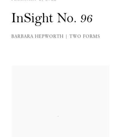
InSight No. 96
BARBARA HEPWORTH | TWO FORMS