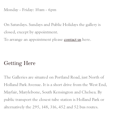
Monday – Friday: 10am – 6pm
On Saturdays. Sundays and Public Holidays the gallery is
closed, except by appointment.
To arrange an appointment please
contact us
here.
Getting Here
The Galleries are situated on Portland Road, just North of
Holland Park Avenue. It is a short drive from the West End,
Mayfair, Marylebone, South Kensington and Chelsea. By
public transport the closest tube station is Holland Park or
alternatively the 295, 148, 316, 452 and 52 bus routes.