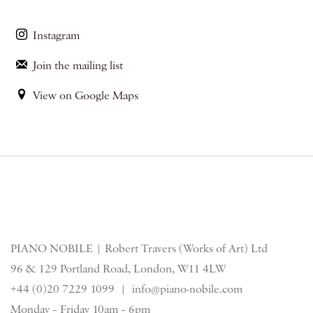
Instagram
Join the mailing list
View on Google Maps
PIANO NOBILE | Robert Travers (Works of Art) Ltd
96 & 129 Portland Road, London, W11 4LW
+44 (0)20 7229 1099 |
info@piano-nobile.com
Monday – Friday 10am – 6pm