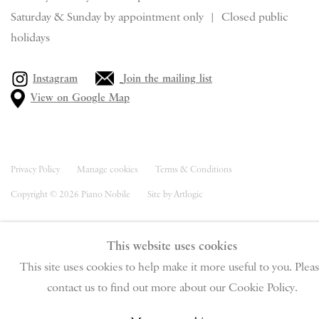
Saturday & S
unday by appointment only | Closed public
holidays
Instagram
Join the mailing list
View on Google Map
Privacy Policy
Manage cookies
Terms & Conditions
Copyright © 2026 Piano Nobile
Site by Artlogic
This website uses cookies
This site uses cookies to help make it more useful to you. Plea
contact us to find out more about our Cookie Policy.