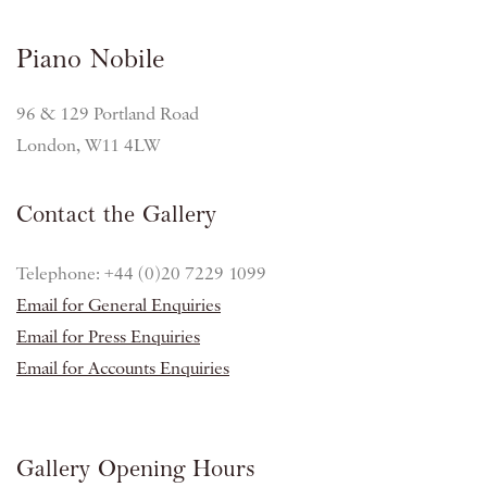
Piano Nobile
96 & 129 Portland Road
London, W11 4LW
Contact the Gallery
Telephone: +44 (0)20 7229 1099
Email for General Enquiries
Email for Press Enquiries
Email for Accounts Enquiries
Gallery Opening Hours