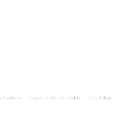
& Conditions
Copyright © 2026 Piano Nobile
Site by Artlogic