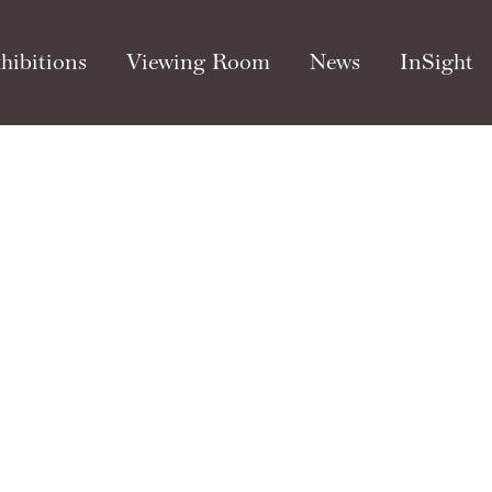
hibitions
Viewing Room
News
InSight