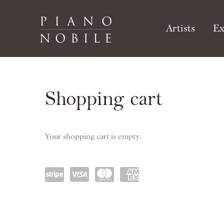
Artists
Ex
Publications
Shopping cart
Your shopping cart is empty.
Power
visa
maste
amex
ed by
rcard