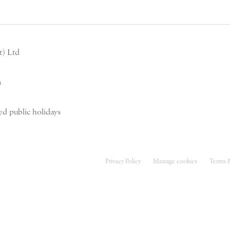
) Ltd
m
d public holidays
Privacy Policy
Manage cookies
Terms 