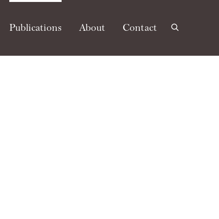
Publications
About
Contact