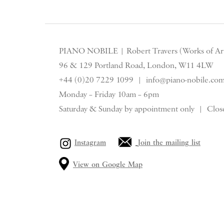
Stripe
PIANO NOBILE | Robert Travers (Works of Art
96 & 129 Portland Road, London, W11 4LW
+44 (0)20 7229 1099 |
info@piano-nobile.co
Monday – Friday 10am – 6pm
Saturday & S
unday by appointment only | Close
Instagram
Join the mailing list
View on Google Map