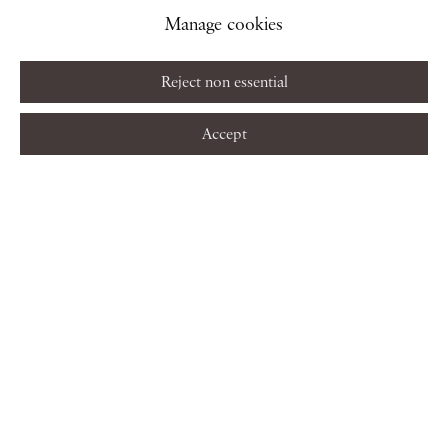
Manage cookies
Reject non essential
Accept