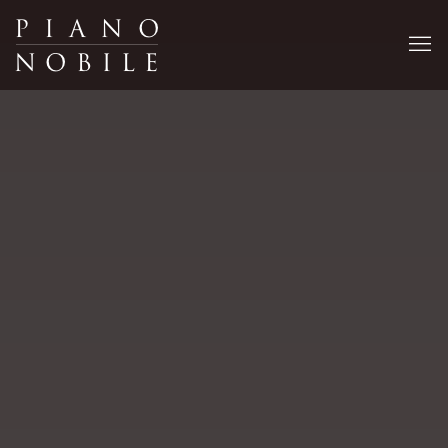
Piano Nobile Art Gallery