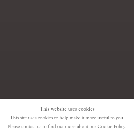
This website uses cookies
This site uses cookies to help make it more useful to you.
Please contact us to find out more about our Cookie Policy.