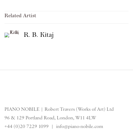
Related Artist
R. B. Kitaj
PIANO NOBILE | Robert Travers (Works of Art) Ltd
96 & 129 Portland Road, London, W11 4LW
+44 (0)20 7229 1099 |
info@piano-nobile.com