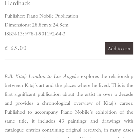
Hardback
Publisher: Piano Nobile Publication
Dimensions: 28.8cm x 24.8cm
ISBN-13: 978-1-901192-64-3
£ 65.00
Add to cart
R.B. Kitaj: London to Los Angeles
explores the relationship
between Kitaj’s art and the places where he lived. This is the
first significant publication about the artist in over a decade
and provides a chronological overview of Kitaj’s career.
Published to accompany Piano Nobile’s exhibition of the
same title, it includes 43 paintings and drawings with
catalogue entries containing original research, in many cases