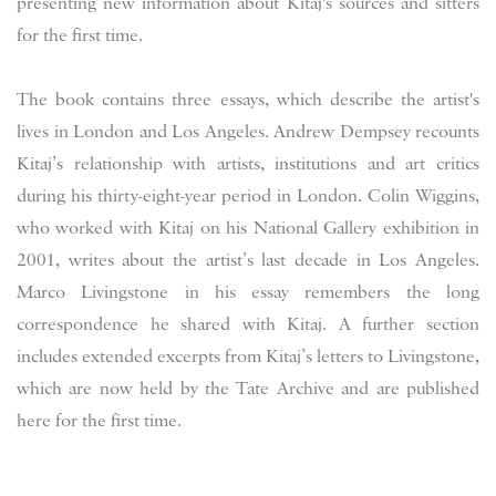
presenting new information about Kitaj's sources and sitters
for the first time.
The book contains three essays, which describe the artist's
lives in London and Los Angeles. Andrew Dempsey recounts
Kitaj’s relationship with artists, institutions and art critics
during his thirty-eight-year period in London. Colin Wiggins,
who worked with Kitaj on his National Gallery exhibition in
2001, writes about the artist’s last decade in Los Angeles.
Marco Livingstone in his essay remembers the long
correspondence he shared with Kitaj. A further section
includes extended excerpts from Kitaj’s letters to Livingstone,
which are now held by the Tate Archive and are published
here for the first time.