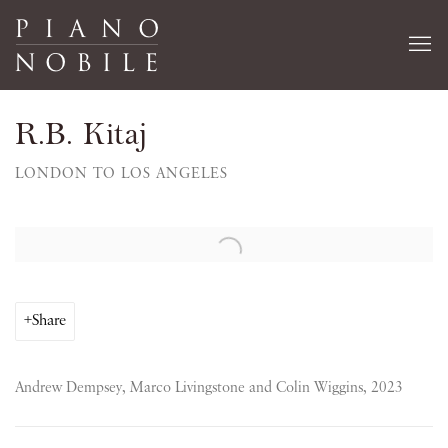
R.B. Kitaj
LONDON TO LOS ANGELES
Open a larger version of the following image in a popup:
Share
Andrew Dempsey, Marco Livingstone and Colin Wiggins, 2023