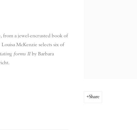
le, from a jewel-encrusted book of
 Louisa McKenzie selects six of
ating forms II
by Barbara
icht.
Share