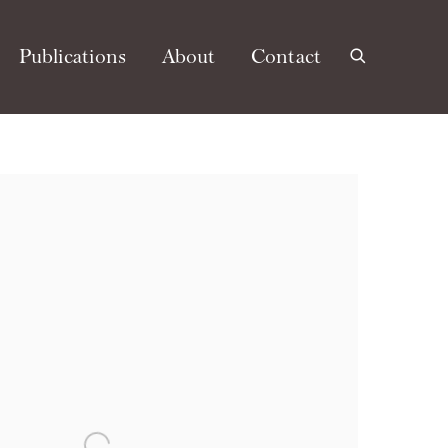
Publications
About
Contact
e following image in a popup: