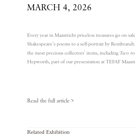
MARCH 4, 2026
Every year in Maastricht priceless treasures go on sa
Shakespeare’s poems to a self-portrait by Rembrandt.
the most precious collectors’ items, including
Two rot
Hepworth, part of our presentation at TEFAF Maastr
Read the full article >
Related Exhibition