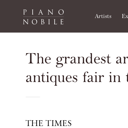
Artists
Ex
The grandest ar
antiques fair in
THE TIMES