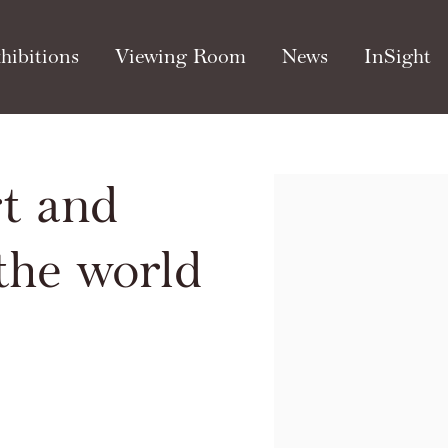
hibitions
Viewing Room
News
InSight
t and
Open a larger version of th
 the world