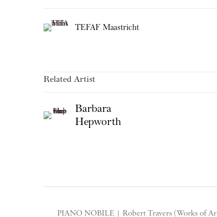
TEFAF Maastricht
Related Artist
Barbara
Hepworth
PIANO NOBILE | Robert Travers (Works of Art