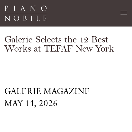
Galerie Selects the 12 Best
Works at TEFAF New York
GALERIE MAGAZINE
MAY 14, 2026