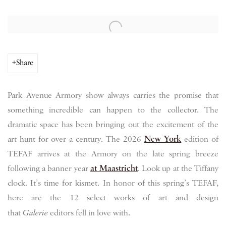
Open a larger version of the following image in a popup:
Share
Park Avenue Armory show always carries the promise that
something incredible can happen to the collector. The
dramatic space has been bringing out the excitement of the
art hunt for over a century. The 2026
New York
edition of
TEFAF arrives at the Armory on the late spring breeze
following a banner year
at Maastricht
. Look up at the Tiffany
clock. It’s time for kismet. In honor of this spring’s TEFAF,
here are the 12 select works of art and design
that
Galerie
editors fell in love with.