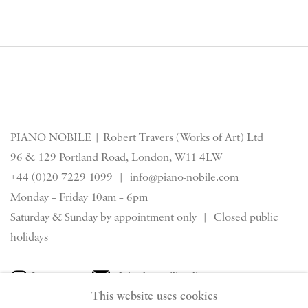
PIANO NOBILE | Robert Travers (Works of Art) Ltd
96 & 129 Portland Road, London, W11 4LW
+44 (0)20 7229 1099 |
info@piano-nobile.com
Monday – Friday 10am – 6pm
Saturday & S
unday by appointment only | Closed public
holidays
Instagram
Join the mailing list
This website uses cookies
View on Google Map