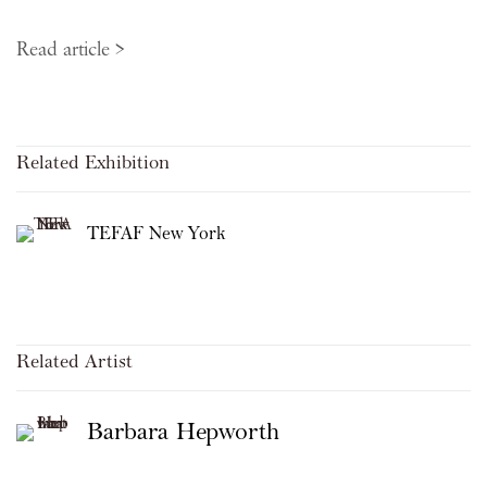
Read article >
Related Exhibition
TEFAF New York
Related Artist
Barbara Hepworth