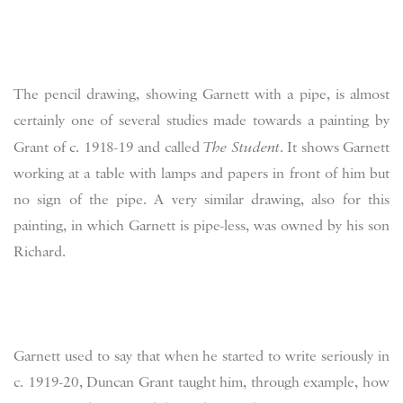
The pencil drawing, showing Garnett with a pipe, is almost
certainly one of several studies made towards a painting by
Grant of c. 1918-19 and called
The Student
. It shows Garnett
working at a table with lamps and papers in front of him but
no sign of the pipe. A very similar drawing, also for this
painting, in which Garnett is pipe-less, was owned by his son
Richard.
Garnett used to say that when he started to write seriously in
c. 1919-20, Duncan Grant taught him, through example, how