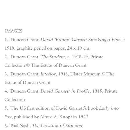
IMAGES
1.
Duncan Grant,
David ‘Bunny’ Garnett Smoking a Pipe
, c.
1918, graphite pencil on paper, 24 x 19 cm
2. Duncan Grant,
The Student
, c. 1918-19, Private
Collection © The Estate of Duncan Grant
3. Duncan Grant,
Interior
, 1918, Ulster Museum © The
Estate of Duncan Grant
4. Duncan Grant,
David Garnett in Profile
, 1915, Private
Collection
5. The US first edition of David Garnett’s book
Lady into
Fox
, published by Alfred A. Knopf in 1923
6. Paul Nash,
The Creation of Sun and