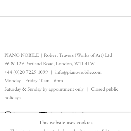
PIANO NOBILE | Robert Travers (Works of Art) Ltd
96 & 129 Portland Road, London, W11 4LW
+44 (0)20 7229 1099 |
info@piano-nobile.com
Monday – Friday 10am – 6pm
Saturday & S
unday by appointment only | Closed public
holidays
Instagram
Join the mailing list
This website uses cookies
View on Google Map