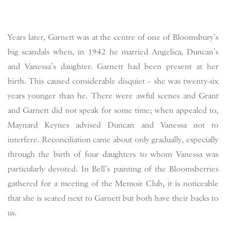
Years later, Garnett was at the centre of one of Bloomsbury’s
big scandals when, in 1942 he married Angelica, Duncan’s
and Vanessa’s daughter. Garnett had been present at her
birth. This caused considerable disquiet – she was twenty-six
years younger than he. There were awful scenes and Grant
and Garnett did not speak for some time; when appealed to,
Maynard Keynes advised Duncan and Vanessa not to
interfere. Reconciliation came about only gradually, especially
through the birth of four daughters to whom Vanessa was
particularly devoted. In Bell’s painting of the Bloomsberries
gathered for a meeting of the Memoir Club, it is noticeable
that she is seated next to Garnett but both have their backs to
us.