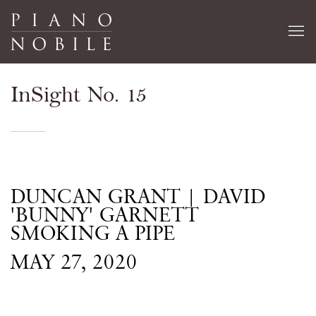
InSight No. 15
DUNCAN GRANT | DAVID
'BUNNY' GARNETT
SMOKING A PIPE
MAY 27, 2020