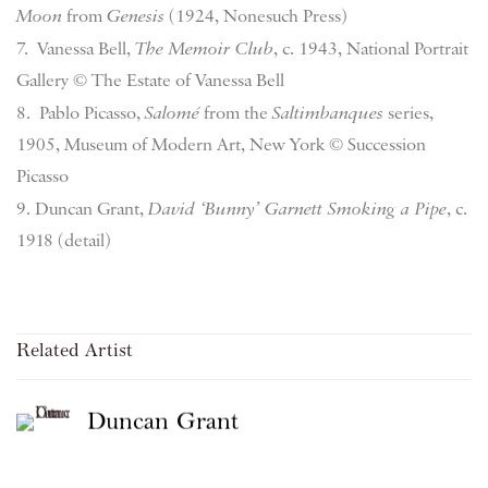
Moon
from
Genesis
(1924, Nonesuch Press)
7. Vanessa Bell,
The Memoir Club
, c. 1943, National Portrait
Gallery © The Estate of Vanessa Bell
8. Pablo Picasso,
Salomé
from the
Saltimbanques
series,
1905, Museum of Modern Art, New York © Succession
Picasso
9. Duncan Grant,
David ‘Bunny’ Garnett Smoking a Pipe
, c.
1918 (detail)
Related Artist
Duncan Grant