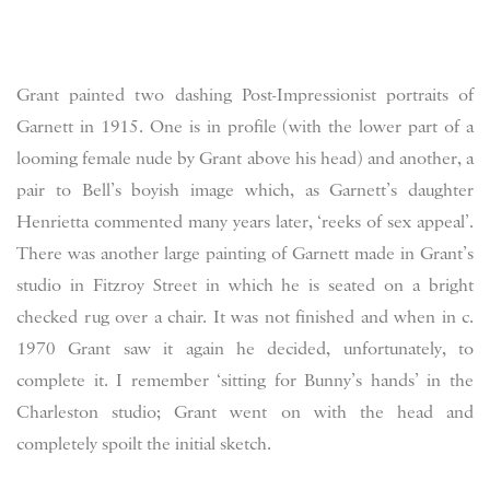
Grant painted two dashing Post-Impressionist portraits of
Garnett in 1915. One is in profile (with the lower part of a
looming female nude by Grant above his head) and another, a
pair to Bell’s boyish image which, as Garnett’s daughter
Henrietta commented many years later, ‘reeks of sex appeal’.
There was another large painting of Garnett made in Grant’s
studio in Fitzroy Street in which he is seated on a bright
checked rug over a chair. It was not finished and when in c.
1970 Grant saw it again he decided, unfortunately, to
complete it. I remember ‘sitting for Bunny’s hands’ in the
Charleston studio; Grant went on with the head and
completely spoilt the initial sketch.