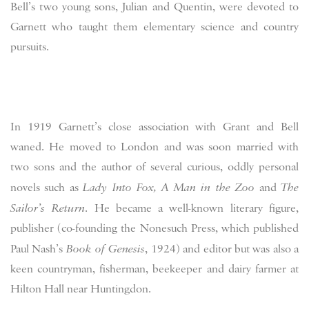
Bell’s two young sons, Julian and Quentin, were devoted to
Garnett who taught them elementary science and country
pursuits.
In 1919 Garnett’s close association with Grant and Bell
waned. He moved to London and was soon married with
two sons and the author of several curious, oddly personal
novels such as
Lady Into Fox
,
A Man in the Zoo
and
The
Sailor’s Return
. He became a well-known literary figure,
publisher (co-founding the Nonesuch Press, which published
Paul Nash’s
Book of Genesis
, 1924) and editor but was also a
keen countryman, fisherman, beekeeper and dairy farmer at
Hilton Hall near Huntingdon.