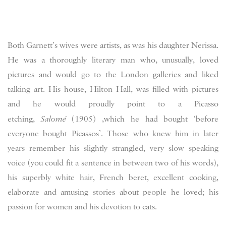
Both Garnett’s wives were artists, as was his daughter Nerissa.
He was a thoroughly literary man who, unusually, loved
pictures and would go to the London galleries and liked
talking art. His house, Hilton Hall, was filled with pictures
and he would proudly point to a Picasso
etching,
Salomé
(1905) ,which he had bought ‘before
everyone bought Picassos’. Those who knew him in later
years remember his slightly strangled, very slow speaking
voice (you could fit a sentence in between two of his words),
his superbly white hair, French beret, excellent cooking,
elaborate and amusing stories about people he loved; his
passion for women and his devotion to cats.