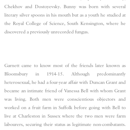
Chekhov and Dostoyevsky. Bunny was born with several
literary silver spoons in his mouth but as a youth he studied at
the Royal College of Science, South Kensington, where he
discovered a previously unrecorded fungus.
Garnett came to know most of the friends later known as
Bloomsbury in 1914-15. Although predominantly
heterosexual, he had a four-year affair with Duncan Grant and
became an intimate friend of Vanessa Bell with whom Grant
was living. Both men were conscientious objectors and
worked on a fruit farm in Suffolk before going with Bell to
live at Charleston in Sussex where the two men were farm
labourers, securing their status as legitimate non-combatants.