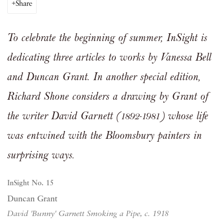
Share
To celebrate the beginning of summer, InSight is
dedicating three articles to works by Vanessa Bell
and Duncan Grant. In another special edition,
Richard Shone considers a drawing by Grant of
the writer David Garnett (1892-1981) whose life
was entwined with the Bloomsbury painters in
surprising ways
.
InSight No. 15
Duncan Grant
David 'Bunny' Garnett Smoking a Pipe, c. 1918