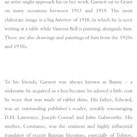
an artist might approach his or her work. Garnett sat to Grant
on many occasions between 1915 and 1919. The most
elaborate image is a big
Interior
of 1918, in which he is seen
writing at a table while Vanessa Bell is painting, alongside him.
There are also drawings and paintings of him from the 1920s
and 1930s.
To his friends, Garnett was always known as Bunny – a
nickname he acquired as a boy because he adored a little coat
he wore that was made of rabbit skins. His father, Edward,
was an outstanding publisher’s reader, notably encouraging
D.H. Lawrence, Joseph Conrad and John Galsworthy. His
mother, Constance, was the eminent and highly influential
translator of recent Russian literature, especially of Tolstoy,