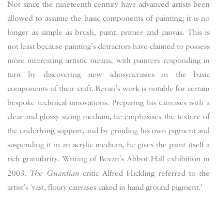
Not since the nineteenth century have advanced artists been
allowed to assume the basic components of painting; it is no
longer as simple as brush, paint, primer and canvas. This is
not least because painting’s detractors have claimed to possess
more interesting artistic means, with painters responding in
turn by discovering new idiosyncrasies in the basic
components of their craft. Bevan’s work is notable for certain
bespoke technical innovations. Preparing his canvases with a
clear and glossy sizing medium, he emphasises the texture of
the underlying support, and by grinding his own pigment and
suspending it in an acrylic medium, he gives the paint itself a
rich granularity. Writing of Bevan’s Abbot Hall exhibition in
2003,
The Guardian
critic Alfred Hickling referred to the
artist’s ‘vast, floury canvases caked in hand-ground pigment.’