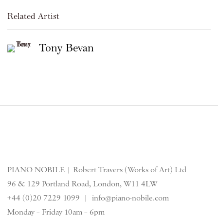
Related Artist
Tony Bevan
PIANO NOBILE | Robert Travers (Works of Art) Ltd
96 & 129 Portland Road, London, W11 4LW
+44 (0)20 7229 1099 |
info@piano-nobile.com
Monday – Friday 10am – 6pm