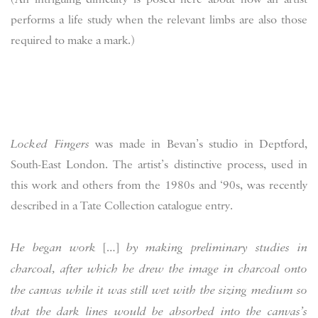
performs a life study when the relevant limbs are also those
required to make a mark.)
Locked Fingers
was made in Bevan’s studio in Deptford,
South-East London. The artist’s distinctive process, used in
this work and others from the 1980s and ‘90s, was recently
described in a Tate Collection catalogue entry.
He began work
[…]
by making preliminary studies in
charcoal, after which he drew the image in charcoal onto
the canvas while it was still wet with the sizing medium so
that the dark lines would be absorbed into the canvas’s