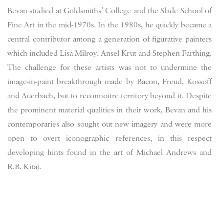
Bevan studied at Goldsmiths’ College and the Slade School of
Fine Art in the mid-1970s. In the 1980s, he quickly became a
central contributor among a generation of figurative painters
which included Lisa Milroy, Ansel Krut and Stephen Farthing.
The challenge for these artists was not to undermine the
image-in-paint breakthrough made by Bacon, Freud, Kossoff
and Auerbach, but to reconnoitre territory beyond it. Despite
the prominent material qualities in their work, Bevan and his
contemporaries also sought out new imagery and were more
open to overt iconographic references, in this respect
developing hints found in the art of Michael Andrews and
R.B. Kitaj.