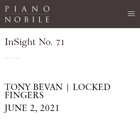
InSight No. 71
TONY BEVAN | LOCKED
FINGERS
JUNE 2, 2021