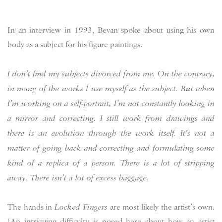
In an interview in 1993, Bevan spoke about using his own
body as a subject for his figure paintings.
I don’t find my subjects divorced from me. On the contrary,
in many of the works I use myself as the subject. But when
I’m working on a self-portrait, I’m not constantly looking in
a mirror and correcting. I still work from drawings and
there is an evolution through the work itself. It’s not a
matter of going back and correcting and formulating some
kind of a replica of a person. There is a lot of stripping
away. There isn’t a lot of excess baggage.
The hands in
Locked Fingers
are most likely the artist’s own.
(An intriguing difficulty is posed here about how an artist