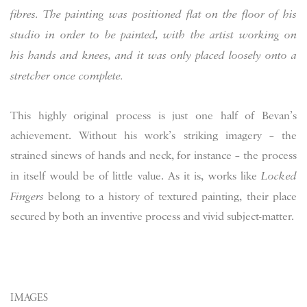
fibres. The painting was positioned flat on the floor of his
studio in order to be painted, with the artist working on
his hands and knees, and it was only placed loosely onto a
stretcher once complete.
This highly original process is just one half of Bevan’s
achievement. Without his work’s striking imagery – the
strained sinews of hands and neck, for instance – the process
in itself would be of little value. As it is, works like
Locked
Fingers
belong to a history of textured painting, their place
secured by both an inventive process and vivid subject-matter.
IMAGES