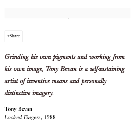
Open a larger version of the following image in a popup:
Share
Grinding his own pigments and working from
his own image, Tony Bevan is a self-sustaining
artist of inventive means and personally
distinctive imagery.
Tony Bevan
Locked Fingers
, 1988