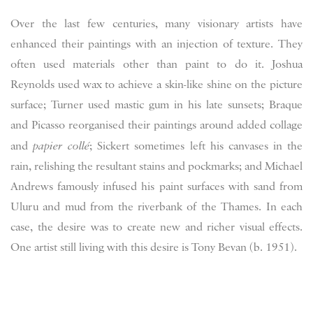
Over the last few centuries, many visionary artists have
enhanced their paintings with an injection of texture. They
often used materials other than paint to do it. Joshua
Reynolds used wax to achieve a skin-like shine on the picture
surface; Turner used mastic gum in his late sunsets; Braque
and Picasso reorganised their paintings around added collage
and
papier collé
; Sickert sometimes left his canvases in the
rain, relishing the resultant stains and pockmarks; and Michael
Andrews famously infused his paint surfaces with sand from
Uluru and mud from the riverbank of the Thames. In each
case, the desire was to create new and richer visual effects.
One artist still living with this desire is Tony Bevan (b. 1951).