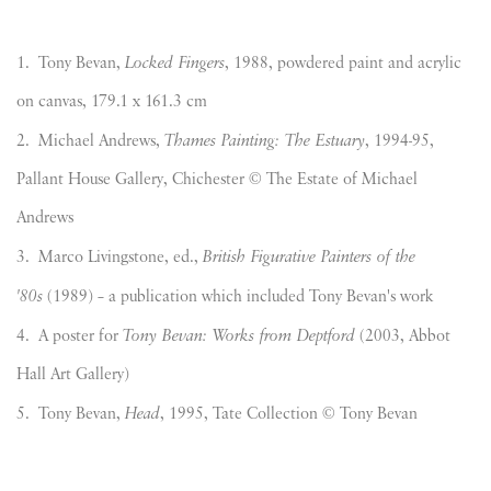
1. Tony Bevan,
Locked Fingers
, 1988, powdered paint and acrylic
on canvas, 179.1 x 161.3 cm
2. Michael Andrews,
Thames Painting: The Estuary
, 1994-95,
Pallant House Gallery, Chichester © The Estate of Michael
Andrews
3. Marco Livingstone, ed.,
British Figurative Painters of the
'80s
(1989) – a publication which included Tony Bevan's work
4. A poster for
Tony Bevan: Works from Deptford
(2003, Abbot
Hall Art Gallery)
5. Tony Bevan,
Head
, 1995, Tate Collection © Tony Bevan