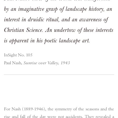
by an imaginative grasp of landscape history, an
interest in druidic ritual, and an awareness of
Christian Science. An undertow of these interests
is apparent in his poetic landscape art.
InSight No. 105
Paul Nash
, Sunrise over Valley, 1943
For Nash (1889-1946), the symmetry of the seasons and the
rise and fall of the day were not accidents. They revealed a