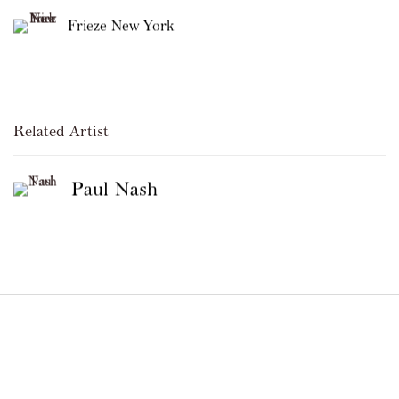
Frieze New York
Related Artist
Paul Nash