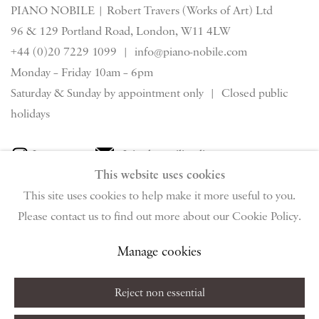
PIANO NOBILE | Robert Travers (Works of Art) Ltd
96 & 129 Portland Road, London, W11 4LW
+44 (0)20 7229 1099 |
info@piano-nobile.com
Monday – Friday 10am – 6pm
Saturday & S
unday by appointment only | Closed public
holidays
Instagram
Join the mailing list
This website uses cookies
View on Google Map
This site uses cookies to help make it more useful to you.
Please contact us to find out more about our Cookie Policy.
Privacy Policy
Manage cookies
Terms & Conditions
Manage cookies
Copyright © 2026 Piano Nobile
Site by Artlogic
Reject non essential