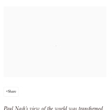
Open a larger version of the following image in a popup:
Share
Paul Nash's view of the world was transformed