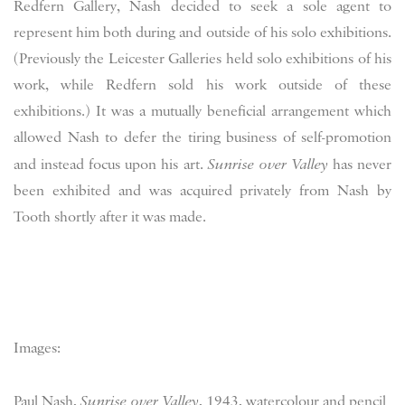
Redfern Gallery, Nash decided to seek a sole agent to
represent him both during and outside of his solo exhibitions.
(Previously the Leicester Galleries held solo exhibitions of his
work, while Redfern sold his work outside of these
exhibitions.) It was a mutually beneficial arrangement which
allowed Nash to defer the tiring business of self-promotion
and instead focus upon his art.
Sunrise over Valley
has never
been exhibited and was acquired privately from Nash by
Tooth shortly after it was made.
Images:
Paul Nash,
Sunrise over Valley
, 1943, watercolour and pencil