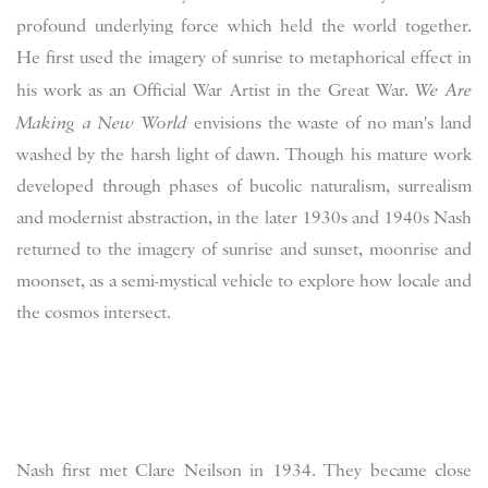
profound underlying force which held the world together.
He first used the imagery of sunrise to metaphorical effect in
his work as an Official War Artist in the Great War.
We Are
Making a New World
envisions the waste of no man's land
washed by the harsh light of dawn. Though his mature work
developed through phases of bucolic naturalism, surrealism
and modernist abstraction, in the later 1930s and 1940s Nash
returned to the imagery of sunrise and sunset, moonrise and
moonset, as a semi-mystical vehicle to explore how locale and
the cosmos intersect.
Nash first met Clare Neilson in 1934. They became close