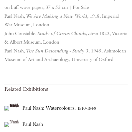
on buff wove paper, 37 x 55 cm | For Sale
Paul Nash,
We Are Making a New World
, 1918, Imperial
War Museum, London
John Constable,
Study of Cirrus Clouds
,
circa
1822, Victoria
& Albert Museum, London
Paul Nash,
The Sun Descending - Study 3
, 1945, Ashmolean
Museum of Art and Archaeology, University of Oxford
Related Exhibitions
Paul Nash: Watercolours, 1910-1946
Paul Nash