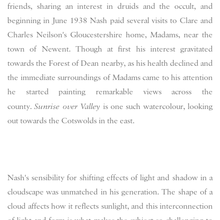
friends, sharing an interest in druids and the occult, and
beginning in June 1938 Nash paid several visits to Clare and
Charles Neilson's Gloucestershire home, Madams, near the
town of Newent. Though at first his interest gravitated
towards the Forest of Dean nearby, as his health declined and
the immediate surroundings of Madams came to his attention
he started painting remarkable views across the
county.
Sunrise over Valley
is one such watercolour, looking
out towards the Cotswolds in the east.
Nash's sensibility f
or shifting effects of light and shadow in a
cloudscape was unmatched in his generation. The shape of a
cloud affects how it reflects sunlight, and this interconnection