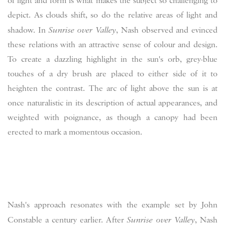
of light and form is what makes the subject so challenging to
depict. As clouds shift, so do the relative areas of light and
shadow. In
Sunrise over Valley
, Nash observed and evinced
these relations with an attractive sense of colour and design.
To create a dazzling highlight in the sun's orb, grey-blue
touches of a dry brush are placed to either side of it to
heighten the contrast. The arc of light above the sun is at
once naturalistic in its description of actual appearances, and
weighted with poignance, as though a canopy had been
erected to mark a momentous occasion.
Nash's approach resonates with the example set by John
Constable a century earlier. After
Sunrise over Valley
, Nash