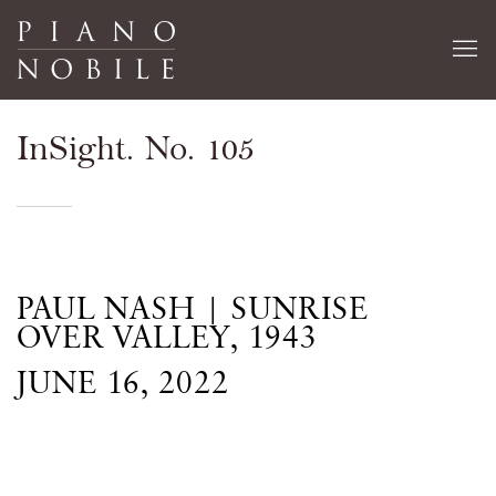
InSight. No. 105
PAUL NASH | SUNRISE
OVER VALLEY, 1943
JUNE 16, 2022