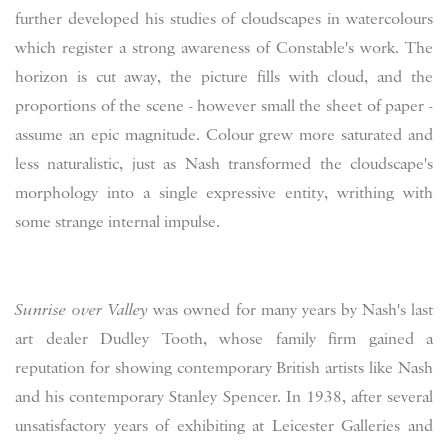
further developed his studies of cloudscapes in watercolours
which register a strong awareness of Constable's work. The
horizon is cut away, the picture fills with cloud, and the
proportions of the scene - however small the sheet of paper -
assume an epic magnitude. Colour grew more saturated and
less naturalistic, just as Nash transformed the cloudscape's
morphology into a single expressive entity, writhing with
some strange internal impulse.
Sunrise ov
er Valley
was owned for many years by Nash's last
art dealer Dudley Tooth, whose family firm gained a
reputation for showing contemporary British artists like Nash
and his contemporary Stanley Spencer. In 1938, after several
unsatisfactory years of exhibiting at Leicester Galleries and