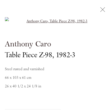
Open a larger version of the follow
Caro / Golding: In
Conversation
Anthony Caro
Table Piece Z-98
,
1982-3
SAATCHI GALLERY
Steel rusted and varnished
20 - 23 SEPTEMBER 2018
66 x 103 x 61 cm
26 x 40 1/2 x 24 1/8 in