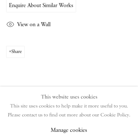
Enquire About Similar Works
PIANO NOBILE | Robert Travers (Works of Art) Ltd
View on a Wall
96 & 129 Portland Road, London, W11 4LW
+44 (0)20 7229 1099 |
info@piano-nobile.com
Monday – Friday 10am – 6pm
Share
Saturday & S
unday by appointment only | Closed
public holidays
Instagram
Join the mailing list
View on Google Map
This website uses cookies
This site uses cookies to help make it more useful to you.
Please contact us to find out more about our Cookie Policy.
Privacy Policy
Manage cookies
Terms & Conditions
Copyright © 2026 Piano Nobile
Site by Artlogic
Manage cookies