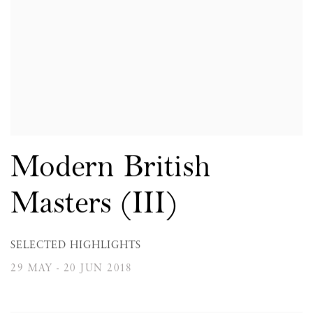
Modern British
Masters (III)
SELECTED HIGHLIGHTS
29 MAY - 20 JUN 2018