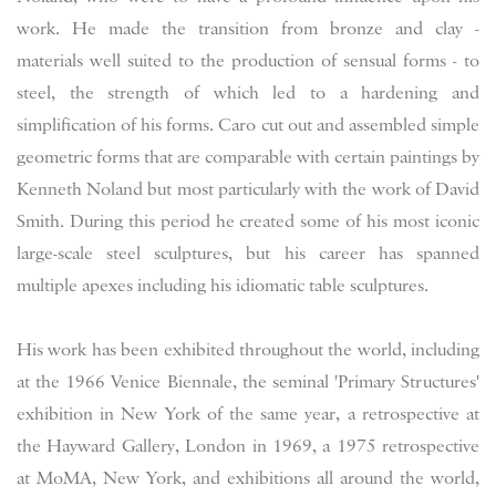
work. He made the transition from bronze and clay -
materials well suited to the production of sensual forms - to
steel, the strength of which led to a hardening and
simplification of his forms. Caro cut out and assembled simple
geometric forms that are comparable with certain paintings by
Kenneth Noland but most particularly with the work of David
Smith. During this period he created some of his most iconic
large-scale steel sculptures, but his career has spanned
multiple apexes including his idiomatic table sculptures.
His work has been exhibited throughout the world, including
at the 1966 Venice Biennale, the seminal 'Primary Structures'
exhibition in New York of the same year, a retrospective at
the Hayward Gallery, London in 1969, a 1975 retrospective
at MoMA, New York,
and exhibitions all around the world,