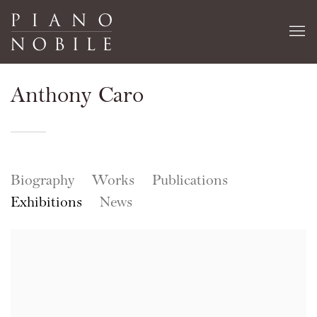
Anthony Caro
Biography
Works
Publications
Exhibitions
News