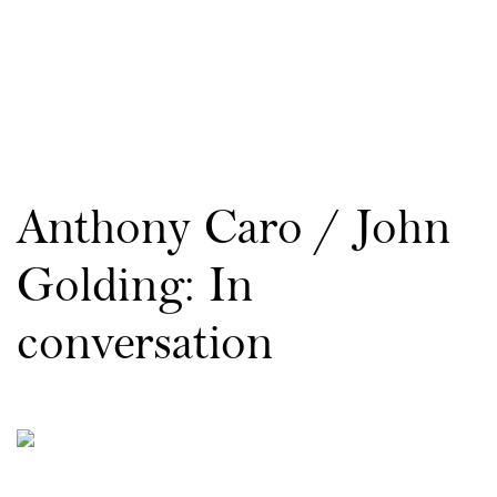
Anthony Caro / John
Golding: In
conversation