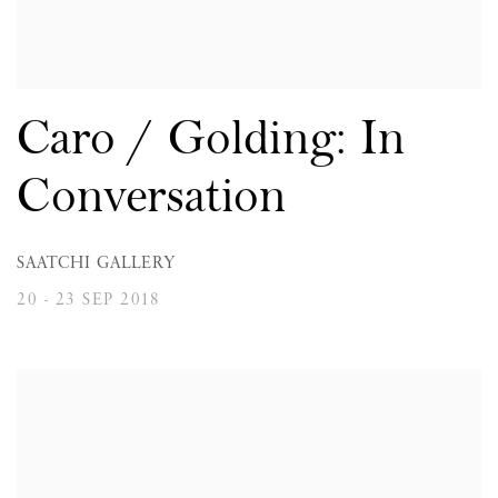
Caro / Golding: In
Conversation
SAATCHI GALLERY
20 - 23 SEP 2018