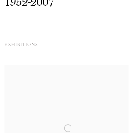
1952-2007
EXHIBITIONS