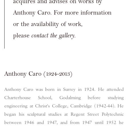
acquires and advises on works by
Anthony Caro. For more information
or the availability of work,
please
contact the gallery.
Anthony Caro (1924–2013)
Anthony Caro was born in Surrey in 1924. He attended
Charterhouse School, Godalming before studying
engineering at Christ's College, Cambridge (1942-44). He
began his sculptural studies at Regent Street Polytechnic
between 1946 and 1947, and from 1947 until 1952 he