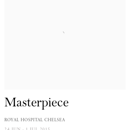
Masterpiece
ROYAL HOSPITAL CHELSEA
24 JUN - 1 JUL 2015