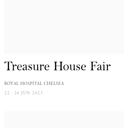
Treasure House Fair
ROYAL HOSPITAL CHELSEA
22 - 26 JUN 2023