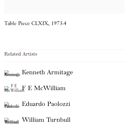
Table Piece CLXIX
,
1973-4
Related Artists
Kenneth Armitage
F E McWilliam
Eduardo Paolozzi
William Turnbull