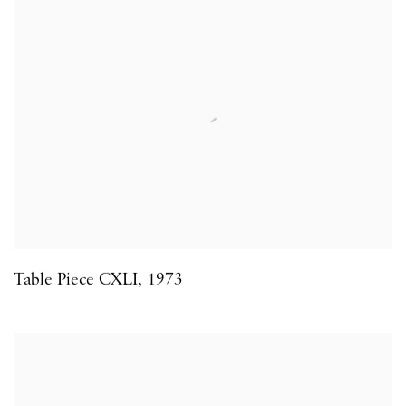
Table Piece CXLI
,
1973