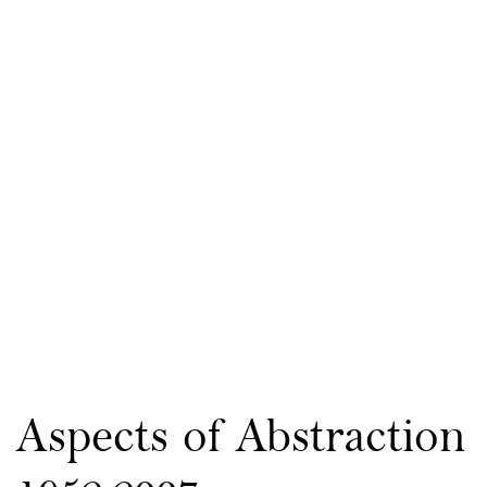
Aspects of Abstraction