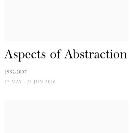
Aspects of Abstraction
1952-2007
17 MAY - 23 JUN 2016