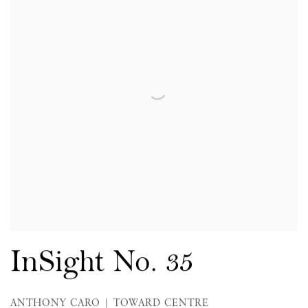
InSight No. 35
ANTHONY CARO | TOWARD CENTRE