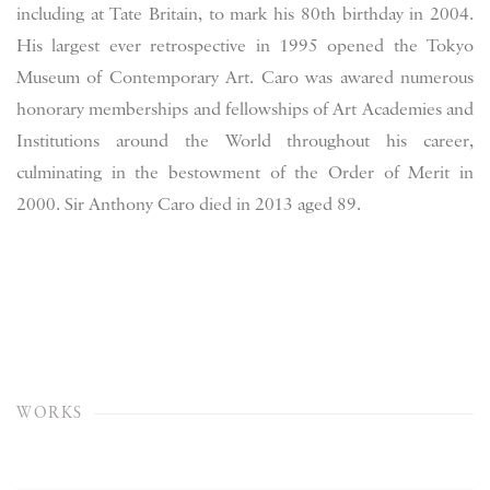
including at Tate Britain, to mark his 80th birthday in 2004.
H
is largest ever retrospective in 1995 opened the Tokyo
Museum of Contemporary Art. Caro was awared numerous
honorary memberships and fellowships of Art Academies and
Institutions around the World throughout his career,
culminating in the bestowment of the Order of Merit in
2000. Sir Anthony Caro died in 2013 aged 89.
WORKS