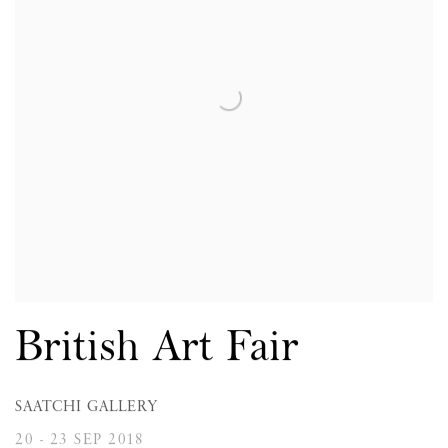
British Art Fair
SAATCHI GALLERY
20 - 23 SEP 2018