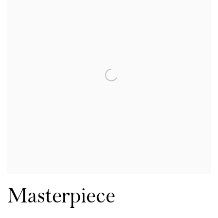
Masterpiece