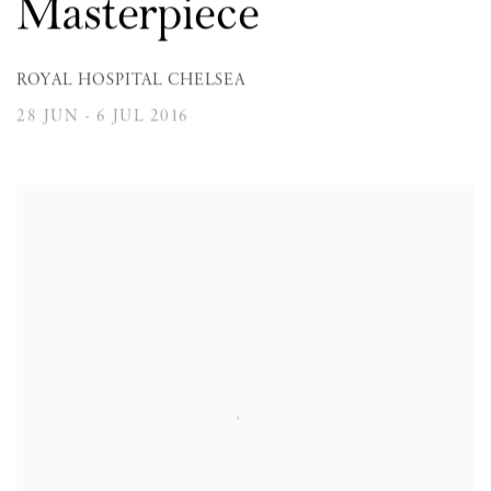
Masterpiece
ROYAL HOSPITAL CHELSEA
28 JUN - 6 JUL 2016