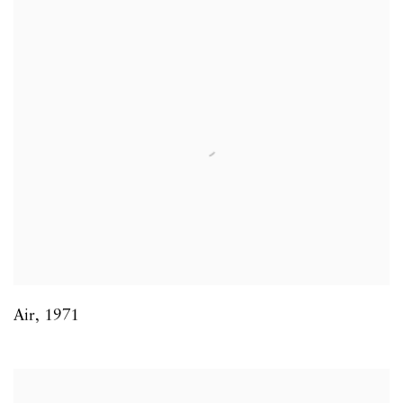
Air
,
1971