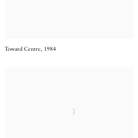
Toward Centre
,
1984