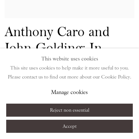
Anthony Caro and
John Golding: In
This website uses cookies
conversation curated
This site uses cookies to help make it more useful to you.
by Piano Nobile
Please contact us to find out more about our Cookie Policy.
Manage cookies
NICK GLASS
OCTOBER 5, 2018
Reject non essential
Accept