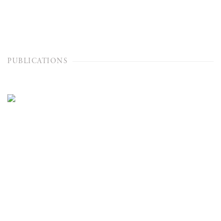
PUBLICATIONS