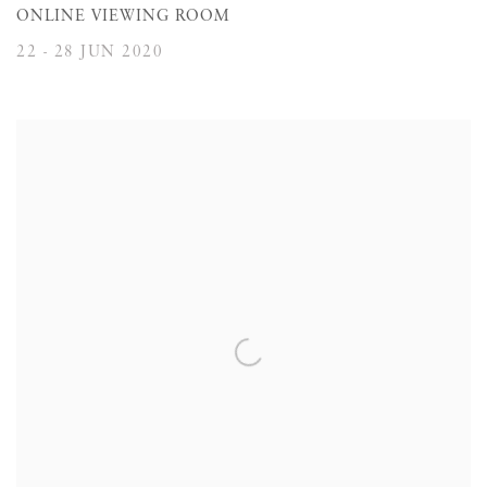
ONLINE VIEWING ROOM
22 - 28 JUN 2020