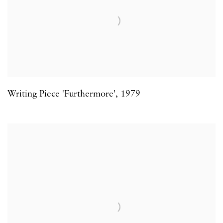
Writing Piece 'Furthermore'
,
1979