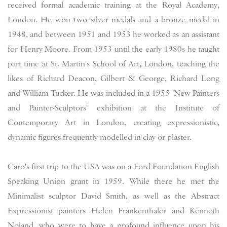
received formal academic training at the Royal Academy,
London. He won two silver medals and a bronze medal in
1948, and between 1951 and 1953 he worked as an assistant
for Henry Moore. From 1953 until the early 1980s he taught
part time at St. Martin's School of Art, London, teaching the
likes of Richard Deacon, Gilbert & George, Richard Long
and William Tucker. He was included in a 1955 'New Painters
and Painter-Sculptors' exhibition at the Institute of
Contemporary Art in London, creating expressionistic,
dynamic figures frequently modelled in clay or plaster.
Caro's first trip to the USA was on a Ford Foundation English
Speaking Union grant in 1959. While there he met the
Minimalist sculptor David Smith, as well as the Abstract
Expressionist painters Helen Frankenthaler and Kenneth
Noland, who were to have a profound influence upon his