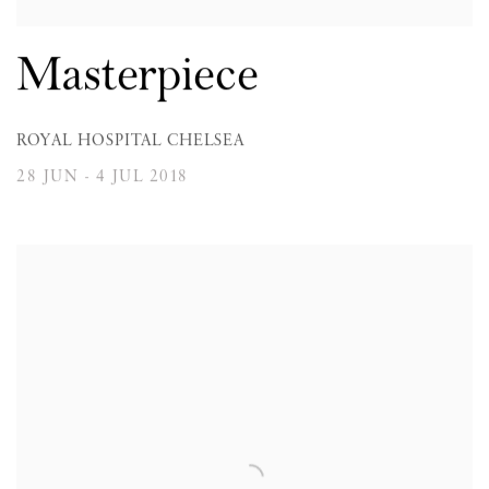
Masterpiece
ROYAL HOSPITAL CHELSEA
28 JUN - 4 JUL 2018