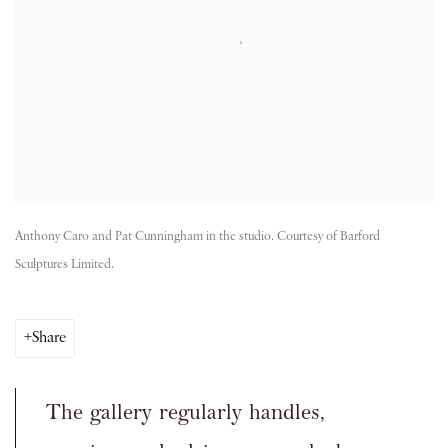
Anthony Caro and Pat Cunningham in the studio. Courtesy of Barford
Sculptures Limited.
Share
The gallery regularly handles,