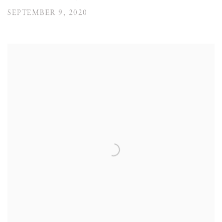
SEPTEMBER 9, 2020