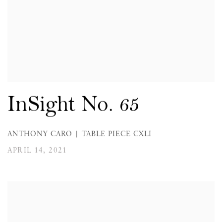
InSight No. 65
ANTHONY CARO | TABLE PIECE CXLI
APRIL 14, 2021