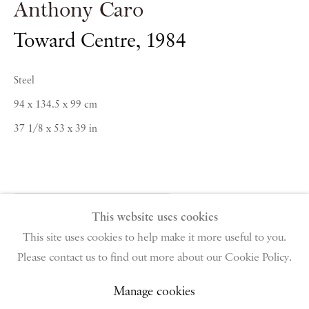
Anthony Caro
Toward Centre
,
1984
PIANO NOBILE | Robert Travers (Works of Art) Ltd
96 & 129 Portland Road, London, W11 4LW
+44 (0)20 7229 1099 |
info@piano-nobile.com
Steel
Monday – Friday 10am – 6pm
94 x 134.5 x 99 cm
Saturday & S
unday by appointment only | Closed
37 1/8 x 53 x 39 in
public holidays
Instagram
Join the mailing list
View on Google Map
Enquire About Similar Works
This website uses cookies
This site uses cookies to help make it more useful to you.
Please contact us to find out more about our Cookie Policy.
Privacy Policy
Manage cookies
Terms & Conditions
Share
Copyright © 2026 Piano Nobile
Site by Artlogic
Manage cookies