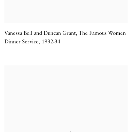
Vanessa Bell and Duncan Grant
,
The Famous Women
Dinner Service
,
1932-34