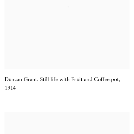
Duncan Grant
,
Still life with Fruit and Coffee-pot
,
1914