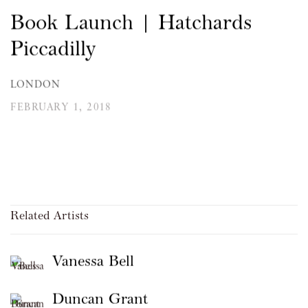
Book Launch | Hatchards
Piccadilly
LONDON
FEBRUARY 1, 2018
Related Artists
Vanessa Bell
Duncan Grant