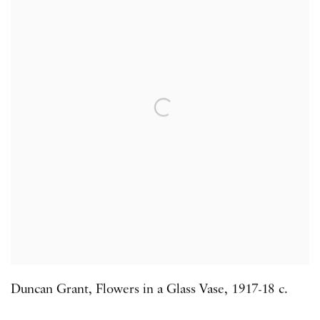
Duncan Grant
,
Flowers in a Glass Vase
,
1917-18 c.