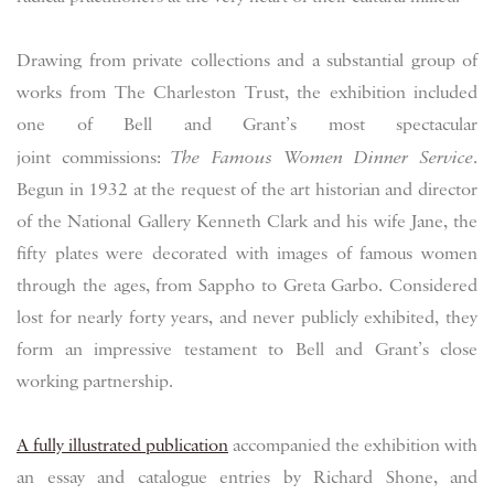
Drawing from private collections and a substantial group of
works from The Charleston Trust, the exhibition included
one of Bell and Grant’s most spectacular
joint commissions:
The Famous Women Dinner Service
.
Begun in 1932 at the request of the art historian and director
of the National Gallery Kenneth Clark and his wife Jane, the
fifty plates were decorated with images of famous women
through the ages, from Sappho to Greta Garbo. Considered
lost for nearly forty years, and never publicly exhibited, they
form an impressive testament to Bell and Grant’s close
working partnership.
A fully illustrated publication
accompanied the exhibition with
an essay and catalogue entries by Richard Shone, and