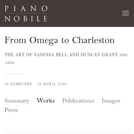
From Omega to Charleston
THE ART OF VANESSA BELL AND DUNCAN GRANT 1910
-1934
16 FEBRUARY - 28 APRIL 2018
Summary
Works
Publications
Images
Press