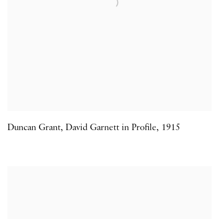
Duncan Grant
,
David Garnett in Profile
,
1915