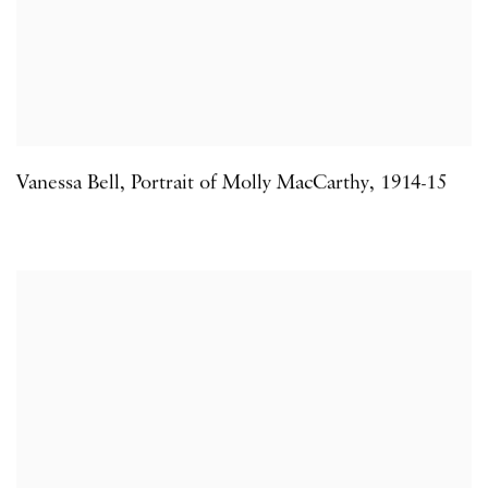
Vanessa Bell
,
Portrait of Molly MacCarthy
,
1914-15