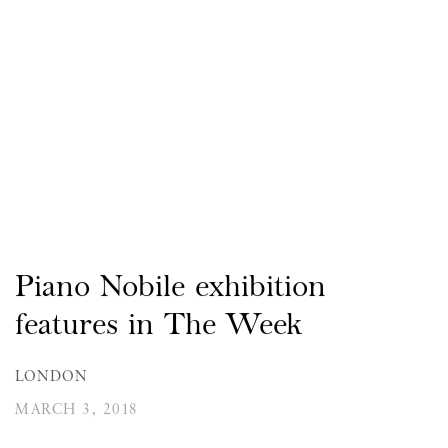
Piano Nobile exhibition
features in The Week
LONDON
MARCH 3, 2018