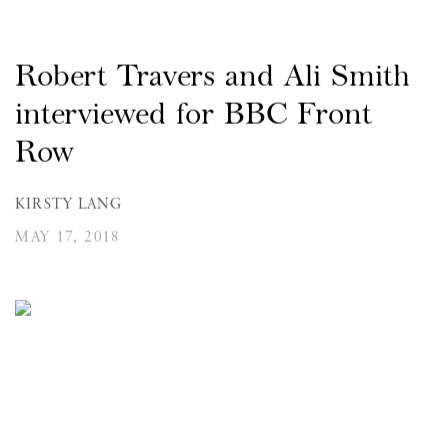
Robert Travers and Ali Smith
interviewed for BBC Front
Row
KIRSTY LANG
MAY 17, 2018