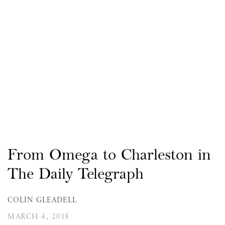
From Omega to Charleston in
The Daily Telegraph
COLIN GLEADELL
MARCH 4, 2018