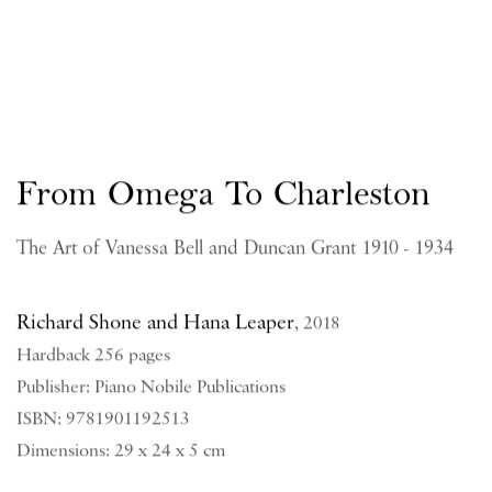
From Omega To Charleston
The Art of Vanessa Bell and Duncan Grant 1910 - 1934
Richard Shone and Hana Leaper
,
2018
Hardback 256 pages
Publisher: Piano Nobile Publications
ISBN: 9781901192513
Dimensions: 29 x 24 x 5 cm