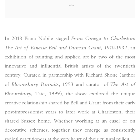
In 2018 Piano Nobile staged
From Omega to Charleston:
The Art of Vanessa Bell and Duncan Grant, 1910-1934
, an
exhibition of painting and applied art by two of the most
innovative and influential British artists of the twentieth
century. Curated in partnership with Richard Shone (author
of
Bloomsbury Portraits
, 1993 and curator of
The Art of
Bloomsbury,
Tate, 1999), the show explored the unique
creative relationship shared by Bell and Grant from their early
post-impressionist years to later work at Charleston, their
shared Sussex home. Whether working at an easel or on
decorative schemes, together they emerge as consistently
radical practitioners at the very heart of their cultural milieu.