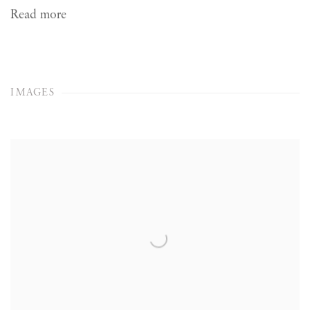
Read more
IMAGES