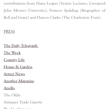
contributions from Hana Leaper (Senior Lecturer, Liverpool
John Moores University), Frances Spalding (Biographer of
Bell and Grant) and Darren Clarke (The Charleston Trust).
PRESS
The Daily Telegraph
The Week
Country Life
House & Garden
Artnet News
Another Magazine
Apollo
The Oldie
Antiques Trade Gazette