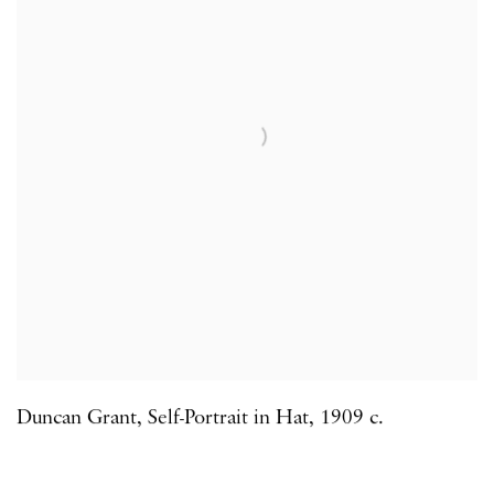
Duncan Grant
,
Self-Portrait in Hat
,
1909 c.