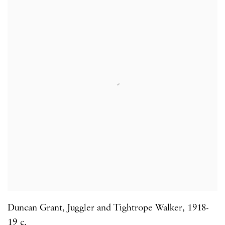
Duncan Grant
,
Juggler and Tightrope Walker
,
1918-
19 c.