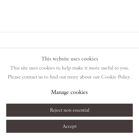
This website uses cookies
This site uses cookies to help make it more useful to you.
PIANO NOBILE | Robert Travers (Works of Art) Ltd
Please contact us to find out more about our Cookie Policy.
96 & 129 Portland Road, London, W11 4LW
+44 (0)20 7229 1099 |
info@piano-nobile.com
Manage cookies
Monday – Friday 10am – 6pm
Saturday & S
unday by appointment only | Closed public
Reject non essential
holidays
Accept
Instagram
Join the mailing list