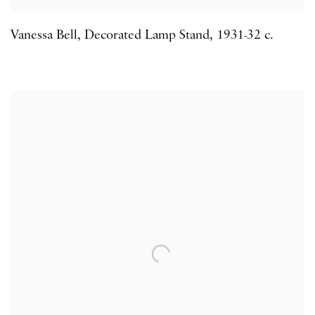
Vanessa Bell
,
Decorated Lamp Stand
,
1931-32 c.