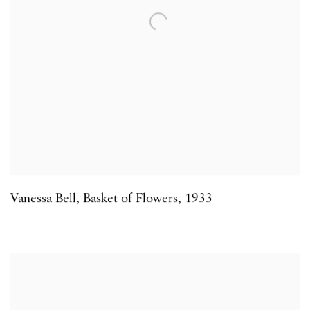
Vanessa Bell
,
Basket of Flowers
,
1933