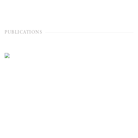
PUBLICATIONS