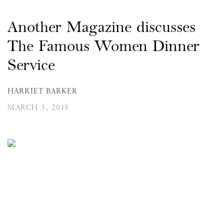
Another Magazine discusses
The Famous Women Dinner
Service
HARRIET BARKER
MARCH 3, 2018