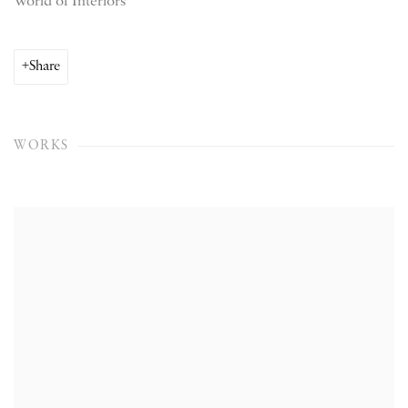
World of Interiors
Share
WORKS