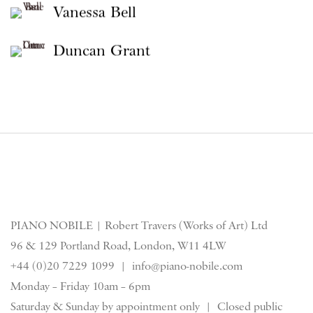
Vanessa Bell
Duncan Grant
PIANO NOBILE | Robert Travers (Works of Art) Ltd
96 & 129 Portland Road, London, W11 4LW
+44 (0)20 7229 1099 |
info@piano-nobile.com
Monday – Friday 10am – 6pm
Saturday & S
unday by appointment only | Closed public