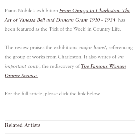
Piano Nobile's exhibition
From Omega to Charleston: The
Art of Vanessa Bell and Duncan Grant 1910 - 1934
has
been featured as the 'Pick of the Week' in Country Life.
The review praises the exhibitions '
major loans
', referencing
the group of works from Charleston. It also writes of '
an
important coup
', the rediscovery of
The Famous Women
Dinner Service.
For the full article, please click the link below.
Related Artists