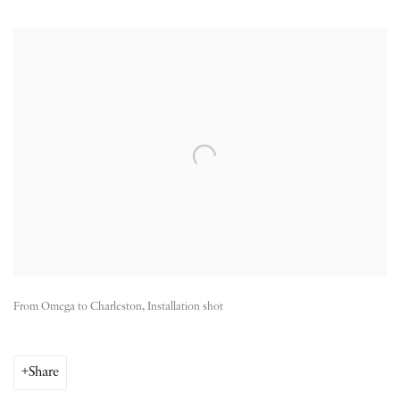
Open a larger version of the following image in a popup:
From Omega to Charleston, Installation shot
Share