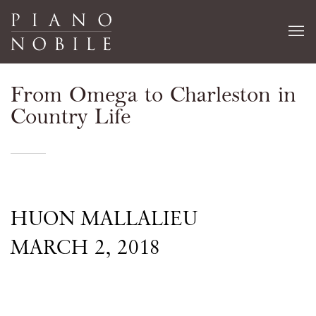
From Omega to Charleston in
Country Life
HUON MALLALIEU
MARCH 2, 2018