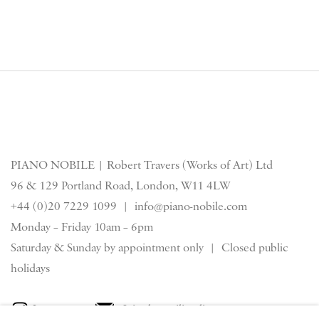
PIANO NOBILE | Robert Travers (Works of Art) Ltd
96 & 129 Portland Road, London, W11 4LW
+44 (0)20 7229 1099 |
info@piano-nobile.com
Monday – Friday 10am – 6pm
Saturday & S
unday by appointment only | Closed public
holidays
Instagram
Join the mailing list