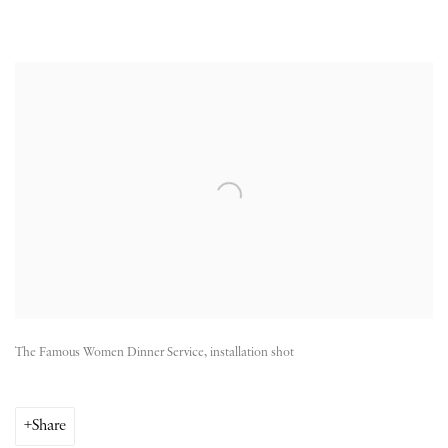
Open a larger version of the following image in a popup:
The Famous Women Dinner Service, installation shot
Share