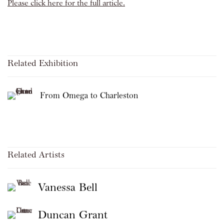
Please click here for the full article.
Related Exhibition
From Omega to Charleston
Related Artists
Vanessa Bell
Duncan Grant