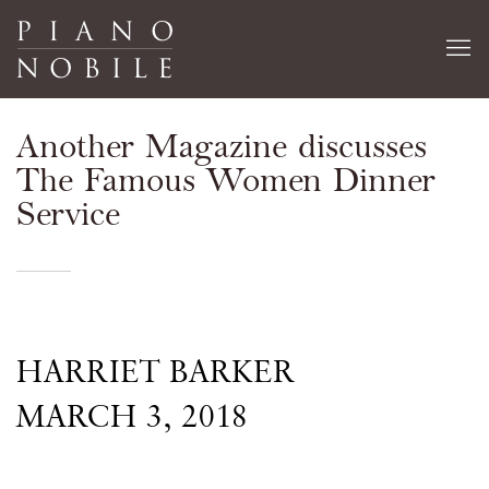
Another Magazine discusses
The Famous Women Dinner
Service
HARRIET BARKER
MARCH 3, 2018