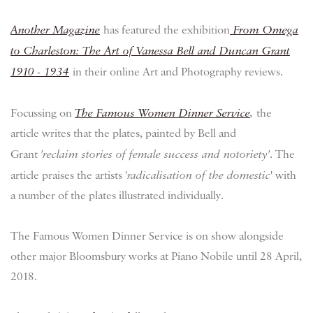
Another Magazine
has featured the exhibition
From Omega
to Charleston: The Art of Vanessa Bell and Duncan Grant
1910 - 1934
in their online Art and Photography reviews.
Focussing on
The Famous Women Dinner Service
,
the
article writes that the plates, painted by Bell and
Grant
'
reclaim stories of female success and notoriety'
. The
article praises the artists '
radicalisation of the domestic
' with
a number of the plates illustrated individually.
The Famous Women Dinner Service is on show alongside
other major Bloomsbury works at Piano Nobile until 28 April,
2018.