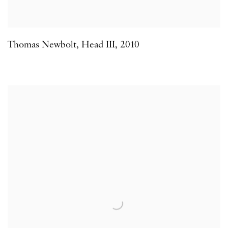
Thomas Newbolt
,
Head III
,
2010