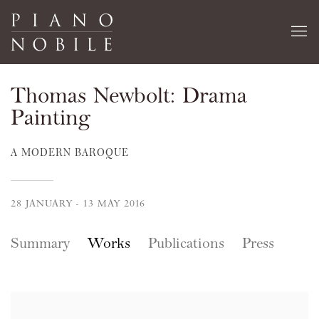
Thomas Newbolt: Drama
Painting
A MODERN BAROQUE
28 JANUARY - 13 MAY 2016
Summary
Works
Publications
Press