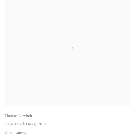
Thomas Newbolt
Figure (Black Dress)
,
2015
Oil on canvas