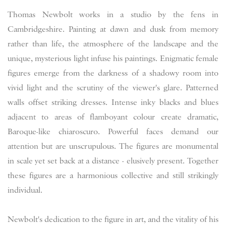
Thomas Newbolt works in a studio by the fens in
Cambridgeshire. Painting at dawn and dusk from memory
rather than life, the atmosphere of the landscape and the
unique, mysterious light infuse his paintings. Enigmatic female
figures emerge from the darkness of a shadowy room into
vivid light and the scrutiny of the viewer's glare. Patterned
walls offset striking dresses. Intense inky blacks and blues
adjacent to areas of flamboyant colour create dramatic,
Baroque-like chiaroscuro. Powerful faces demand our
attention but are unscrupulous. The figures are monumental
in scale yet set back at a distance - elusively present. Together
these figures are a harmonious collective and still strikingly
individual.
Newbolt's dedication to the figure in art, and the vitality of his