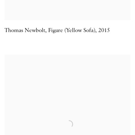
Thomas Newbolt
,
Figure (Yellow Sofa)
,
2015