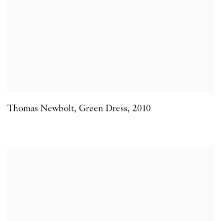
Thomas Newbolt
,
Green Dress
,
2010