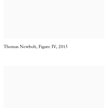
Thomas Newbolt
,
Figure IV
,
2015