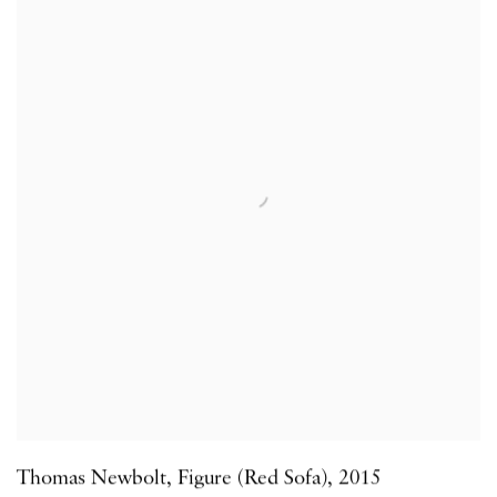
Thomas Newbolt
,
Figure (Red Sofa)
,
2015