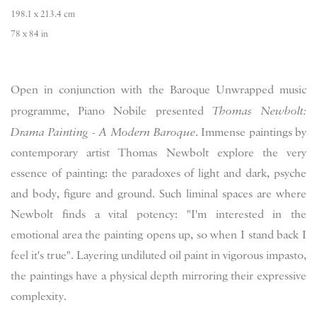
198.1 x 213.4 cm
78 x 84 in
Open in conjunction with the Baroque Unwrapped music
programme, Piano Nobile presented
Thomas Newbolt:
Drama Painting - A Modern Baroque
. Immense paintings by
contemporary artist Thomas Newbolt explore the very
essence of painting: the paradoxes of light and dark, psyche
and body, figure and ground. Such liminal spaces are where
Newbolt finds a vital potency: "I'm interested in the
emotional area the painting opens up, so when I stand back I
feel it's true". Layering undiluted oil paint in vigorous impasto,
the paintings have a physical depth mirroring their expressive
complexity.