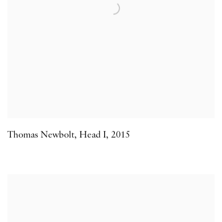
Thomas Newbolt
,
Head I
,
2015