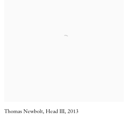
Thomas Newbolt
,
Head III
,
2013