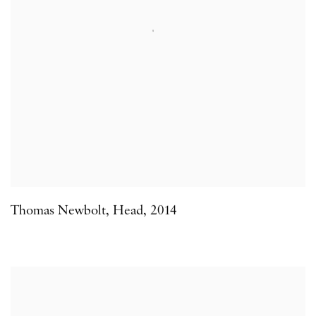
Thomas Newbolt
,
Head
,
2014