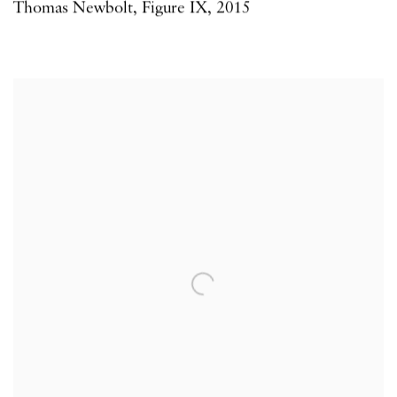
Thomas Newbolt
,
Figure IX
,
2015