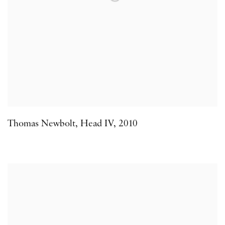
Thomas Newbolt
,
Head IV
,
2010