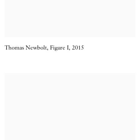
Thomas Newbolt
,
Figure I
,
2015