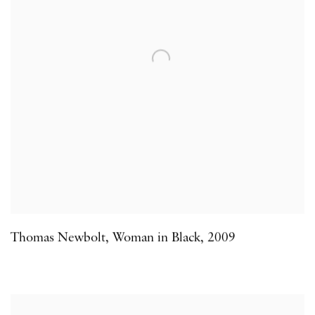
Thomas Newbolt
,
Woman in Black
,
2009