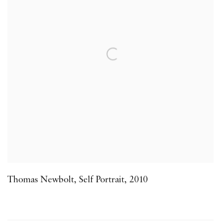
Thomas Newbolt
,
Self Portrait
,
2010