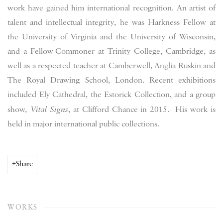
work have gained him international recognition. An artist of
talent and intellectual integrity, he was Harkness Fellow at
the University of Virginia and the University of Wisconsin,
and a Fellow-Commoner at Trinity College, Cambridge, as
well as a respected teacher at Camberwell, Anglia Ruskin and
The Royal Drawing School, London. Recent exhibitions
included Ely Cathedral, the Estorick Collection, and a group
show
, Vital Signs
, at Clifford Chance in 2015. His work is
held in major international public collections.
Share
WORKS