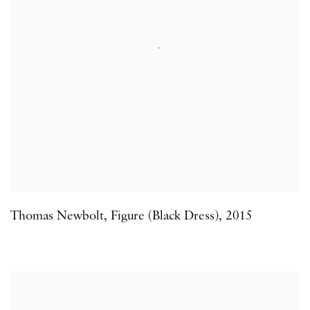
Thomas Newbolt
,
Figure (Black Dress)
,
2015