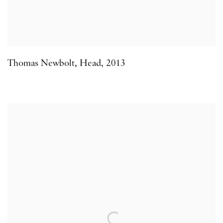
Thomas Newbolt
,
Head
,
2013