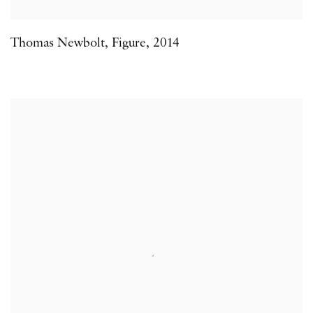
Thomas Newbolt
,
Figure
,
2014