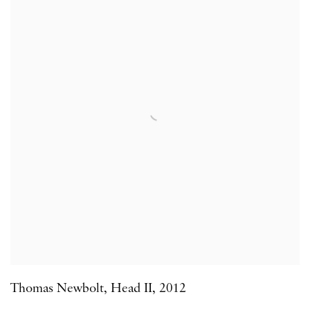
Thomas Newbolt
,
Head II
,
2012