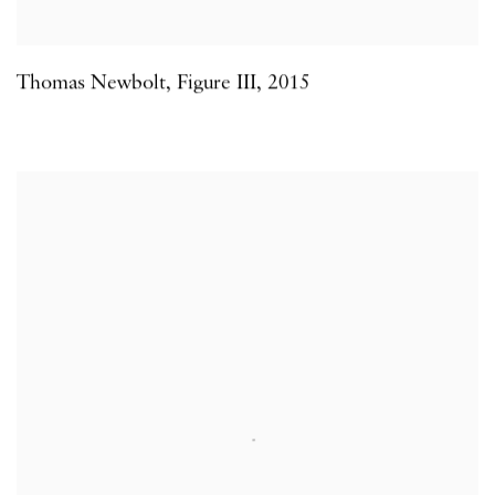
Thomas Newbolt
,
Figure III
,
2015