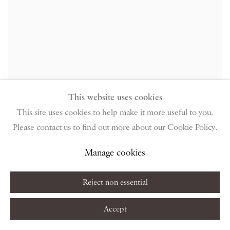
This website uses cookies
Thomas Newbolt
,
Figure
,
2009
This site uses cookies to help make it more useful to you.
Please contact us to find out more about our Cookie Policy.
Manage cookies
Reject non essential
Accept