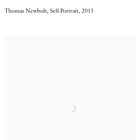
Thomas Newbolt
,
Self-Portrait
,
2015