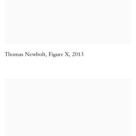
Thomas Newbolt
,
Figure X
,
2013