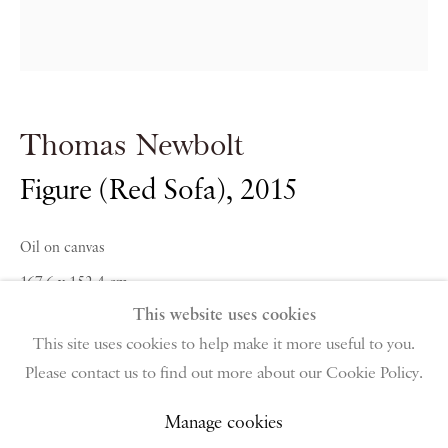
PIANO NOBILE | Robert Travers (Works of Art) Ltd
96 & 129 Portland Road, London, W11 4LW
+44 (0)20 7229 1099 |
info@piano-nobile.com
Thomas Newbolt
Monday – Friday 10am – 6pm
Saturday & S
unday by appointment only | Closed
Figure (Red Sofa)
,
2015
public holidays
Oil on canvas
Instagram
Join the mailing list
167.6 x 152.4 cm
View on Google Map
This website uses cookies
66 x 60 in
This site uses cookies to help make it more useful to you.
Please contact us to find out more about our Cookie Policy.
Privacy Policy
Manage cookies
Terms & Conditions
Copyright © 2026 Piano Nobile
Site by Artlogic
Manage cookies
Enquire About Similar Works