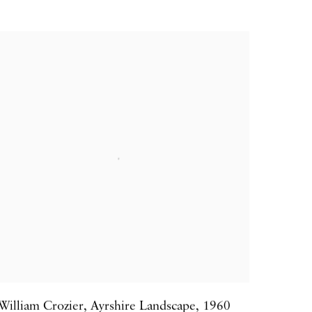
William Crozier
,
Ayrshire Landscape
,
1960