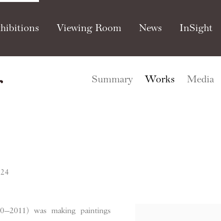
hibitions
Viewing Room
News
InSight
r
Summary
Works
Media
024
0—2011) was making paintings