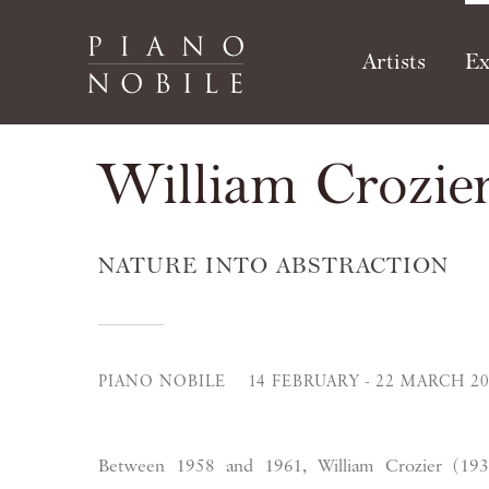
Artists
Ex
William Crozie
NATURE INTO ABSTRACTION
PIANO NOBILE
14 FEBRUARY - 22 MARCH 2
Between 1958 and 1961, William Crozier (193