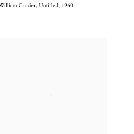
William Crozier
,
Untitled
,
1960