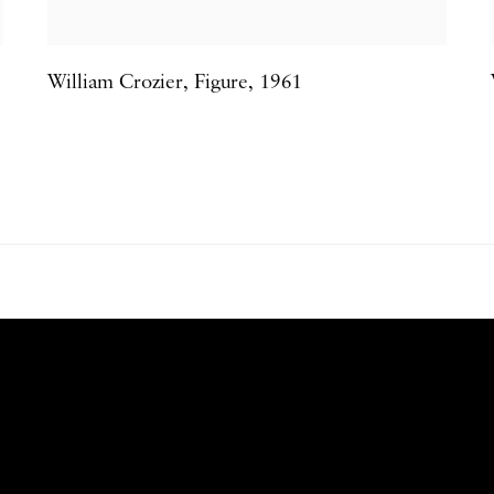
William Crozier
,
Figure
,
1961