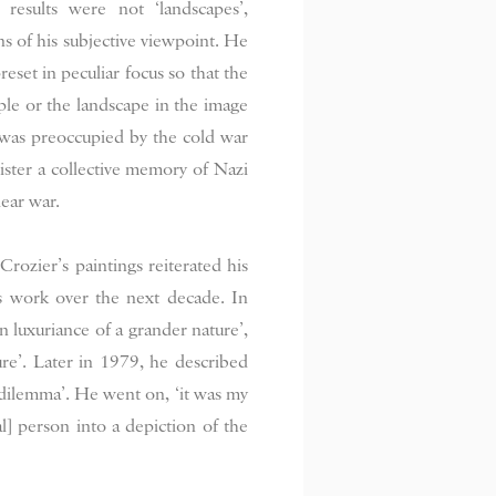
results were not ‘landscapes’,
ns of his subjective viewpoint. He
reset in peculiar focus so that the
pple or the landscape in the image
 was preoccupied by the cold war
egister a collective memory of Nazi
ear war.
rozier’s paintings reiterated his
is work over the next decade. In
n luxuriance of a grander nature’,
ture’. Later in 1979, he described
nd dilemma’. He went on, ‘it was my
al] person into a depiction of the