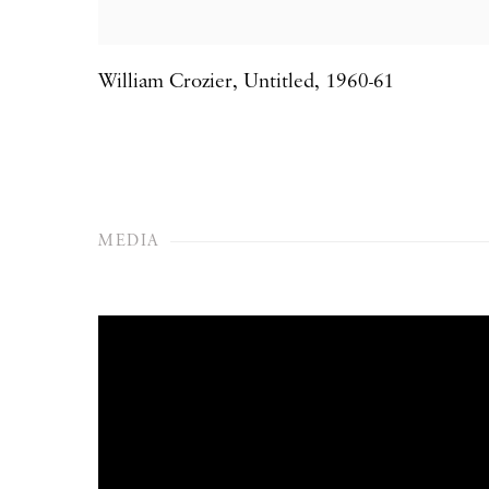
William Crozier
,
Untitled
,
1960-61
MEDIA