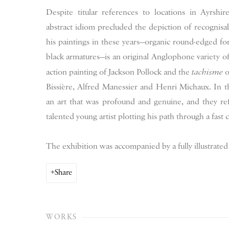
Despite titular references to locations in Ayrshi
abstract idiom precluded the depiction of recognisab
his paintings in these years—organic round-edged fo
black armatures—is an original Anglophone variety of 
action painting of Jackson Pollock and the
tachisme
o
Bissière, Alfred Manessier and Henri Michaux. In t
an art that was profound and genuine, and they refl
talented young artist plotting his path through a fast
The exhibition was accompanied by a fully illustrated
Share
WORKS