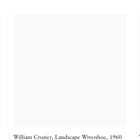
William Crozier
,
Landscape Wivenhoe
,
1960