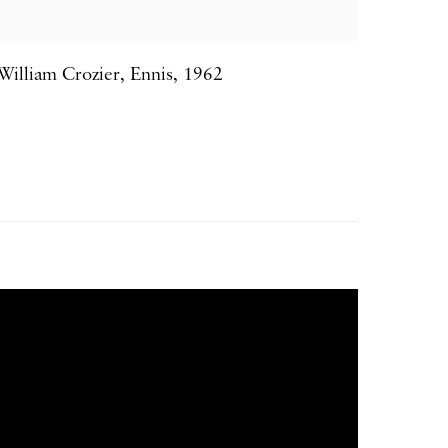
William Crozier
,
Ennis
,
1962