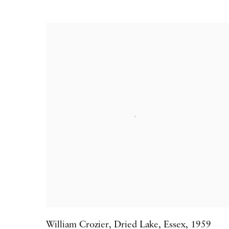
William Crozier
,
Dried Lake
,
Essex
,
1959