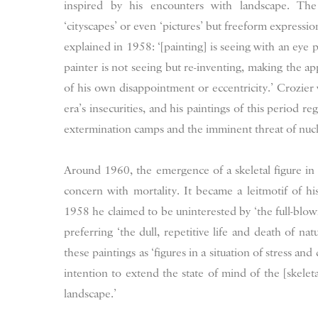
inspired by his encounters with landscape. The 
‘cityscapes’ or even ‘pictures’ but freeform expressio
explained in 1958: ‘[painting] is seeing with an eye p
painter is not seeing but re-inventing, making the a
of his own disappointment or eccentricity.’ Crozier
era’s insecurities, and his paintings of this period r
extermination camps and the imminent threat of nucl
Around 1960, the emergence of a skeletal figure in C
concern with mortality. It became a leitmotif of h
1958 he claimed to be uninterested by ‘the full-blow
preferring ‘the dull, repetitive life and death of na
these paintings as ‘figures in a situation of stress a
intention to extend the state of mind of the [skelet
landscape.’