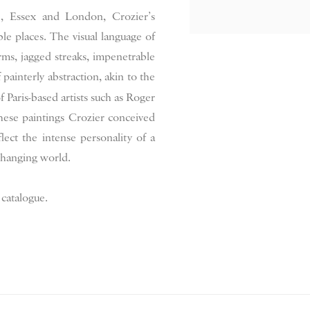
re, Essex and London, Crozier’s
le places. The visual language of
rms, jagged streaks, impenetrable
painterly abstraction, akin to the
f Paris-based artists such as Roger
hese paintings Crozier conceived
ect the intense personality of a
 changing world.
 catalogue.