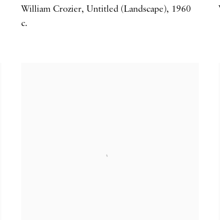
William Crozier
,
Untitled (Landscape)
,
1960
c.