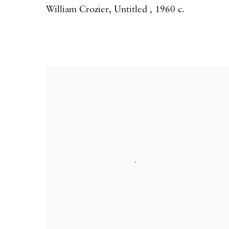
William Crozier
,
Untitled
,
1960 c.