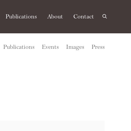
Publications
About
Contact
Publications
Events
Images
Press