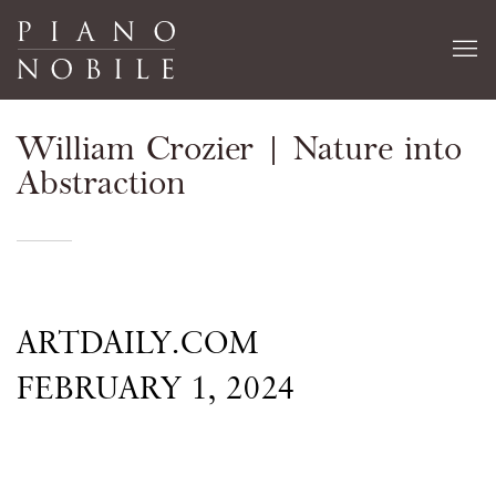
William Crozier | Nature into
Abstraction
ARTDAILY.COM
FEBRUARY 1, 2024