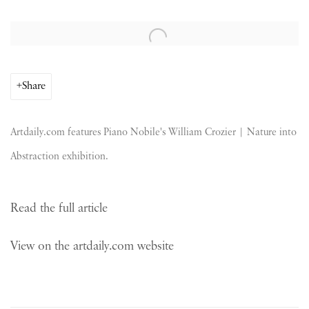
Open a larger version of the following image in a popup:
Share
Artdaily.com features Piano Nobile's William Crozier | Nature into
Abstraction exhibition.
Read the full article
View on the artdaily.com website