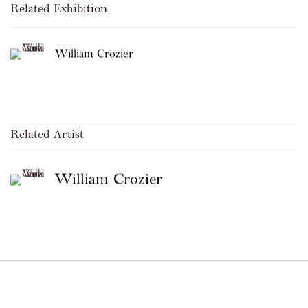
Related Exhibition
William Crozier
Related Artist
William Crozier