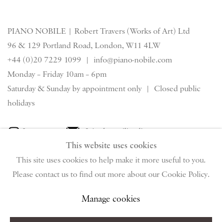
PIANO NOBILE | Robert Travers (Works of Art) Ltd
96 & 129 Portland Road, London, W11 4LW
+44 (0)20 7229 1099 |
info@piano-nobile.com
Monday – Friday 10am – 6pm
Saturday & S
unday by appointment only | Closed public
holidays
Instagram
Join the mailing list
This website uses cookies
View on Google Map
This site uses cookies to help make it more useful to you.
Please contact us to find out more about our Cookie Policy.
Privacy Policy
Manage cookies
Terms & Conditions
Manage cookies
Copyright © 2026 Piano Nobile
Site by Artlogic