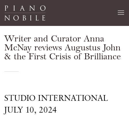
Writer and Curator Anna
McNay reviews Augustus John
& the First Crisis of Brilliance
STUDIO INTERNATIONAL
JULY 10, 2024