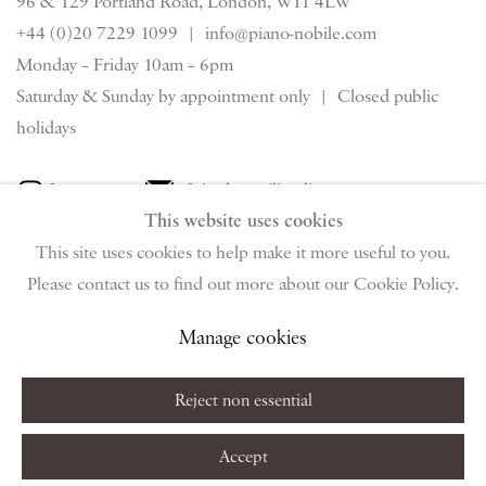
96 & 129 Portland Road, London, W11 4LW
+44 (0)20 7229 1099 |
info@piano-nobile.com
Monday – Friday 10am – 6pm
Saturday & S
unday by appointment only | Closed public
holidays
Instagram
Join the mailing list
This website uses cookies
View on Google Map
This site uses cookies to help make it more useful to you.
Please contact us to find out more about our Cookie Policy.
Privacy Policy
Manage cookies
Terms & Conditions
Manage cookies
Copyright © 2026 Piano Nobile
Site by Artlogic
Reject non essential
Accept