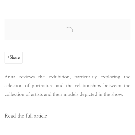
Open a larger version of the following image in a popup:
Share
Anna reviews the exhibition, particualrly exploring the
selection of portraiture and the relationships between the
collection of artists and their models depicted in the show.
Read the full article