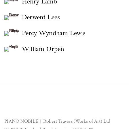
Henry Lamb
Derwent Lees
Percy Wyndham Lewis
William Orpen
PIANO NOBILE | Robert Travers (Works of Art) Ltd