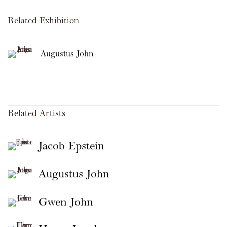
Related Exhibition
Augustus John
Related Artists
Jacob Epstein
Augustus John
Gwen John