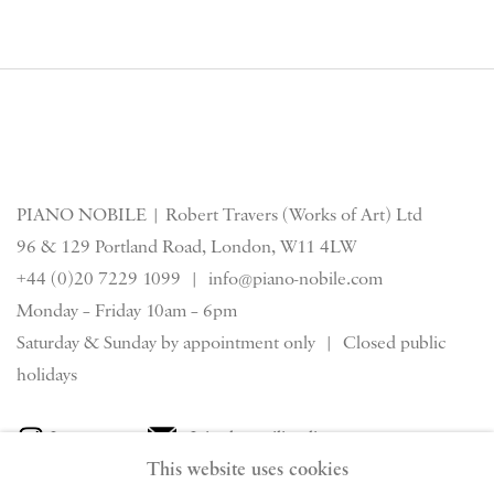
PIANO NOBILE | Robert Travers (Works of Art) Ltd
96 & 129 Portland Road, London, W11 4LW
+44 (0)20 7229 1099 |
info@piano-nobile.com
Monday – Friday 10am – 6pm
Saturday & S
unday by appointment only | Closed public
holidays
Instagram
Join the mailing list
This website uses cookies
View on Google Map