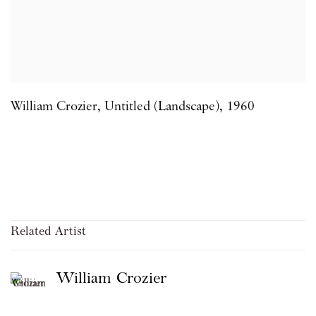
William Crozier
,
Untitled (Landscape)
,
1960
Related Artist
William Crozier