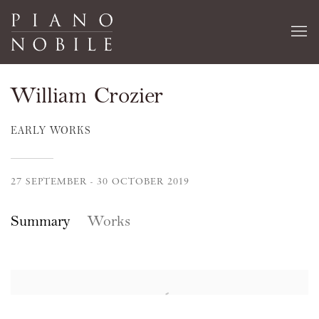
William Crozier
EARLY WORKS
27 SEPTEMBER - 30 OCTOBER 2019
Summary
Works