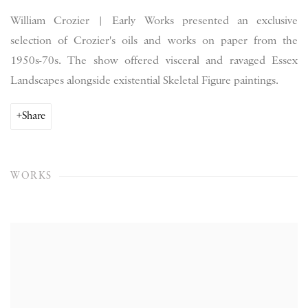
William Crozier | Early Works presented an exclusive
selection of Crozier's oils and works on paper from the
1950s-70s. The show offered visceral and ravaged Essex
Landscapes alongside existential Skeletal Figure paintings.
Share
WORKS