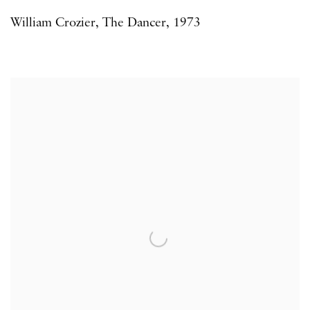
William Crozier
,
The Dancer
,
1973