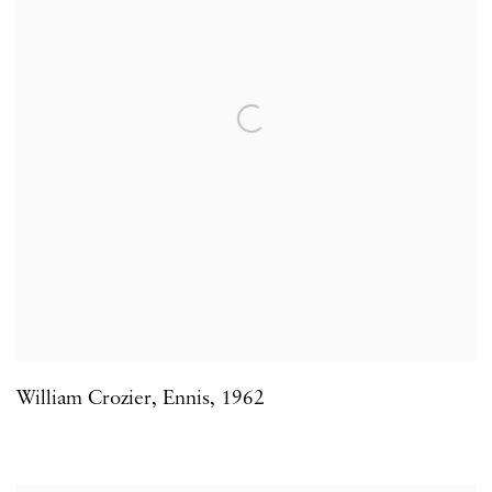
William Crozier
,
Ennis
,
1962