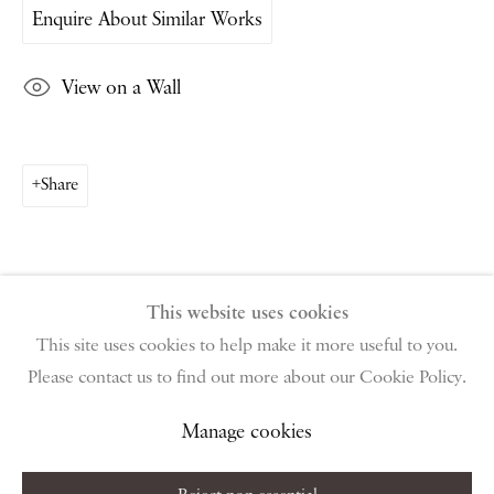
Enquire About Similar Works
PIANO NOBILE | Robert Travers (Works of Art) Ltd
96 & 129 Portland Road, London, W11 4LW
View on a Wall
+44 (0)20 7229 1099 |
info@piano-nobile.com
Monday – Friday 10am – 6pm
Saturday & S
unday by appointment only | Closed
public holidays
Share
Instagram
Join the mailing list
View on Google Map
This website uses cookies
This site uses cookies to help make it more useful to you.
Please contact us to find out more about our Cookie Policy.
Privacy Policy
Manage cookies
Terms & Conditions
Copyright © 2026 Piano Nobile
Site by Artlogic
Manage cookies