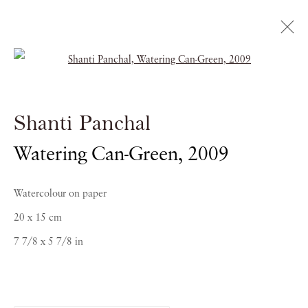
Open a larger version of the follow
Shanti Panchal
Shanti Panchal
RAGAS OF THE DAWN
Watering Can-Green
,
2009
21 OCTOBER 2016 - 5 JANUARY 2017
Watercolour on paper
20 x 15 cm
7 7/8 x 5 7/8 in