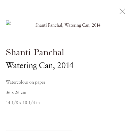
Open a larger version of the follow
Shanti Panchal
Shanti Panchal
RAGAS OF THE DAWN
Watering Can
,
2014
21 OCTOBER 2016 - 5 JANUARY 2017
Watercolour on paper
36 x 26 cm
14 1/8 x 10 1/4 in