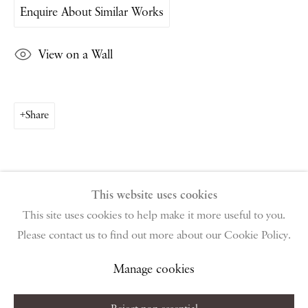
Enquire About Similar Works
PIANO NOBILE | Robert Travers (Works of Art) Ltd
96 & 129 Portland Road, London, W11 4LW
View on a Wall
+44 (0)20 7229 1099 |
info@piano-nobile.com
Monday – Friday 10am – 6pm
Saturday & S
unday by appointment only | Closed
public holidays
Share
Instagram
Join the mailing list
View on Google Map
This website uses cookies
This site uses cookies to help make it more useful to you.
Please contact us to find out more about our Cookie Policy.
Privacy Policy
Manage cookies
Terms & Conditions
Copyright © 2026 Piano Nobile
Site by Artlogic
Manage cookies