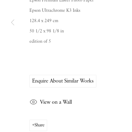
Epson Premium Luster Photo Paper
Epson Ultrachrome K3 Inks
128.4 x 249 cm
50 1/2 x 98 1/8 in
edition of 5
PIANO NOBILE | Robert Travers (Works of Art
96 & 129 Portland Road, London, W11 4LW
+44 (0)20 7229 1099 |
info@piano-nobile.co
Monday – Friday 10am – 6pm
Saturday & S
unday by appointment only | Close
Enquire About Similar Works
Instagram
Join the mailing list
View on a Wall
View on Google Map
Share