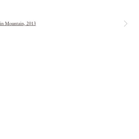
a larger version of the following image in a popup:
& Conditions
Copyright © 2026 Piano Nobile
Site by Artlogic