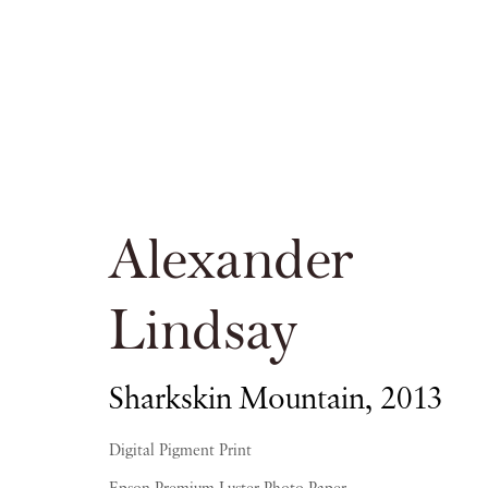
Alexander Lin
Alexander
PIANO NOBILE KINGS PLACE
Lindsay
Sharkskin Mountain
,
2013
16 APRIL - 20 JUNE 2015
Digital Pigment Print