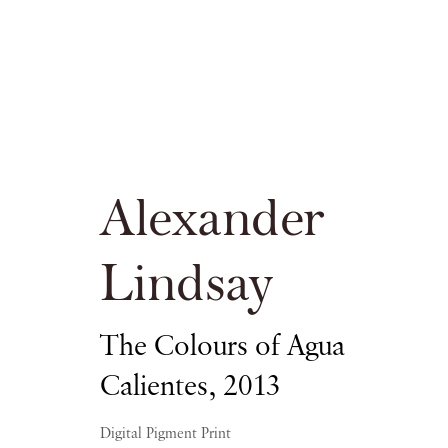
Alexander Lin
Alexander
Lindsay
PIANO NOBILE KINGS PLACE
The Colours of Agua
Calientes
,
2013
16 APRIL - 20 JUNE 2015
Digital Pigment Print