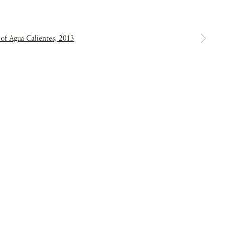
a larger version of the following image in a popup:
& Conditions
Copyright © 2026 Piano Nobile
Site by Artlogic