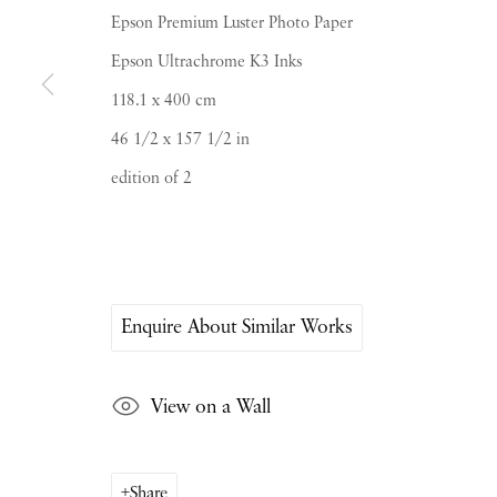
Epson Premium Luster Photo Paper
Epson Ultrachrome K3 Inks
118.1 x 400 cm
46 1/2 x 157 1/2 in
PIANO NOBILE | Robert Travers (Works of Art
edition of 2
96 & 129 Portland Road, London, W11 4LW
+44 (0)20 7229 1099 |
info@piano-nobile.co
Monday – Friday 10am – 6pm
Saturday & S
unday by appointment only | Close
Enquire About Similar Works
Instagram
Join the mailing list
View on a Wall
View on Google Map
Share