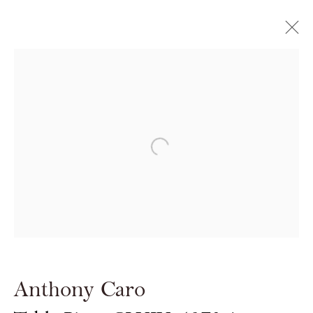
ART14
OLYMPIA GRAND
Open a larger version of the follow
28 FEBRUARY - 2 MARCH 2014
Anthony Caro