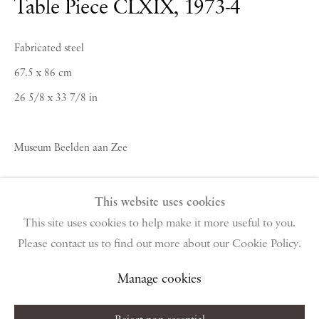
Table Piece CLXIX
,
1973-4
PIANO NOBILE | Robert Travers (Works of Art) Ltd
96 & 129 Portland Road, London, W11 4LW
Fabricated steel
+44 (0)20 7229 1099 |
info@piano-nobile.com
67.5 x 86 cm
Monday – Friday 10am – 6pm
Saturday & S
unday by appointment only | Closed
26 5/8 x 33 7/8 in
public holidays
Museum Beelden aan Zee
Instagram
Join the mailing list
View on Google Map
Copyright The Artist
This website uses cookies
This site uses cookies to help make it more useful to you.
Enquire About Similar Works
Please contact us to find out more about our Cookie Policy.
Privacy Policy
Manage cookies
Terms & Conditions
Copyright © 2026 Piano Nobile
Site by Artlogic
Manage cookies
Share