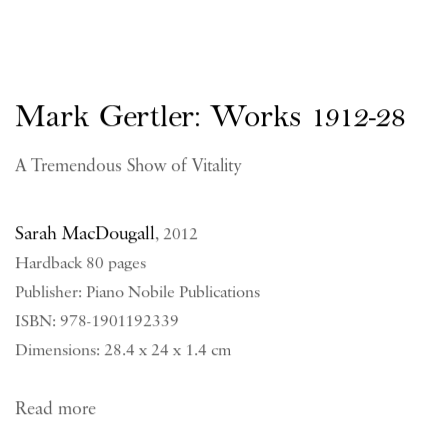
Mark Gertler: Works 1912-28
A Tremendous Show of Vitality
Sarah MacDougall
,
2012
Hardback 80 pages
Publisher: Piano Nobile Publications
ISBN: 978-1901192339
Dimensions: 28.4 x 24 x 1.4 cm
Read more