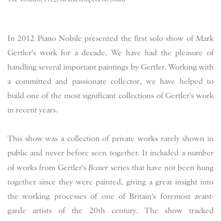
In 2012 Piano Nobile presented the first solo show of Mark
Gertler's work for a decade. We have had the pleasure of
handling several important paintings by Gertler. Working with
a committed and passionate collector, we have helped to
build one of the most significant collections of Gertler's work
in recent years.
This show was a collection of private works rarely shown in
public and never before seen together. It included a number
of works from Gertler's
Boxer
series that have not been hung
together since they were painted, giving a great insight into
the working processes of one of Britain's foremost avant-
garde artists of the 20th century. The show tracked