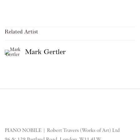
Related Artist
Mark Gertler
PIANO NOBILE | Robert Travers (Works of Art) Ltd
96 & 129 Portland Road, London, W11 4LW