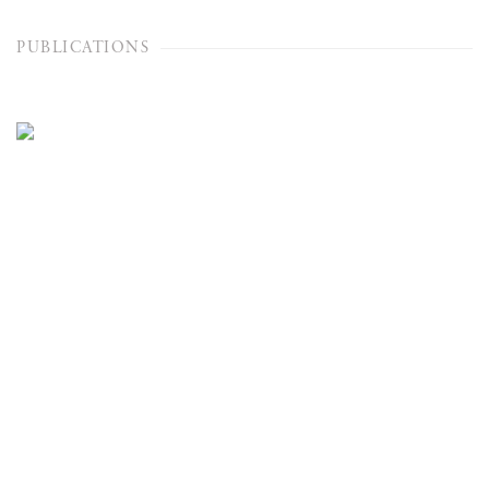
PUBLICATIONS