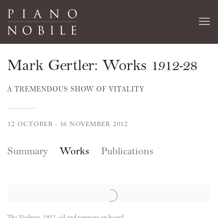
Mark Gertler: Works 1912-28
A TREMENDOUS SHOW OF VITALITY
12 OCTOBER - 16 NOVEMBER 2012
Summary
Works
Publications
The Violinist, 1912, oil and tempera on board