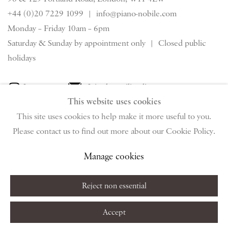
+44 (0)20 7229 1099 |
info@piano-nobile.com
Monday – Friday 10am – 6pm
Saturday & S
unday by appointment only | Closed public
holidays
Instagram
Join the mailing list
This website uses cookies
View on Google Map
This site uses cookies to help make it more useful to you.
Please contact us to find out more about our Cookie Policy.
Privacy Policy
Manage cookies
Terms & Conditions
Manage cookies
Copyright © 2026 Piano Nobile
Site by Artlogic
Reject non essential
Accept