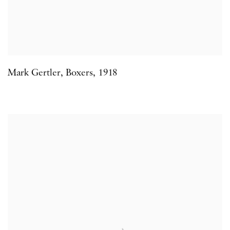
Mark Gertler
,
Boxers
,
1918