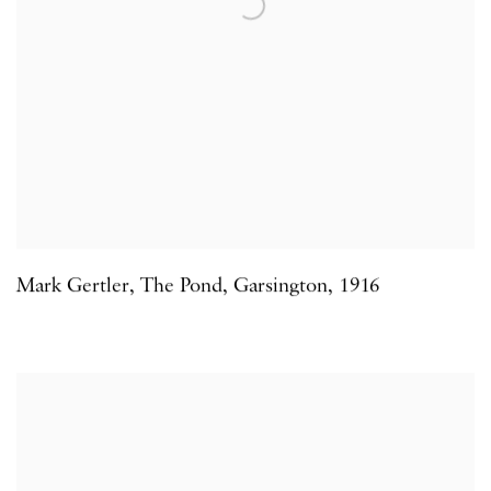
Mark Gertler
,
The Pond
,
Garsington
,
1916