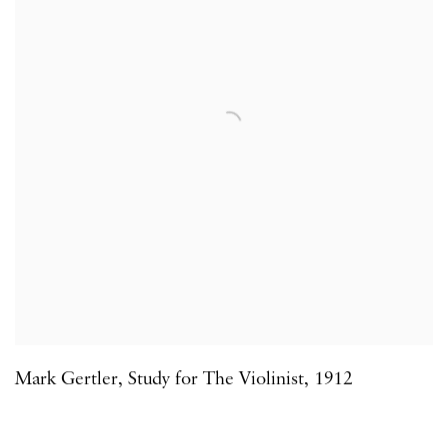
Mark Gertler
,
Study for The Violinist
,
1912