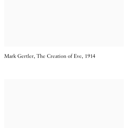
Mark Gertler
,
The Creation of Eve
,
1914