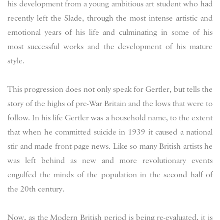
his development from a young ambitious art student who had
recently left the Slade, through the most intense artistic and
emotional years of his life and culminating in some of his
most successful works and the development of his mature
style.
This progression does not only speak for Gertler, but tells the
story of the highs of pre-War Britain and the lows that were to
follow. In his life Gertler was a household name, to the extent
that when he committed suicide in 1939 it caused a national
stir and made front-page news. Like so many British artists he
was left behind as new and more revolutionary events
engulfed the minds of the population in the second half of
the 20th century.
Now, as the Modern British period is being re-evaluated, it is