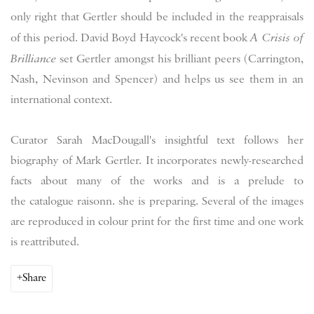
only right that Gertler should be included in the reappraisals
of this period. David Boyd Haycock's recent book
A Crisis of
Brilliance
set Gertler amongst his brilliant peers (Carrington,
Nash, Nevinson and Spencer) and helps us see them in an
international context.
Curator Sarah MacDougall's insightful text follows her
biography of Mark Gertler. It incorporates newly-researched
facts about many of the works and is a prelude to
the catalogue raisonn. she is preparing. Several of the images
are reproduced in colour print for the first time and one work
is reattributed.
Share