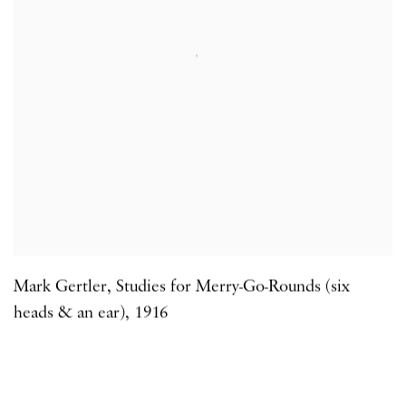
Mark Gertler
,
Studies for Merry-Go-Rounds (six
heads & an ear)
,
1916