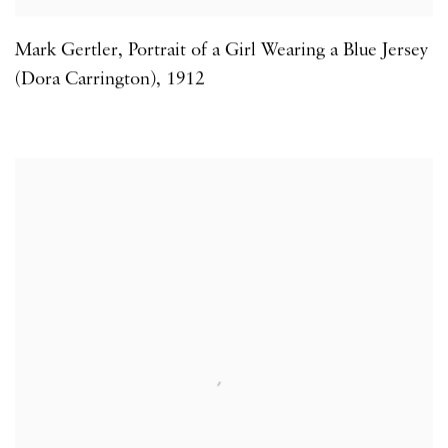
Mark Gertler
,
Portrait of a Girl Wearing a Blue Jersey
(Dora Carrington)
,
1912