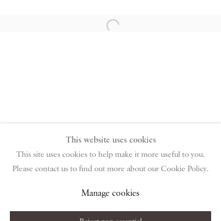
PIANO NOBILE | Robert Travers (Works of Art) Ltd
96 & 129 Portland Road, London, W11 4LW
Open a larger version of the follow
+44 (0)20 7229 1099 |
info@piano-nobile.com
Monday – Friday 10am – 6pm
Saturday & S
unday by appointment only | Closed
public holidays
Instagram
Join the mailing list
View on Google Map
This website uses cookies
This site uses cookies to help make it more useful to you.
Please contact us to find out more about our Cookie Policy.
Privacy Policy
Manage cookies
Terms & Conditions
Copyright © 2026 Piano Nobile
Site by Artlogic
Manage cookies