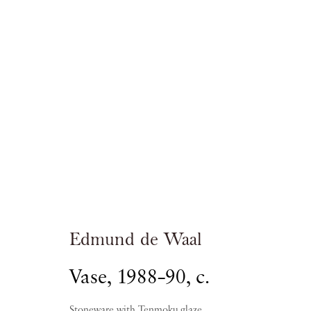
Edmund de Wa
Edmund de Waal
Vase
,
1988–90, c.
Stoneware with Tenmoku glaze