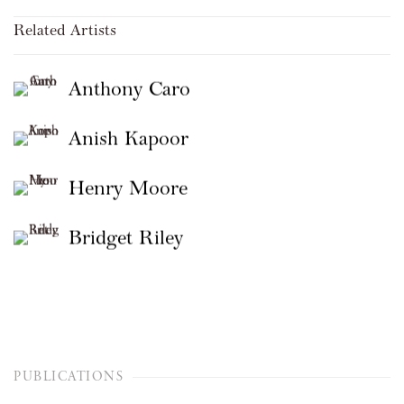
Related Artists
Anthony Caro
Anish Kapoor
Henry Moore
Bridget Riley
PUBLICATIONS