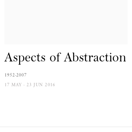
Aspects of Abstraction
1952-2007
17 MAY - 23 JUN 2016