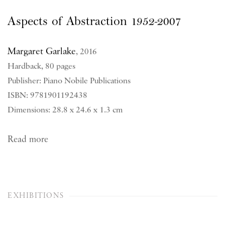
Aspects of Abstraction 1952-2007
Margaret Garlake
,
2016
Hardback, 80 pages
Publisher: Piano Nobile Publications
ISBN: 9781901192438
Dimensions: 28.8 x 24.6 x 1.3 cm
Read more
EXHIBITIONS