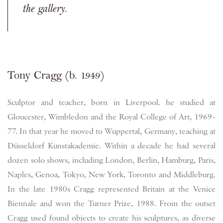
the gallery.
Tony Cragg (b. 1949)
Sculptor and teacher, born in Liverpool. he studied at
Gloucester, Wimbledon and the Royal College of Art, 1969–
77. In that year he moved to Wuppertal, Germany, teaching at
Düsseldorf Kunstakademie. Within a decade he had several
dozen solo shows, including London, Berlin, Hamburg, Paris,
Naples, Genoa, Tokyo, New York, Toronto and Middleburg.
In the late 1980s Cragg represented Britain at the Venice
Biennale and won the Turner Prize, 1988. From the outset
Cragg used found objects to create his sculptures, as diverse