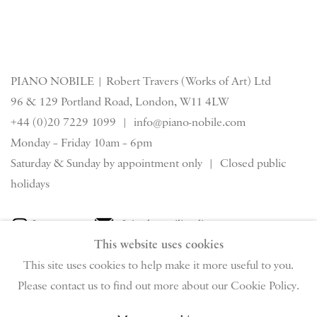
PIANO NOBILE | Robert Travers (Works of Art) Ltd
96 & 129 Portland Road, London, W11 4LW
+44 (0)20 7229 1099 |
info@piano-nobile.com
Monday – Friday 10am – 6pm
Saturday & S
unday by appointment only | Closed public
holidays
Instagram
Join the mailing list
This website uses cookies
View on Google Map
This site uses cookies to help make it more useful to you.
Please contact us to find out more about our Cookie Policy.
Privacy Policy
Manage cookies
Terms & Conditions