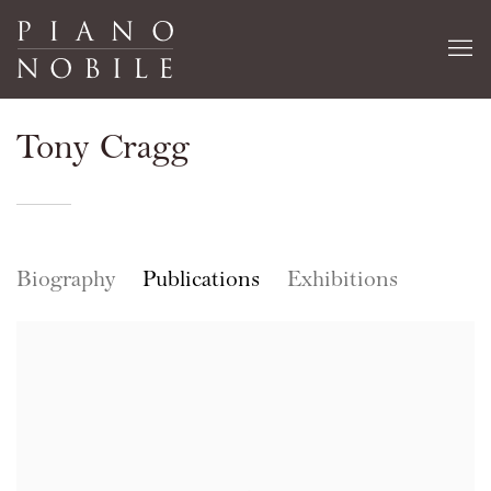
Tony Cragg
Biography
Publications
Exhibitions