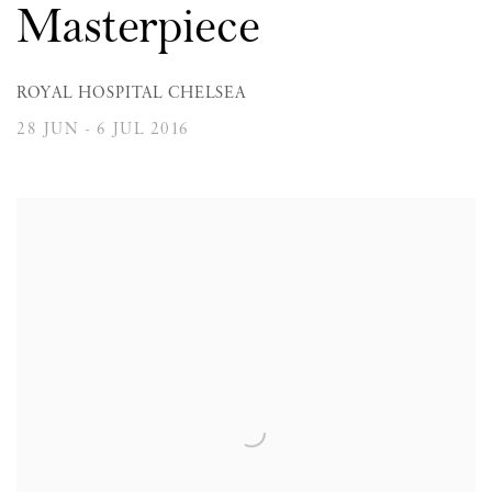
Masterpiece
ROYAL HOSPITAL CHELSEA
28 JUN - 6 JUL 2016