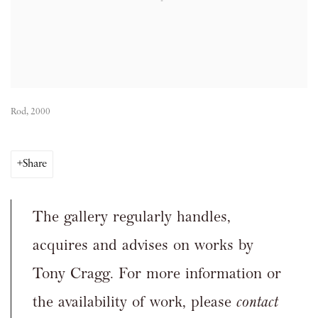
Rod, 2000
Share
The gallery regularly handles,
acquires and advises on works by
Tony Cragg. For more information or
the availability of work, please
contact