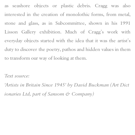
as seashore objects or plastic debris. Cragg was also
interested in the creation of monolothic forms, from metal,
stone and glass, as in Subcommittee, shown in his 1991
Lisson Gallery exhibition. Much of Cragg’s work with
everyday objects started with the idea that it was the artist’s
duty to discover the poetry, pathos and hidden values in them
to transform our way of looking at them.
Text source:
'Artists in Britain Since 1945' by David Buckman (Art Dict
ionaries Ltd, part of Sansom & Company)