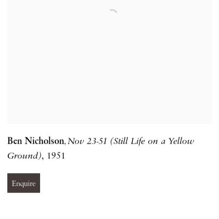
Ben Nicholson
Nov 23-51 (Still Life on a Yellow
,
Ground)
,
1951
Enquire