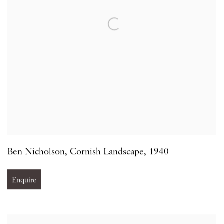
Ben Nicholson
,
Cornish Landscape
,
1940
Enquire