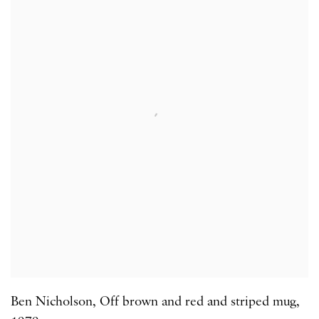
Ben Nicholson
,
Off brown and red and striped mug
,