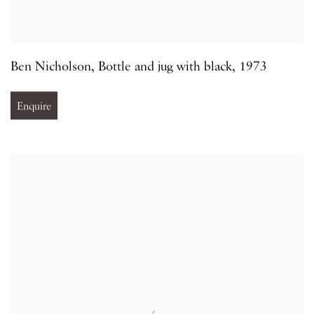
Ben Nicholson
,
Bottle and jug with black
,
1973
Enquire