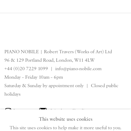
PIANO NOBILE | Robert Travers (Works of Art) Ltd
96 & 129 Portland Road, London, W11 4LW
+44 (0)20 7229 1099 |
info@piano-nobile.com
Monday – Friday 10am – 6pm
Saturday & S
unday by appointment only | Closed public
holidays
Instagram
Join the mailing list
This website uses cookies
View on Google Map
This site uses cookies to help make it more useful to you.