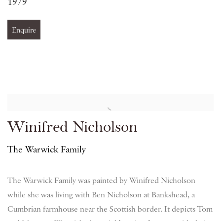
1979
Enquire
Winifred Nicholson
The Warwick Family
The Warwick Family was painted by Winifred Nicholson
while she was living with Ben Nicholson at Bankshead, a
Cumbrian farmhouse near the Scottish border. It depicts Tom