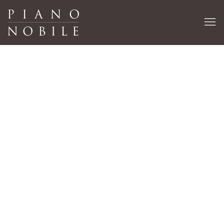
Ben Nicholson
EX-CATALOGUE WORKS
15 OCTOBER 2020 - 16 APRIL 2021