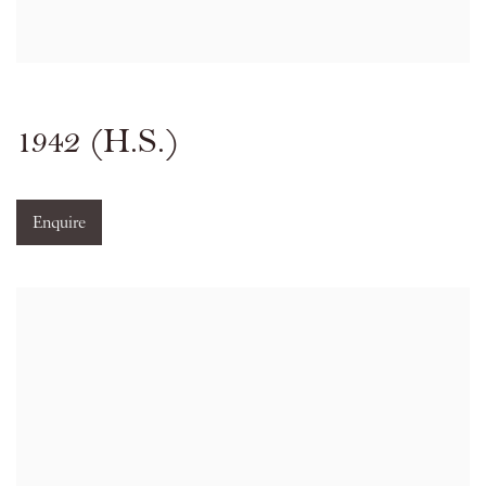
1942 (H.S.)
Enquire