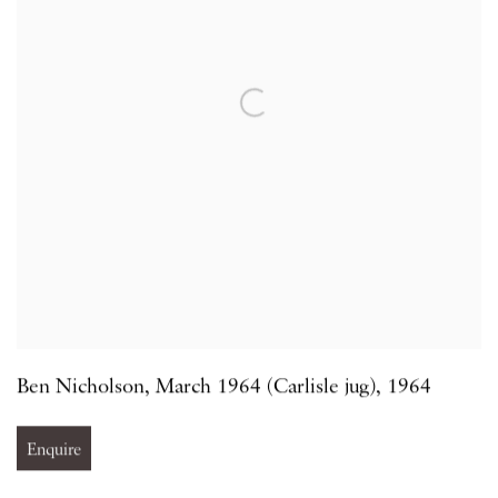
Ben Nicholson
,
March 1964 (Carlisle jug)
,
1964
Enquire