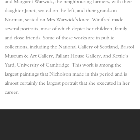
and Margaret Warwick, the neighbouring farmers, with their
daughter Janet, seated on the left, and their grandson
Norman, seated on Mrs Warwick’s knee. Winifred made
several portraits, most of which depict her children, family
and close friends. Some of these works are in public
collections, including the National Gallery of Scotland, Bristol
Museum & Art Gallery, Pallant House Gallery, and Kettle’s
Yard, University of Cambridge. This work is among the
largest paintings that Nicholson made in this period and is
almost certainly the largest portrait that she executed in her
career.