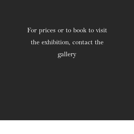
For prices or to book to visit
the exhibition, contact the
gallery