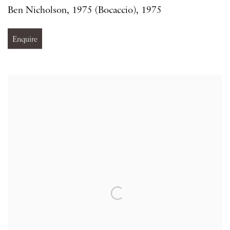
Ben Nicholson
,
1975 (Bocaccio)
,
1975
Enquire