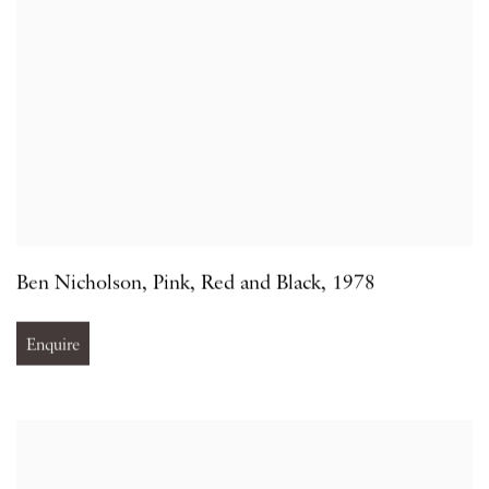
Ben Nicholson
,
Pink
,
Red and Black
,
1978
Enquire