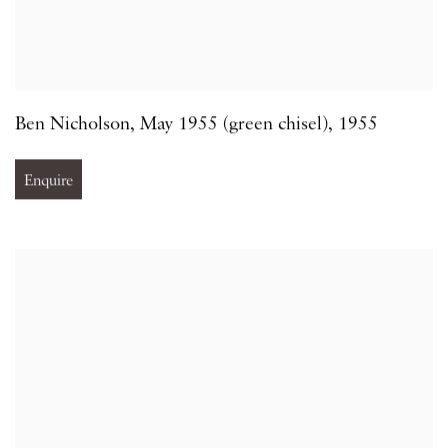
Ben Nicholson
,
May 1955 (green chisel)
,
1955
Enquire