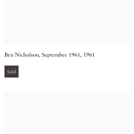
Ben Nicholson
,
September 1961
,
1961
Sold