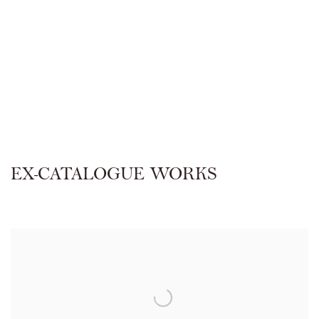
EX-CATALOGUE WORKS