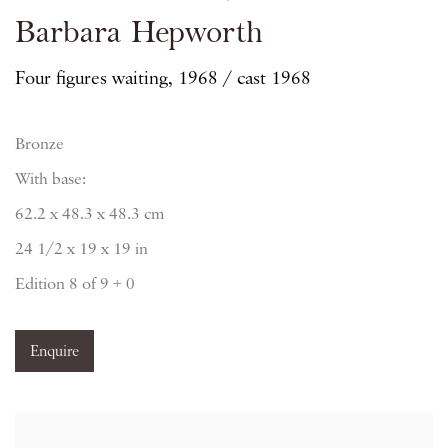
Barbara Hepworth
Four figures waiting, 1968 / cast 1968
Bronze
With base:
62.2 x 48.3 x 48.3 cm
24 1/2 x 19 x 19 in
Edition 8 of 9 + 0
Enquire