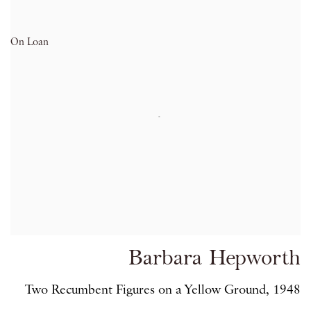
On Loan
Barbara Hepworth
Two Recumbent Figures on a Yellow Ground, 1948