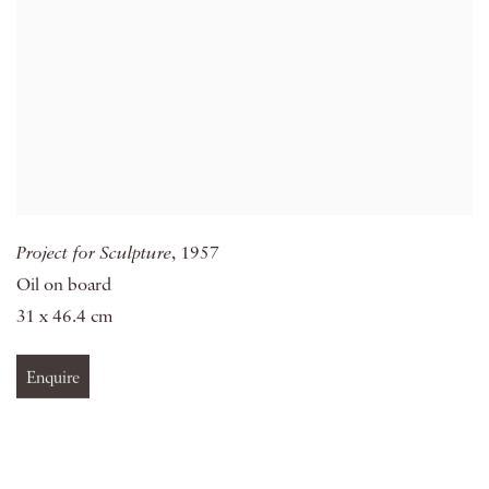
Project for Sculpture
, 1957
Oil on board
31 x 46.4 cm
Enquire