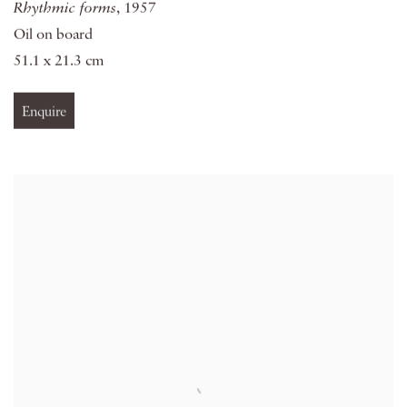
Rhythmic forms
, 1957
Oil on board
51.1 x 21.3 cm
Enquire