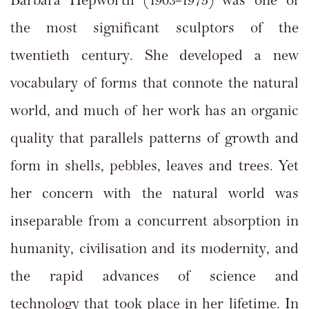
Barbara Hepworth (1903–1975) was one of
the most significant sculptors of the
twentieth century. She developed a new
vocabulary of forms that connote the natural
world, and much of her work has an organic
quality that parallels patterns of growth and
form in shells, pebbles, leaves and trees. Yet
her concern with the natural world was
inseparable from a concurrent absorption in
humanity, civilisation and its modernity, and
the rapid advances of science and
technology that took place in her lifetime. In