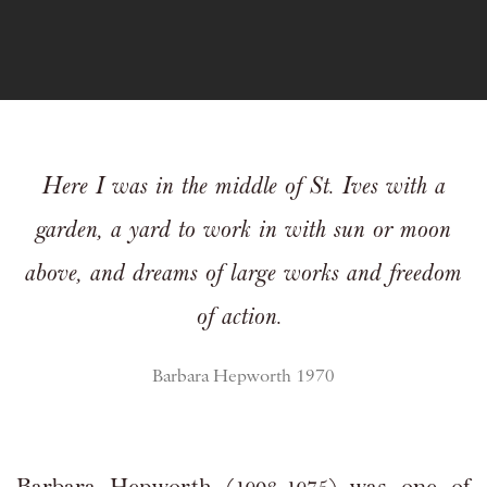
Here I was in the middle of St. Ives with a
garden,
a yard to work in with sun or moon
above,
and dreams of large works and freedom
of action.
Barbara Hepworth 1970