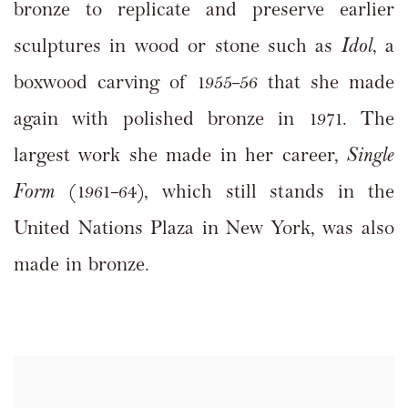
bronze to replicate and preserve earlier
sculptures in wood or stone such as
Idol
, a
boxwood carving of 1955–56 that she made
again with polished bronze in 1971. The
largest work she made in her career,
Single
Form
(1961–64), which still stands in the
United Nations Plaza in New York, was also
made in bronze.