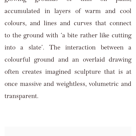
accumulated in layers of warm and cool
colours, and lines and curves that connect
to the ground with ‘a bite rather like cutting
into a slate’. The interaction between a
colourful ground and an overlaid drawing
often creates imagined sculpture that is at
once massive and weightless, volumetric and
transparent.