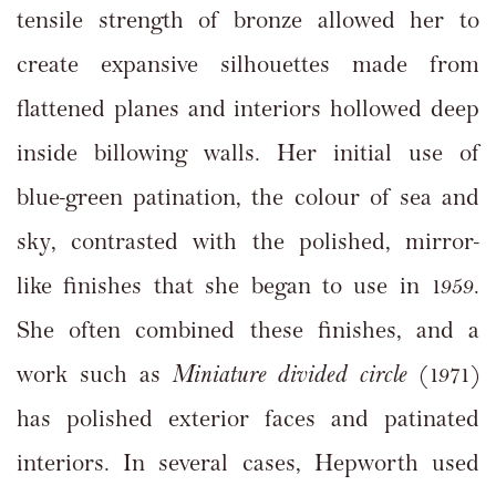
tensile strength of bronze allowed her to
create expansive silhouettes made from
flattened planes and interiors hollowed deep
inside billowing walls. Her initial use of
blue-green patination, the colour of sea and
sky, contrasted with the polished, mirror-
like finishes that she began to use in 1959.
She often combined these finishes, and a
work such as
Miniature divided circle
(1971)
has polished exterior faces and patinated
interiors. In several cases, Hepworth used