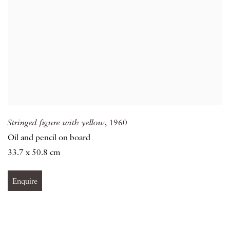
Stringed figure with yellow
, 1960
Oil and pencil on board
33.7 x 50.8 cm
Enquire