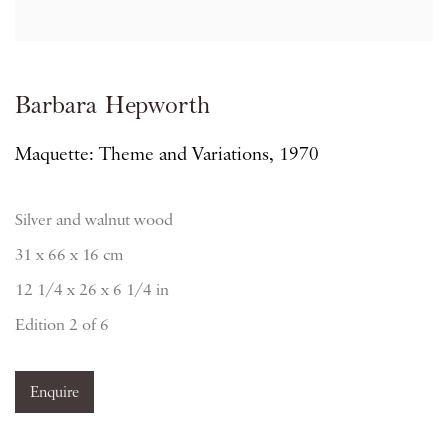
Barbara Hepworth
Maquette: Theme and Variations, 1970
Silver and walnut wood
31 x 66 x 16 cm
12 1/4 x 26 x 6 1/4 in
Edition 2 of 6
Enquire