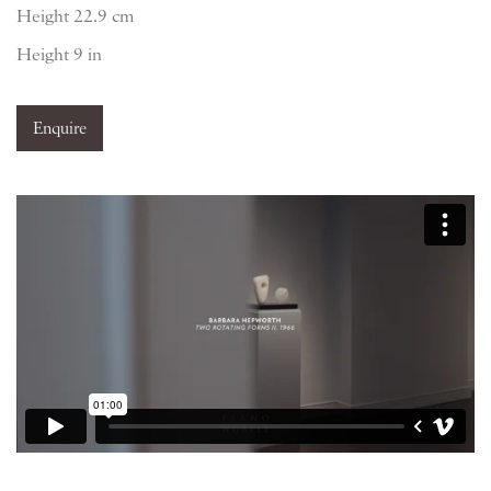
Height 22.9 cm
Height 9 in
Enquire