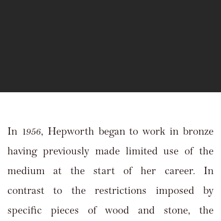
In 1956, Hepworth began to work in bronze
having previously made limited use of the
medium at the start of her career. In
contrast to the restrictions imposed by
specific pieces of wood and stone, the