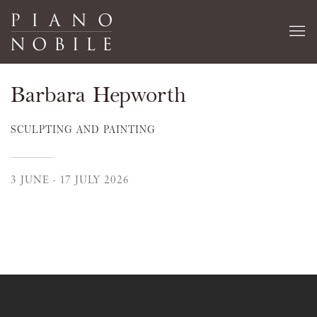
Barbara Hepworth
SCULPTING AND PAINTING
3 JUNE - 17 JULY 2026