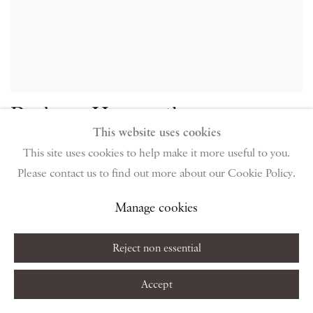
Barbara Hepworth
This website uses cookies
Aegean, 1956 / cast 1956
This site uses cookies to help make it more useful to you.
Please contact us to find out more about our Cookie Policy.
Bronze on wooden base
Manage cookies
27.9 x 22.9 x 27.9 cm
11 x 9 x 11 in
Reject non essential
Edition 6 of 6
Accept