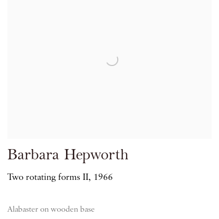
Barbara Hepworth
Two rotating forms II, 1966
Alabaster on wooden base