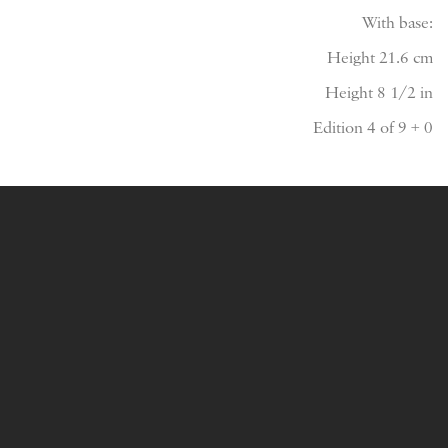
With base:
Height 21.6 cm
Height 8 1/2 in
Edition 4 of 9 + 0