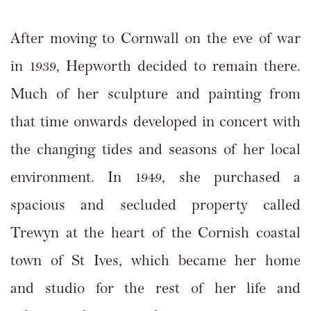
After moving to Cornwall on the eve of war
in 1939, Hepworth decided to remain there.
Much of her sculpture and painting from
that time onwards developed in concert with
the changing tides and seasons of her local
environment. In 1949, she purchased a
spacious and secluded property called
Trewyn at the heart of the Cornish coastal
town of St Ives, which became her home
and studio for the rest of her life and