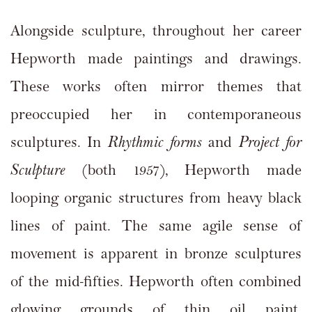
Alongside sculpture, throughout her career
Hepworth made paintings and drawings.
These works often mirror themes that
preoccupied her in contemporaneous
sculptures. In
Rhythmic forms
and
Project for
Sculpture
(both 1957), Hepworth made
looping organic structures from heavy black
lines of paint. The same agile sense of
movement is apparent in bronze sculptures
of the mid-fifties. Hepworth often combined
glowing grounds of thin oil paint,