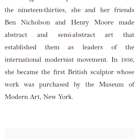
the nineteen-thirties, she and her friends
Ben Nicholson and Henry Moore made
abstract and semi-abstract art that
established them as leaders of the
international modernist movement. In 1936,
she became the first British sculptor whose
work was purchased by the Museum of
Modern Art, New York.