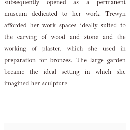
subsequently opened as a permanent
museum dedicated to her work. Trewyn
afforded her work spaces ideally suited to
the carving of wood and stone and the
working of plaster, which she used in
preparation for bronzes. The large garden
became the ideal setting in which she
imagined her sculpture.