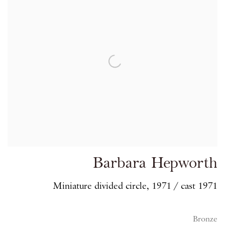
Barbara Hepworth
Miniature divided circle, 1971 / cast 1971
Bronze