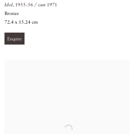
Idol
, 1955–56 / cast 1971
Bronze
72.4 x 15.24 cm
Enquire