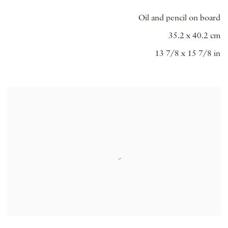
Oil and pencil on board
35.2 x 40.2 cm
13 7/8 x 15 7/8 in