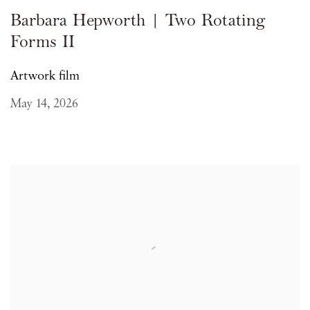
Barbara Hepworth | Two Rotating
Forms II
Artwork film
May 14, 2026