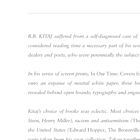
R.B. KITAJ suffered from a self-diagnosed case of
considered reading time a necessary part of his 
dealers and poets, who were perennially the subject
In his series of screen prints,
In Our Time: Covers for
onto an expanse of neutral white paper, these boo
revealed behind open boards; typography and engrav
Kitaj's choice of books was eclectic. Most choices
Stein, Henry Miller), racism and antisemitism (
The
the United States (
Edward Hopper, The Bronxville 
were taken from his own collection. Taken together