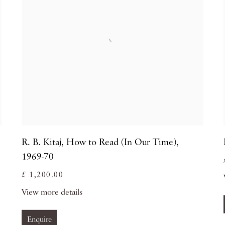
R. B. Kitaj
,
How to Read (In Our Time)
,
1969-70
£ 1,200.00
View more details
Enquire