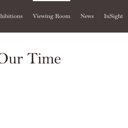
hibitions
Viewing Room
News
InSight
 Our Time