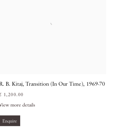
R. B. Kitaj
,
Transition (In Our Time)
,
1969-70
£ 1,200.00
View more details
Enquire