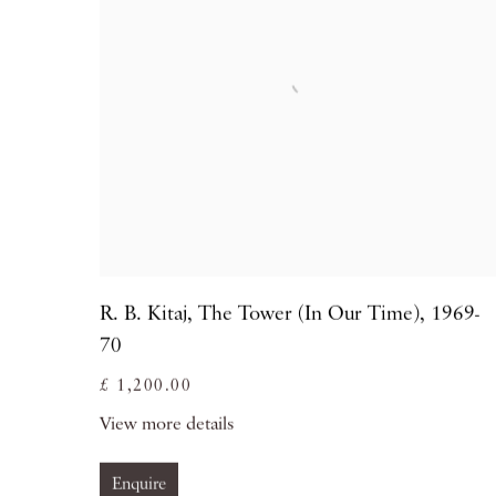
R. B. Kitaj
,
The Tower (In Our Time)
,
1969-
70
£ 1,200.00
View more details
Enquire