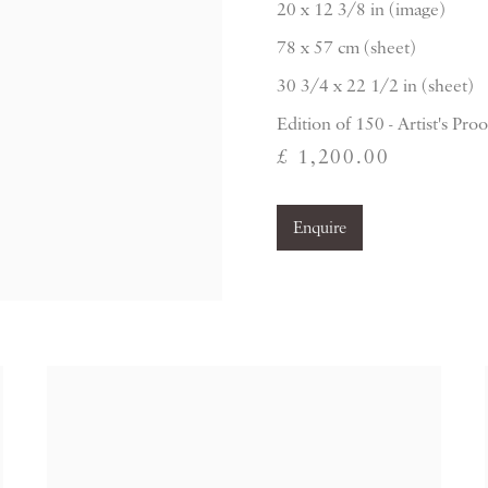
20 x 12 3/8 in (image)
78 x 57 cm (sheet)
30 3/4 x 22 1/2 in (sheet)
Edition of 150 - Artist's Proo
£ 1,200.00
Enquire