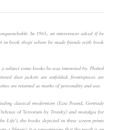
 unquenchable. In 1965, an interviewer asked if he
ent in book shops where he made friends with book
s a subject some books he was interested by. Plotted
tered dust jackets are unfolded; frontispieces are
ttes are retained as marks of personality and use.
including classical modernism (Ezra Pound, Gertrude
Defence of Terrorism
by Trotsky) and nostalgia for
 the Life'), the books depicted in these screen prints
ate a 'library'; it is unsurprising that the result is an