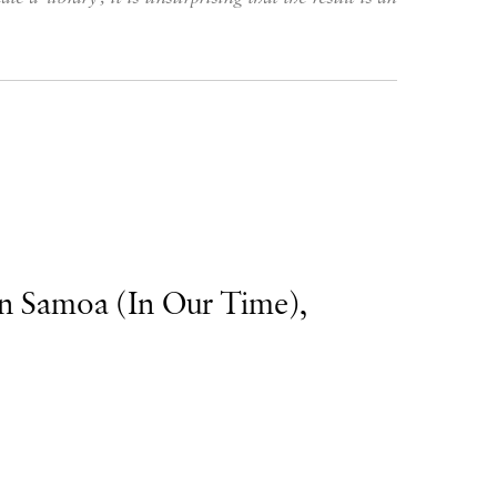
n Samoa (In Our Time),