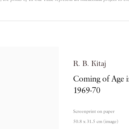
R. B. Kitaj
Coming of Age i
1969-70
Screenprint on paper
50.8 x 31.5 cm (image)