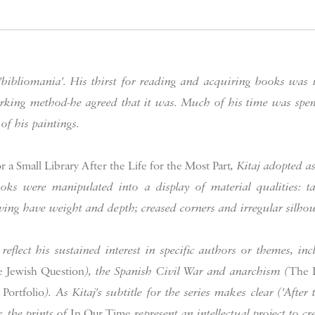
 'bibliomania'. His thirst for reading and acquiring books was
working method-he agreed that it was. Much of his time was sp
 of his paintings.
 a Small Library After the Life for the Most Part
, Kitaj adopted a
ks were manipulated into a display of material qualities: tat
ing have weight and depth; creased corners and irregular silhoue
 reflect his sustained interest in specific authors or themes, 
 Jewish Question
), the Spanish Civil War and anarchism (
The 
Portfolio
). As Kitaj's subtitle for the series makes clear ('After
, the prints of
In Our Time
represent an intellectual project to cre