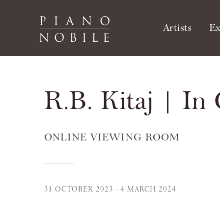
Artists
Ex
R.B. Kitaj | In
ONLINE VIEWING ROOM
31 OCTOBER 2023 - 4 MARCH 2024