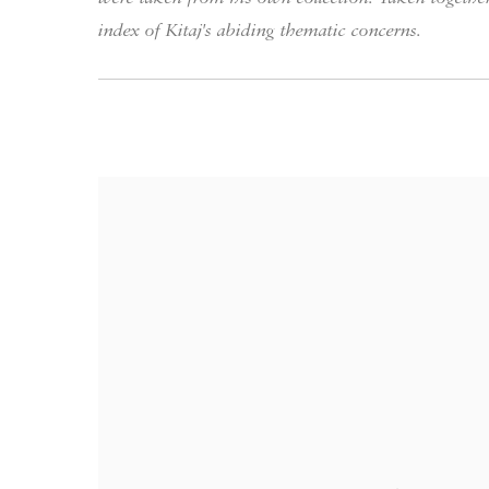
index of Kitaj's abiding thematic concerns.