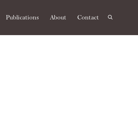
Publications
About
Contact