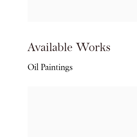
Available Works
Oil Paintings