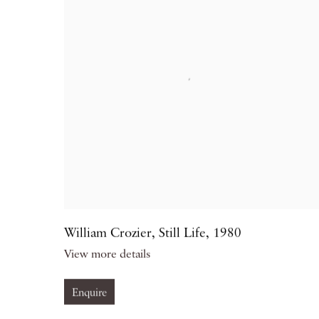
William Crozier
,
Still Life
,
1980
View more details
Enquire