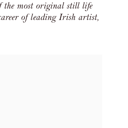
the most original still life
reer of leading Irish artist,