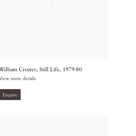
William Crozier
,
Still Life
,
1979-80
View more details
Enquire