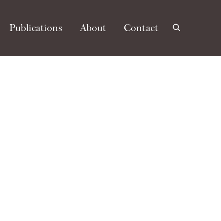
Publications
About
Contact