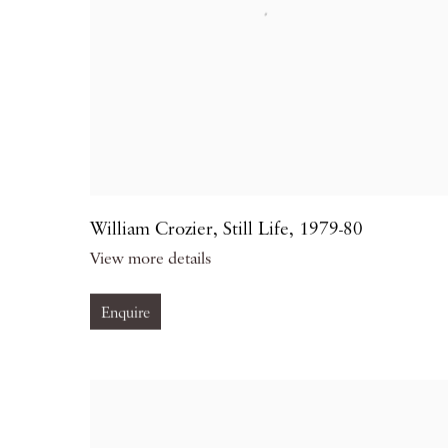
William Crozier
,
Still Life
,
1979-80
View more details
Enquire