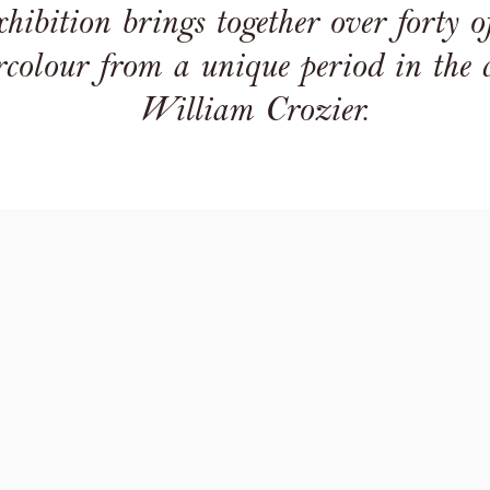
ibition brings together over forty of 
colour from a unique period in the ca
William Crozier.