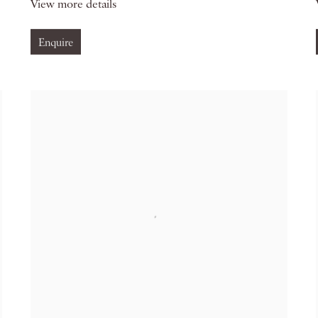
View more details
Enquire