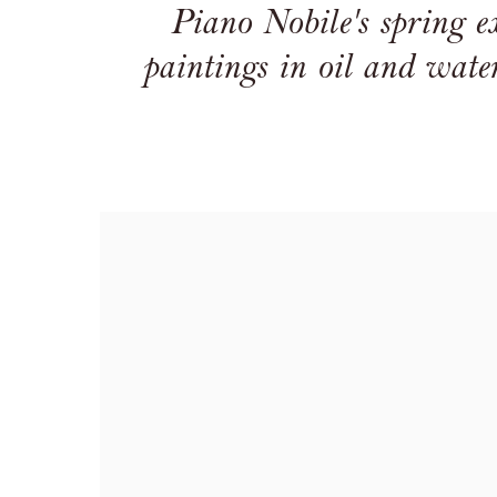
Piano Nobile's spring exh
paintings in oil and water