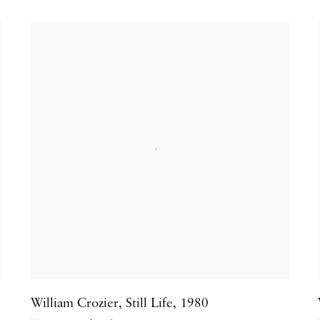
William Crozier
,
Still Life
,
1980