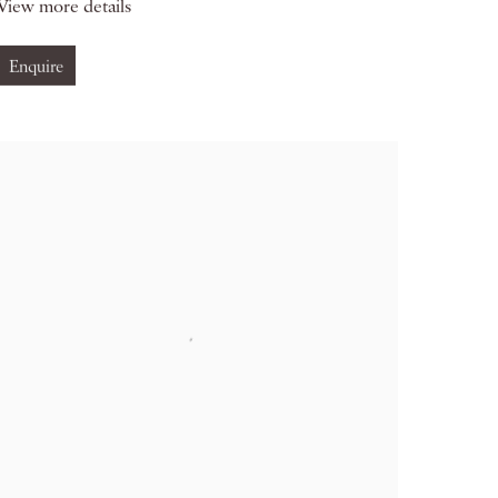
View more details
Enquire