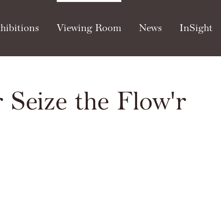
hibitions
Viewing Room
News
InSight
 Seize the Flow'r