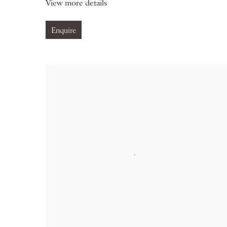
View more details
Enquire