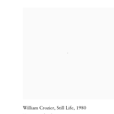
William Crozier
,
Still Life
,
1980