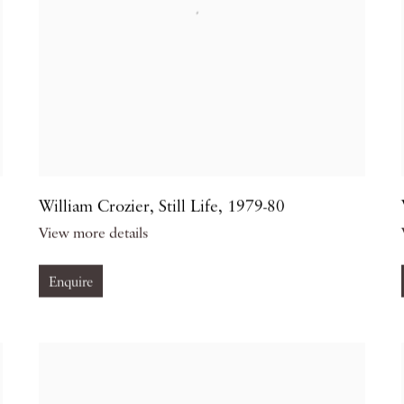
William Crozier
,
Still Life
,
1979-80
View more details
Enquire