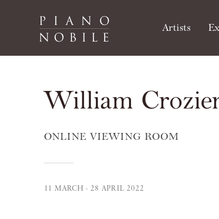
Artists
Ex
William Crozier
ONLINE VIEWING ROOM
11 MARCH - 28 APRIL 2022