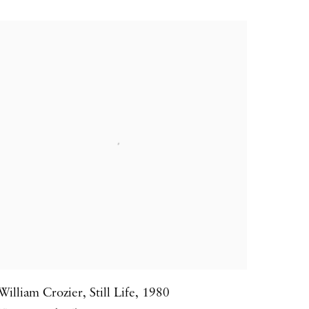
William Crozier
,
Still Life
,
1980