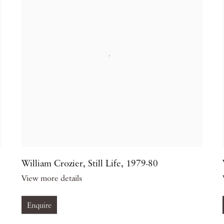
William Crozier
,
Still Life
,
1979-80
View more details
Enquire