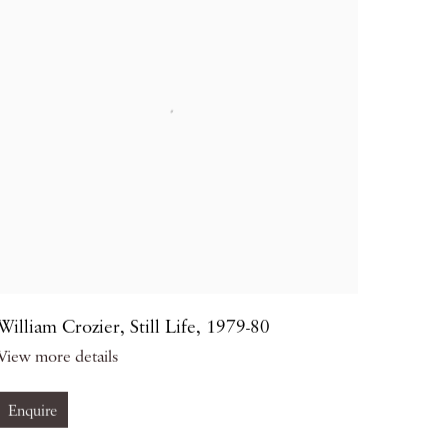
William Crozier
,
Still Life
,
1979-80
View more details
Enquire