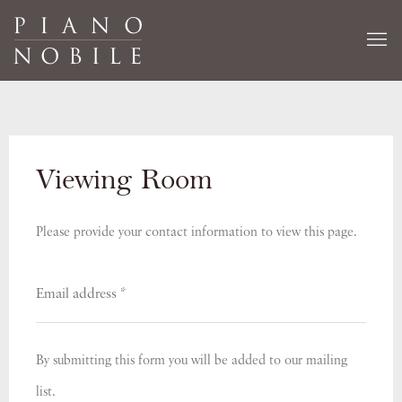
Viewing Room
Please provide your contact information to view this page.
By submitting this form you will be added to our mailing
list.