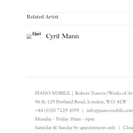
Related Artist
Cyril Mann
PIANO NOBILE | Robert Travers (Works of Art
96 & 129 Portland Road, London, W11 4LW
+44 (0)20 7229 1099 |
info@piano-nobile.co
Monday – Friday 10am – 6pm
Saturday & S
unday by appointment only | Close