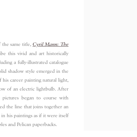
 the same title,
Cyril Mann: The
be this vivid and art historically
luding a fully-illustrated catalogue
olid shadow style emerged in the
his career painting natural light,
 of an electric lightbulb. After
s pictures began to course with
ced the line that joins together an
n his paintings as if it were itself
pples and Pelican paperbacks.