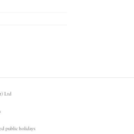
) Ltd
m
d public holidays