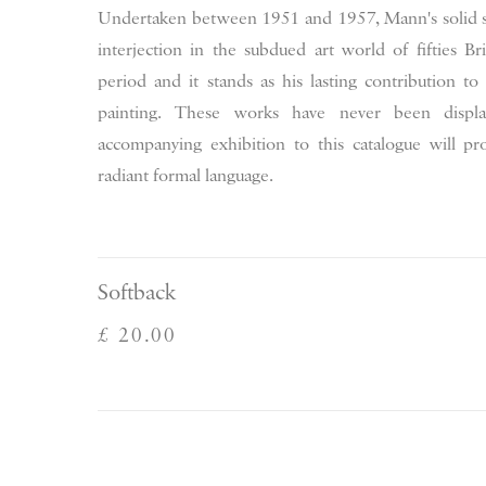
Undertaken between 1951 and 1957, Mann's solid s
interjection in the subdued art world of fifties Br
period and it stands as his lasting contribution to
painting. These works have never been displ
accompanying exhibition to this catalogue will prov
radiant formal language.
Softback
£ 20.00