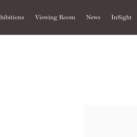
hibitions
Viewing Room
News
InSight