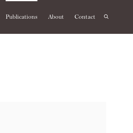
Publications
About
Contact