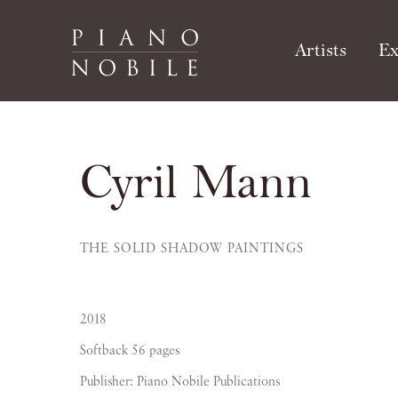
Artists
Ex
Cyril Mann
THE SOLID SHADOW PAINTINGS
2018
Softback 56 pages
Publisher: Piano Nobile Publications