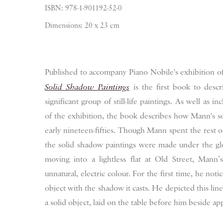
ISBN: 978-1-901192-52-0
Dimensions: 20 x 23 cm
Published to accompany Piano Nobile's exhibition of
Solid Shadow Paintings
is the first book to descri
significant group of still-life paintings. As well as inc
of the exhibition, the book describes how Mann's s
early nineteen-fifties. Though Mann spent the rest of 
the solid shadow paintings were made under the glow
moving into a lightless flat at Old Street, Mann’
unnatural, electric colour. For the first time, he noti
object with the shadow it casts. He depicted this line i
a solid object, laid on the table before him beside a