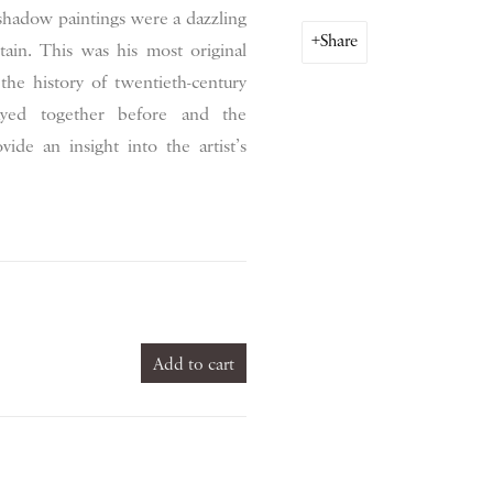
hadow paintings were a dazzling
Share
itain. This was his most original
 the history of twentieth-century
ayed together before and the
ide an insight into the artist’s
Add to cart