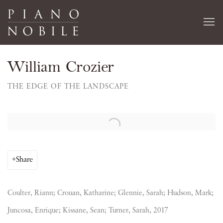
William Crozier
THE EDGE OF THE LANDSCAPE
Open a larger version of the following image in a popup:
Share
Coulter, Riann; Crouan, Katharine; Glennie, Sarah; Hudson, Mark;
Juncosa, Enrique; Kissane, Sean; Turner, Sarah, 2017