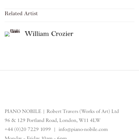
Related Artist
William Crozier
PIANO NOBILE | Robert Travers (Works of Art) Ltd
96 & 129 Portland Road, London, W11 4LW
+44 (0)20 7229 1099 |
info@piano-nobile.com
Monday – Friday 10am – 6pm