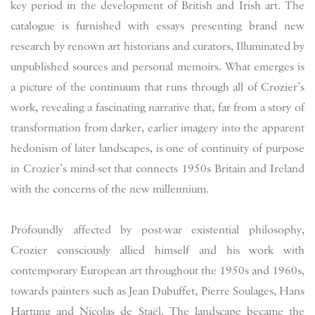
key period in the development of British and Irish art. The
catalogue is furnished with essays presenting brand new
research by renown art historians and curators, Illuminated by
unpublished sources and personal memoirs. What emerges is
a picture of the continuum that runs through all of Crozier’s
work, revealing a fascinating narrative that, far from a story of
transformation from darker, earlier imagery into the apparent
hedonism of later landscapes, is one of continuity of purpose
in Crozier’s mind-set that connects 1950s Britain and Ireland
with the concerns of the new millennium.
Profoundly affected by post-war existential philosophy,
Crozier consciously allied himself and his work with
contemporary European art throughout the 1950s and 1960s,
towards painters such as Jean Dubuffet, Pierre Soulages, Hans
Hartung and Nicolas de Staël. The landscape became the