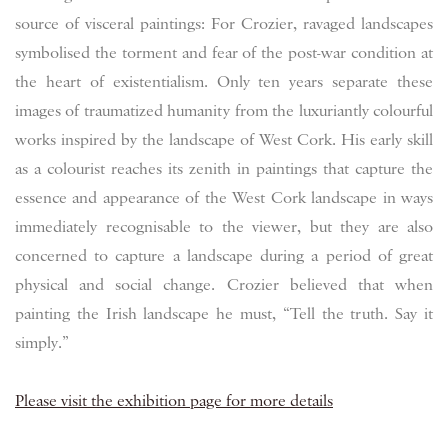
source of visceral paintings: For Crozier, ravaged landscapes
symbolised the torment and fear of the post-war condition at
the heart of existentialism. Only ten years separate these
images of traumatized humanity from the luxuriantly colourful
works inspired by the landscape of West Cork. His early skill
as a colourist reaches its zenith in paintings that capture the
essence and appearance of the West Cork landscape in ways
immediately recognisable to the viewer, but they are also
concerned to capture a landscape during a period of great
physical and social change. Crozier believed that when
painting the Irish landscape he must, “Tell the truth. Say it
simply.”
Please visit the exhibition page for more details