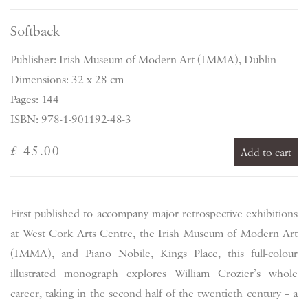
Softback
Publisher: Irish Museum of Modern Art (IMMA), Dublin
Dimensions: 32 x 28 cm
Pages: 144
ISBN: 978-1-901192-48-3
£ 45.00
Add to cart
First published to accompany major retrospective exhibitions
at West Cork Arts Centre, the Irish Museum of Modern Art
(IMMA), and Piano Nobile, Kings Place, this full-colour
illustrated monograph explores William Crozier’s whole
career, taking in the second half of the twentieth century – a