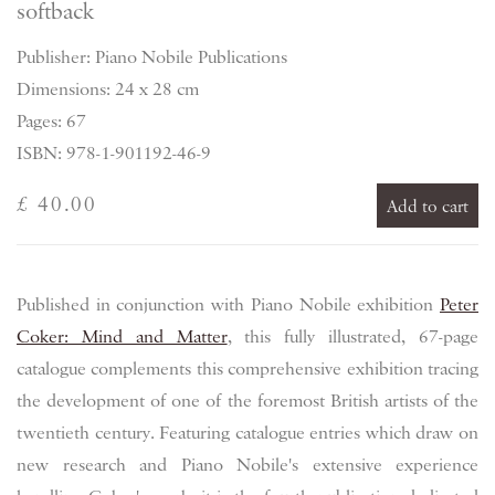
softback
Publisher: Piano Nobile Publications
Dimensions: 24 x 28 cm
Pages: 67
ISBN: 978-1-901192-46-9
£ 40.00
Add to cart
Published in conjunction with Piano Nobile exhibition
Peter
Coker: Mind and Matter
, this fully illustrated, 67-page
catalogue complements this comprehensive exhibition tracing
the development of one of the foremost British artists of the
twentieth century. Featuring catalogue entries which draw on
new research and Piano Nobile's extensive experience