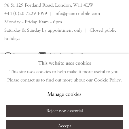
96 & 129 Portland Road, London, W11 4LW
+44 (0)20 7229 1099 |
info@piano-nobile.com
Monday – Friday 10am – 6pm
Saturday & S
unday by appointment only | Closed public
holidays
Instagram
Join the mailing list
This website uses cookies
View on Google Map
This site uses cookies to help make it more useful to you.
Please contact us to find out more about our Cookie Policy.
Privacy Policy
Manage cookies
Terms & Conditions
Manage cookies
Copyright © 2026 Piano Nobile
Site by Artlogic
Reject non essential
Accept