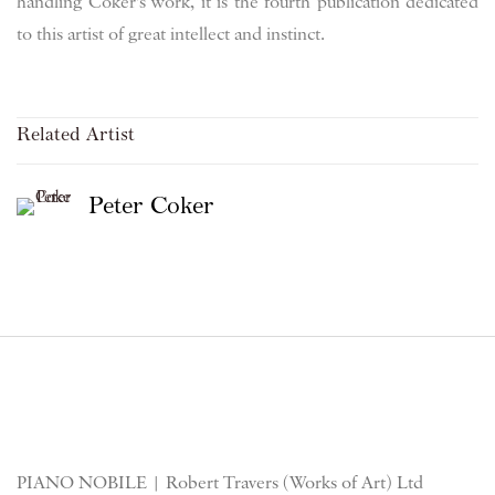
handling Coker's work, it is the fourth publication dedicated
to this artist of great intellect and instinct.
Related Artist
Peter Coker
PIANO NOBILE | Robert Travers (Works of Art) Ltd