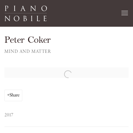
Peter Coker
MIND AND MATTER
Open a larger version of the following image in a popup:
Share
2017