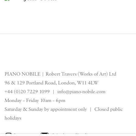
PIANO NOBILE | Robert Travers (Works of Art) Ltd
96 & 129 Portland Road, London, W11 4LW
+44 (0)20 7229 1099 |
info@piano-nobile.com
Monday – Friday 10am – 6pm
Saturday & S
unday by appointment only | Closed public
holidays
Instagram
Join the mailing list