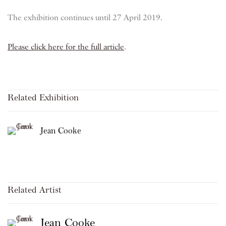
The exhibition continues until 27 April 2019.
Please click here for the full article
.
Related Exhibition
Jean Cooke
Related Artist
Jean Cooke