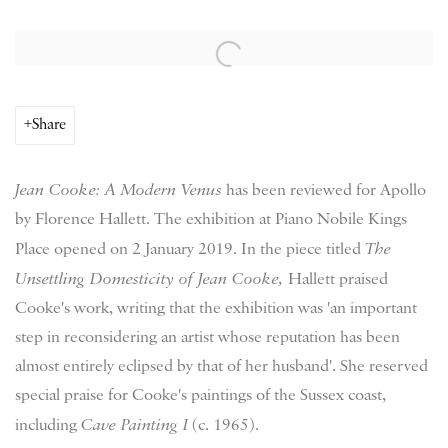
Open a larger version of the following image in a popup:
Share
Jean Cooke: A Modern Venus
has been reviewed for Apollo
by Florence Hallett. The exhibition at Piano Nobile Kings
Place opened on 2 January 2019. In the piece titled
The
Unsettling Domesticity of Jean Cooke,
Hallett praised
Cooke's work, writing that the exhibition was '
an important
step in reconsidering an artist whose reputation has been
almost entirely eclipsed by that of her husband'. She reserved
special praise for Cooke's paintings of the Sussex coast,
including
Cave Painting I
(c. 1965).