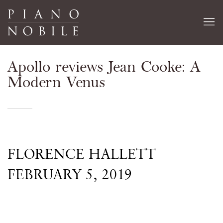
Apollo reviews Jean Cooke: A
Modern Venus
FLORENCE HALLETT
FEBRUARY 5, 2019