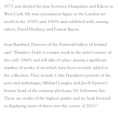
1973 and divided his time between Hampshire and Kilcoe in
West Cork. He was a prominent figure in the London art
world in the 1950's and 1960's and exhibited with, among
others, David Hockney and Francis Bacon.
Sean Rainbird, Director of the National Gallery of Ireland
said: "
Flander's Fields
is a major work in the artist's oeuvre of
the early 1960's and will take it's place among a significant
number of works of art which have been recently added to
the collection. They include Colin Davidson's portrait of the
poet and anthologist, Michael Longley and Jacob Epstein's
bronze head of the eminent physician, Dr. Solomons Snr.
These are works of the highest quality and we look forward
to displaying more of them over the course of 2013."