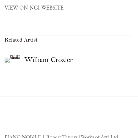
VIEW ON NGI WEBSITE
Related Artist
William Crozier
PIANO NOBILE | Robert Travers (Works of Art) Ltd