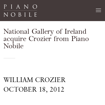
National Gallery of Ireland
acquire Crozier from Piano
Nobile
WILLIAM CROZIER
OCTOBER 18, 2012