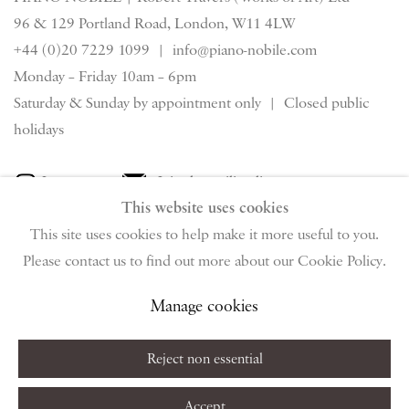
96 & 129 Portland Road, London, W11 4LW
+44 (0)20 7229 1099 |
info@piano-nobile.com
Monday – Friday 10am – 6pm
Saturday & S
unday by appointment only | Closed public
holidays
Instagram
Join the mailing list
This website uses cookies
View on Google Map
This site uses cookies to help make it more useful to you.
Please contact us to find out more about our Cookie Policy.
Privacy Policy
Manage cookies
Terms & Conditions
Manage cookies
Copyright © 2026 Piano Nobile
Site by Artlogic
Reject non essential
Accept