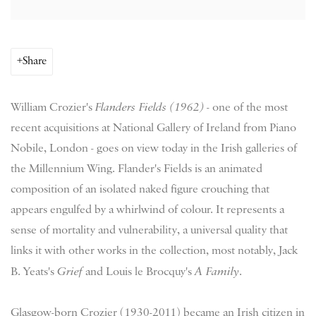
Share
William Crozier's
Flanders Fields (1962)
- one of the most
recent acquisitions at National Gallery of Ireland from Piano
Nobile, London - goes on view today in the Irish galleries of
the Millennium Wing. Flander's Fields is an animated
composition of an isolated naked figure crouching that
appears engulfed by a whirlwind of colour. It represents a
sense of mortality and vulnerability, a universal quality that
links it with other works in the collection, most notably, Jack
B. Yeats's
Grief
and Louis le Brocquy's
A Family
.
Glasgow-born Crozier (1930-2011) became an Irish citizen in