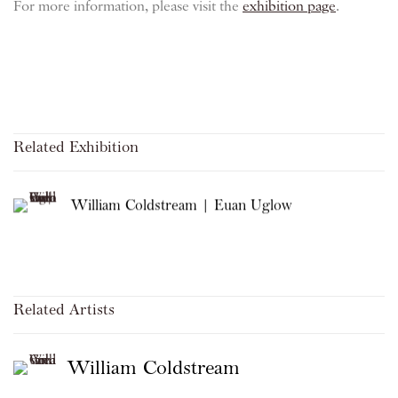
For more information, please visit the
exhibition page
.
Related Exhibition
William Coldstream | Euan Uglow
Related Artists
William Coldstream