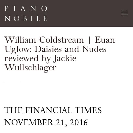
William Coldstream | Euan
Uglow: Daisies and Nudes
reviewed by Jackie
Wullschlager
THE FINANCIAL TIMES
NOVEMBER 21, 2016