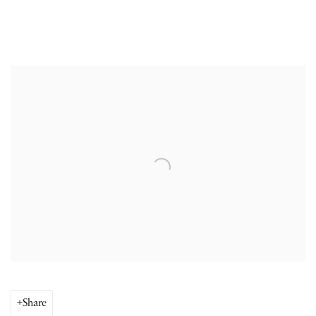
Open a larger version of the following image in a popup:
Share