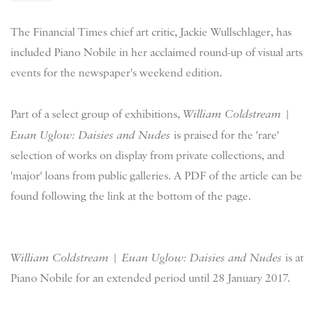
The Financial Times chief art critic, Jackie Wullschlager, has
included Piano Nobile in her acclaimed round-up of visual arts
events for the newspaper's weekend edition.
Part of a select group of exhibitions,
William Coldstream |
Euan Uglow: Daisies and Nudes
is praised for the 'rare'
selection of works on display from private collections, and
'major' loans from public galleries. A PDF of the article can be
found following the link at the bottom of the page.
William Coldstream | Euan Uglow: Daisies and Nudes
is at
Piano Nobile for an extended period until 28 January 2017.