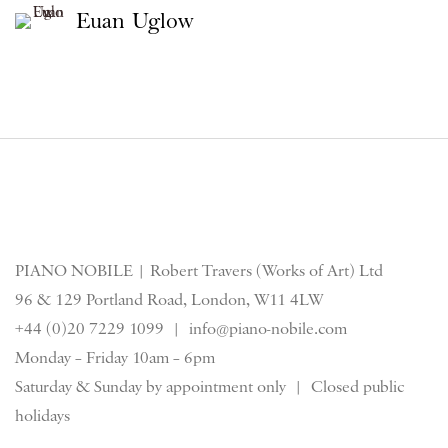
Euan Uglow
PIANO NOBILE | Robert Travers (Works of Art) Ltd
96 & 129 Portland Road, London, W11 4LW
+44 (0)20 7229 1099 |
info@piano-nobile.com
Monday – Friday 10am – 6pm
Saturday & S
unday by appointment only | Closed public
holidays