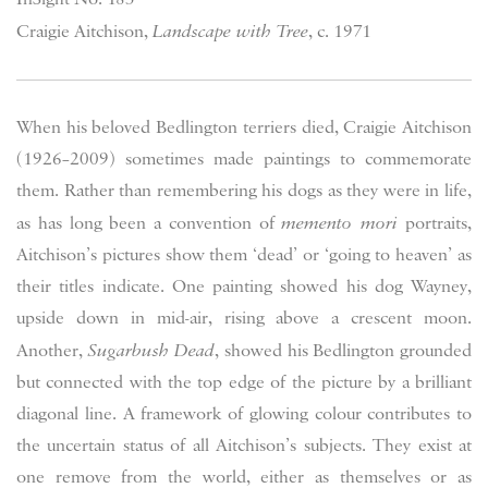
Craigie Aitchison,
Landscape with Tree
, c. 1971
When his beloved Bedlington terriers died, Craigie Aitchison
(1926–2009) sometimes made paintings to commemorate
them. Rather than remembering his dogs as they were in life,
as has long been a convention of
memento mori
portraits,
Aitchison’s pictures show them ‘dead’ or ‘going to heaven’ as
their titles indicate. One painting showed his dog Wayney,
upside down in mid-air, rising above a crescent moon.
Another,
Sugarbush Dead
, showed his Bedlington grounded
but connected with the top edge of the picture by a brilliant
diagonal line. A framework of glowing colour contributes to
the uncertain status of all Aitchison’s subjects. They exist at
one remove from the world, either as themselves or as