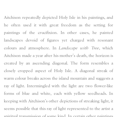
Aitchison repeatedly depicted Holy Isle in his paintings, and
he often used it with great freedom as the setting for
paintings of the crucifixion. In other cases, he painted
landscapes devoid of figures yet charged with resonant
colours and atmosphere. In
Landscape with Tree
, which
Aitchison made a year after his mother’s death, the horizon is
created by an ascending diagonal. The form resembles a
closely cropped aspect of Holy Isle. A diagonal streak of
warm colour breaks across the island mountain and suggests a
ray of light. Intermingled with the light are two flower-like
forms of blue and white, each with yellow seedheads. In
keeping with Aitchison’s other depictions of streaking light, it
seems possible that this ray of light represented to the artist a
spiritual transmission of some kind. In certain other paintings