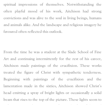
spiritual impressions of themselves. Notwithstanding the
often playful mood of his work, Aitchison had strong
convictions and was alive to the soul in living beings, humans
and animals alike. And the landscape and religious imagery he
favoured often reflected this outlook.
From the time he was a student at the Slade School of Fine
Art and continuing intermittently for the rest of his career,
Aitchison made paintings of the crucifixion. These works
treated the figure of Christ with sympathetic tenderness.
Beginning with paintings of the crucifixion and the
lamentation made in the sixties, Aitchison showed Christ’s
head emitting a spray of bright lights or occasionally a solid
beam that rises to the top of the picture. These lights seem to