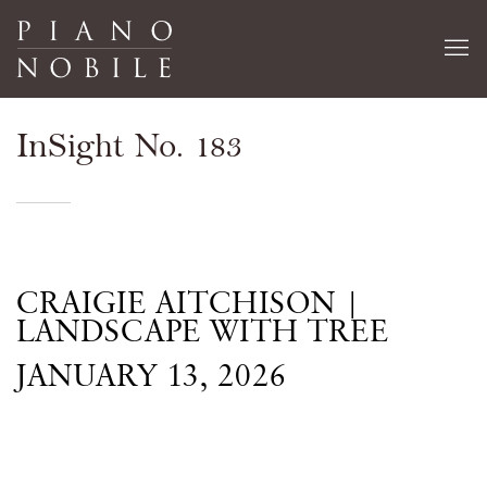
InSight No. 183
CRAIGIE AITCHISON |
LANDSCAPE WITH TREE
JANUARY 13, 2026