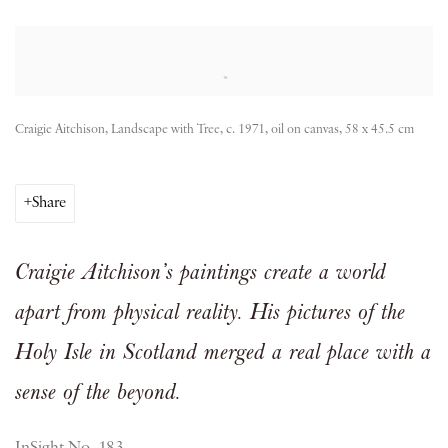
Open a larger version of the following image in a popup:
Craigie Aitchison, Landscape with Tree, c. 1971, oil on canvas, 58 x 45.5 cm
Share
Craigie Aitchison’s paintings create a world
apart from physical reality. His pictures of the
Holy Isle in Scotland merged a real place with a
sense of the beyond.
InSight No. 183