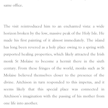
same office.
The visit reintroduced him to an enchanted vista: a wide
horizon broken by the low, massive peak of the Holy Isle. He
made his first painting of it almost immediately. The island
has long been revered as a holy place owing to a spring with
purported healing properties, which likely attracted the Irish
monk St Molaise to become a hermit there in the sixth
century. From these fringes of the world, monks such as St
Molaise believed themselves closer to the presence of the
divine. Aitchison in turn responded to this impetus, and it
seems likely that this special place was connected in
Aitchison’s imagination with the passing of his mother from
one life into another.