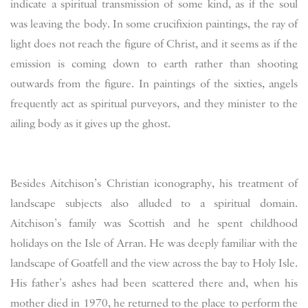
indicate a spiritual transmission of some kind, as if the soul
was leaving the body. In some crucifixion paintings, the ray of
light does not reach the figure of Christ, and it seems as if the
emission is coming down to earth rather than shooting
outwards from the figure. In paintings of the sixties, angels
frequently act as spiritual purveyors, and they minister to the
ailing body as it gives up the ghost.
Besides Aitchison’s Christian iconography, his treatment of
landscape subjects also alluded to a spiritual domain.
Aitchison’s family was Scottish and he spent childhood
holidays on the Isle of Arran. He was deeply familiar with the
landscape of Goatfell and the view across the bay to Holy Isle.
His father’s ashes had been scattered there and, when his
mother died in 1970, he returned to the place to perform the