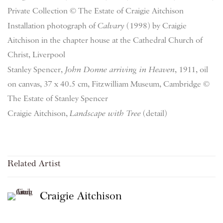
Private Collection © The Estate of Craigie Aitchison
Installation photograph of
Calvary
(1998) by Craigie
Aitchison in the chapter house at the Cathedral Church of
Christ, Liverpool
Stanley Spencer,
John Donne arriving in Heaven
, 1911, oil
on canvas, 37 x 40.5 cm, Fitzwilliam Museum, Cambridge ©
The Estate of Stanley Spencer
Craigie Aitchison,
Landscape with Tree
(detail)
Related Artist
Craigie Aitchison