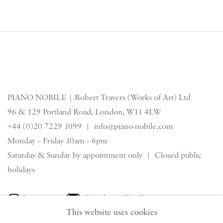
PIANO NOBILE | Robert Travers (Works of Art) Ltd
96 & 129 Portland Road, London, W11 4LW
+44 (0)20 7229 1099 |
info@piano-nobile.com
Monday – Friday 10am – 6pm
Saturday & S
unday by appointment only | Closed public
holidays
Instagram
Join the mailing list
This website uses cookies
View on Google Map