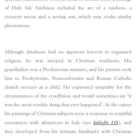
of Holy Isle Aitchison included the arc of a rainbow, a
crescent moon and a setting sun, which may evoke similar
phenomena.
Although Aitchison had no apparent interest in organised
religion, he was steeped in Christian traditions. His
grandfather was a Presbyterian minister, and his parents took
him to Presbyterian, Nonconformist and Roman Catholic
church services as a child. He expressed sympathy for the
circumstances of the crucifixion and would sometimes say ‘it
was the most terrible thing that ever happened’. At the outset
his paintings of Christian subjects were a response to youthful
encounters with altarpieces in Italy (see
InSight 118
), and
they developed from his intimate familiarity with Christian