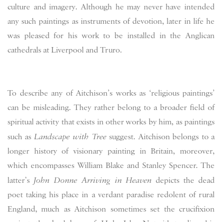
culture and imagery. Although he may never have intended
any such paintings as instruments of devotion, later in life he
was pleased for his work to be installed in the Anglican
cathedrals at Liverpool and Truro.
To describe any of Aitchison’s works as ‘religious paintings’
can be misleading. They rather belong to a broader field of
spiritual activity that exists in other works by him, as paintings
such as
Landscape with Tree
suggest. Aitchison belongs to a
longer history of visionary painting in Britain, moreover,
which encompasses William Blake and Stanley Spencer. The
latter’s
John Donne Arriving in Heaven
depicts the dead
poet taking his place in a verdant paradise redolent of rural
England, much as Aitchison sometimes set the crucifixion