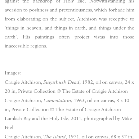
against the backdrop of Holy Isle. Notwithstanding his
aversion to poshness and pretentiousness, which forbade him
from elaborating on the subject, Aitchison was receptive to
‘things in heaven, and things in earth, and things under the
earth’. His paintings often project vistas into those
inaccessible regions.
Images:
Craigie Aitchison,
Sugarbush Dead
, 1982, oil on canvas, 24 x
20 in, Private Collection © The Estate of Craigie Aitchison
Craigie Aitchison,
Lamentation
, 1963, oil on canvas, 8 x 10
in, Private Collection © The Estate of Craigie Aitchison
Lamlash Bay and the Holy Isle, 2011, photographed by Mike
Peel
Craigie Aitchison,
The Island
, 1971, oil on canvas, 68 x 57 in,