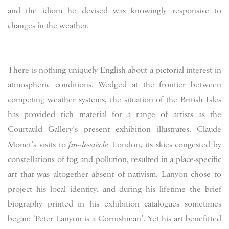
and the idiom he devised was knowingly responsive to
changes in the weather.
There is nothing uniquely English about a pictorial interest in
atmospheric conditions. Wedged at the frontier between
competing weather systems, the situation of the British Isles
has provided rich material for a range of artists as the
Courtauld Gallery’s present exhibition illustrates. Claude
Monet’s visits to
fin-de-siècle
London, its skies congested by
constellations of fog and pollution, resulted in a place-specific
art that was altogether absent of nativism. Lanyon chose to
project his local identity, and during his lifetime the brief
biography printed in his exhibition catalogues sometimes
began: ‘Peter Lanyon is a Cornishman’. Yet his art benefitted