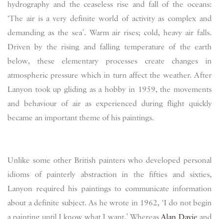
hydrography and the ceaseless rise and fall of the oceans:
‘The air is a very definite world of activity as complex and
demanding as the sea’. Warm air rises; cold, heavy air falls.
Driven by the rising and falling temperature of the earth
below, these elementary processes create changes in
atmospheric pressure which in turn affect the weather. After
Lanyon took up gliding as a hobby in 1959, the movements
and behaviour of air as experienced during flight quickly
became an important theme of his paintings.
Unlike some other British painters who developed personal
idioms of painterly abstraction in the fifties and sixties,
Lanyon required his paintings to communicate information
about a definite subject. As he wrote in 1962, ‘I do not begin
a painting until I know what I want.’ Whereas
Alan Davie
and