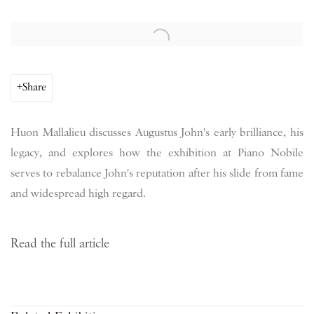
Open a larger version of the following image in a popup:
Share
Huon Mallalieu discusses Augustus John's early brilliance, his
legacy, and explores how the exhibition at Piano Nobile
serves to rebalance John's reputation after his slide from fame
and widespread high regard.
Read the full article