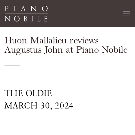
Huon Mallalieu reviews
Augustus John at Piano Nobile
THE OLDIE
MARCH 30, 2024