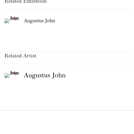
Related Exhibition
Augustus John
Related Artist
Augustus John