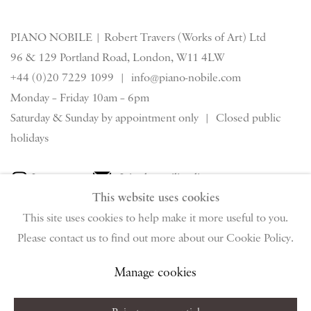
PIANO NOBILE | Robert Travers (Works of Art) Ltd
96 & 129 Portland Road, London, W11 4LW
+44 (0)20 7229 1099 |
info@piano-nobile.com
Monday – Friday 10am – 6pm
Saturday & S
unday by appointment only | Closed public
holidays
Instagram
Join the mailing list
This website uses cookies
View on Google Map
This site uses cookies to help make it more useful to you.
Please contact us to find out more about our Cookie Policy.
Privacy Policy
Manage cookies
Terms & Conditions
Manage cookies
Copyright © 2026 Piano Nobile
Site by Artlogic