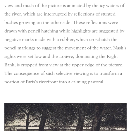
view and much of the picture is animated by the icy waters of
the river, which are interrupted by reflections of stunted
bushes growing on the other side. These reflections were
drawn with pencil hatching while highlights are suggested by
negative marks made with a rubber, which crosshatch the
pencil markings to suggest the movement of the water. Nash’s
sights were set low and the Louvre, dominating the Right
Bank, is cropped from view at the upper edge of the picture.
The consequence of such selective viewing is to transform a
portion of Paris’s riverfront into a calming pastoral.