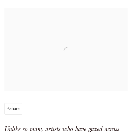
Open a larger version of the following image in a popup:
Share
Unlike so many artists who have gazed across