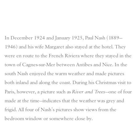
In December 1924 and January 1925, Paul Nash (1889—
1946) and his wife Margaret also stayed at the hotel. They
were en route to the French Riviera where they stayed in the
town of Cagnes-sur-Mer between Antibes and Nice. In the
south Nash enjoyed the warm weather and made pictures
both inland and along the coast. During his Christmas visit to
Paris, however, a picture such as
River and Trees
—one of four
made at the time—indicates that the weather was grey and
frigid. All four of Nash’s pictures show views from the
bedroom window or somewhere close by.