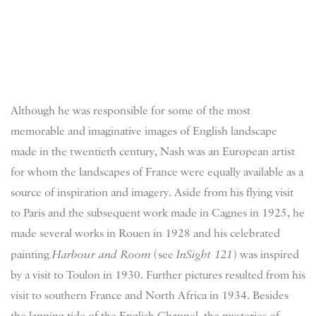
Although he was responsible for some of the most
memorable and imaginative images of English landscape
made in the twentieth century, Nash was an European artist
for whom the landscapes of France were equally available as a
source of inspiration and imagery. Aside from his flying visit
to Paris and the subsequent work made in Cagnes in 1925, he
made several works in Rouen in 1928 and his celebrated
painting
Harbour and Room
(see
InSight 121
) was inspired
by a visit to Toulon in 1930. Further pictures resulted from his
visit to southern France and North Africa in 1934. Besides
the lapping tide of the English Channel, the mysteries of