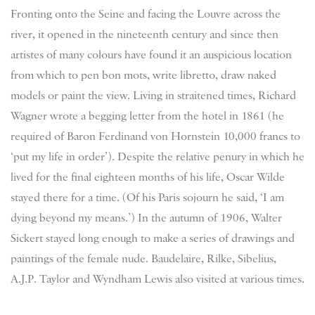
Fronting onto the Seine and facing the Louvre across the
river, it opened in the nineteenth century and since then
artistes of many colours have found it an auspicious location
from which to pen bon mots, write libretto, draw naked
models or paint the view. Living in straitened times, Richard
Wagner wrote a begging letter from the hotel in 1861 (he
required of Baron Ferdinand von Hornstein 10,000 francs to
‘put my life in order’). Despite the relative penury in which he
lived for the final eighteen months of his life, Oscar Wilde
stayed there for a time. (Of his Paris sojourn he said, ‘I am
dying beyond my means.’) In the autumn of 1906, Walter
Sickert stayed long enough to make a series of drawings and
paintings of the female nude. Baudelaire, Rilke, Sibelius,
A.J.P. Taylor and Wyndham Lewis also visited at various times.