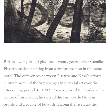
Paris is a well-painted place and twenty years earlier Camille
Pissarro made a painting from a similar position in the same
hôtel. The differences between Pissarro and Nash’s efforts
illustrate some of the key changes in pictorial art over the
intervening period. In 1903, Pissarro placed the bridge in the
centre of his picture, he viewed the Pavillon de Flore in
profile and a couple of boats drift along the river; artistic