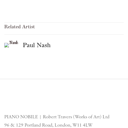
Related Artist
Paul Nash
PIANO NOBILE | Robert Travers (Works of Art) Ltd
96 & 129 Portland Road, London, W11 4LW