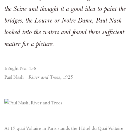
the Seine and thought it a good idea to paint the
bridges, the Louvre or Notre Dame, Paul Nash
looked into the waters and found them sufficient
matter for a picture.
InSight No. 138
Paul Nash |
River and Trees
, 1925
At 19 quai Voltaire in Paris stands the Hôtel du Quai Voltaire.