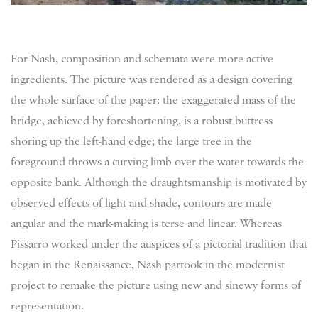
For Nash, composition and schemata were more active
ingredients. The picture was rendered as a design covering
the whole surface of the paper: the exaggerated mass of the
bridge, achieved by foreshortening, is a robust buttress
shoring up the left-hand edge; the large tree in the
foreground throws a curving limb over the water towards the
opposite bank. Although the draughtsmanship is motivated by
observed effects of light and shade, contours are made
angular and the mark-making is terse and linear. Whereas
Pissarro worked under the auspices of a pictorial tradition that
began in the Renaissance, Nash partook in the modernist
project to remake the picture using new and sinewy forms of
representation.