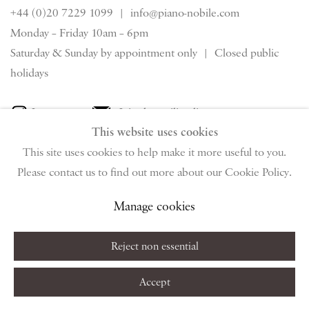
+44 (0)20 7229 1099 |
info@piano-nobile.com
Monday – Friday 10am – 6pm
Saturday & S
unday by appointment only | Closed public
holidays
Instagram
Join the mailing list
This website uses cookies
View on Google Map
This site uses cookies to help make it more useful to you.
Please contact us to find out more about our Cookie Policy.
Privacy Policy
Manage cookies
Terms & Conditions
Manage cookies
Copyright © 2026 Piano Nobile
Site by Artlogic
Reject non essential
Accept