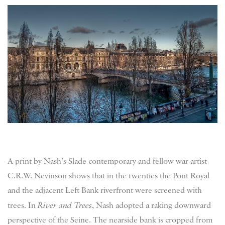
A print by Nash’s Slade contemporary and fellow war artist
C.R.W. Nevinson shows that in the twenties the Pont Royal
and the adjacent Left Bank riverfront were screened with
trees. In
River and Trees
, Nash adopted a raking downward
perspective of the Seine. The nearside bank is cropped from