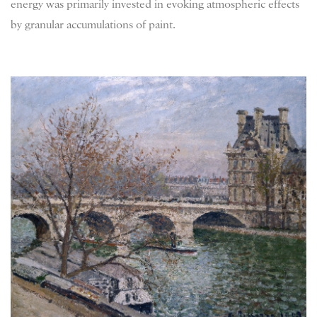
energy was primarily invested in evoking atmospheric effects
by granular accumulations of paint.