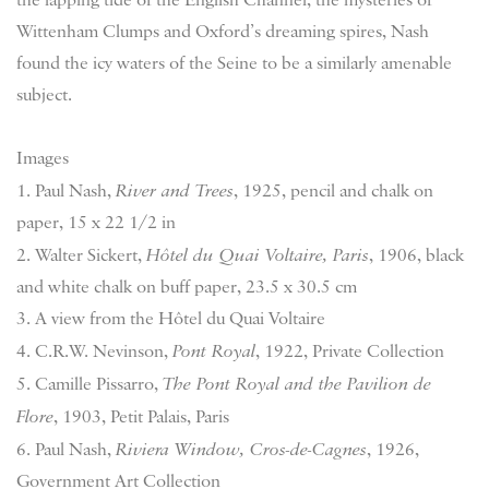
Wittenham Clumps and Oxford’s dreaming spires, Nash
found the icy waters of the Seine to be a similarly amenable
subject.
Images
1. Paul Nash,
River and Trees
, 1925, pencil and chalk on
paper, 15 x 22 1/2 in
2. Walter Sickert,
Hôtel du Quai Voltaire, Paris
, 1906, black
and white chalk on buff paper, 23.5 x 30.5 cm
3. A view from the Hôtel du Quai Voltaire
4. C.R.W. Nevinson,
Pont Royal
, 1922, Private Collection
5. Camille Pissarro,
The Pont Royal and the Pavilion de
Flore
, 1903, Petit Palais, Paris
6. Paul Nash,
Riviera Window, Cros-de-Cagnes
, 1926,
Government Art Collection