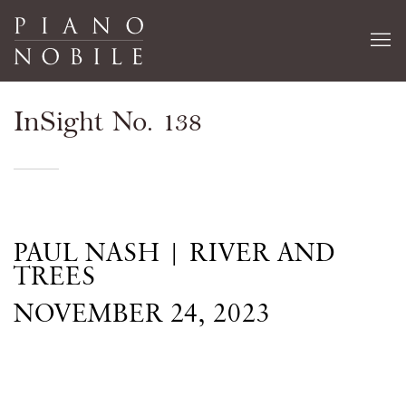
InSight No. 138
PAUL NASH | RIVER AND
TREES
NOVEMBER 24, 2023