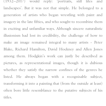
(1932—2017) would reply: ‘portraits, still lifes and
landscapes’. But it was not that simple. He belonged to a
generation of artists who began wrestling with paint and
imagery in the late fifties, and who sought to recombine them
in exciting and unfamiliar ways. Although sincere naturalistic
illusionism had lost its credibility, the challenge of how to
make an image remained integral to many artists – Peter
Blake, Richard Hamilton, David Hockney and Allen Jones
among them. Hodgkin’s work can justly be described as
pictures, as representational images, though it is dubious
whether they satisfy the narrow confines of the genres he
listed. He always began with a recognisable subject,
transforming it into a painting that (from the outside at least)
often bore little resemblance to the putative subjects of his
titles.