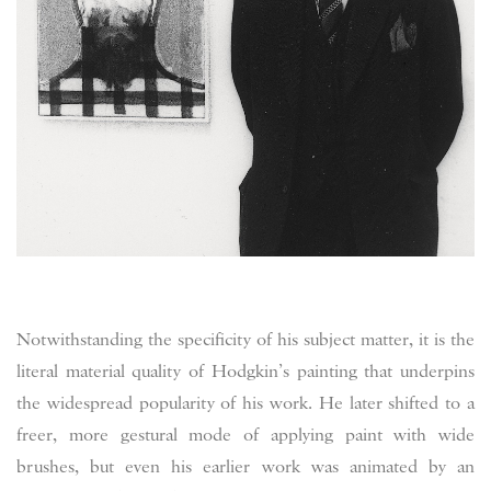
Notwithstanding the specificity of his subject matter, it is the
literal material quality of Hodgkin’s painting that underpins
the widespread popularity of his work. He later shifted to a
freer, more gestural mode of applying paint with wide
brushes, but even his earlier work was animated by an