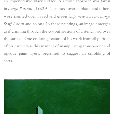
an impenetrable black surface. A similar approach was taken
in
Large Portrait
(1962-64), painted over in black, and others
were painted over in red and green (
Japanese Screen
,
Large
Staff Room
and so on). In these paintings, an image emerges
as if grinning through the cut-out sections of a stencil laid over
the surface. One enduring feature of his work from all periods
of his career was this manner of manipulating transparent and
opaque paint layers, organised to suggest an unfolding of
sorts.