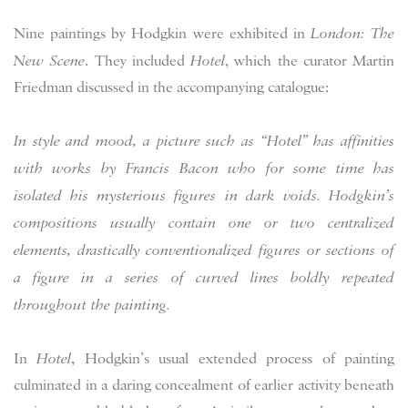
Nine paintings by Hodgkin were exhibited in
London: The
New Scene
. They included
Hotel
, which the curator Martin
Friedman discussed in the accompanying catalogue:
In style and mood, a picture such as “Hotel” has affinities
with works by Francis Bacon who for some time has
isolated his mysterious figures in dark voids. Hodgkin’s
compositions usually contain one or two centralized
elements, drastically conventionalized figures or sections of
a figure in a series of curved lines boldly repeated
throughout the painting.
In
Hotel
, Hodgkin’s usual extended process of painting
culminated in a daring concealment of earlier activity beneath