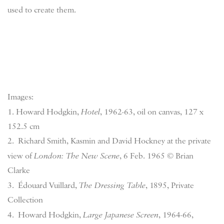
used to create them.
Images:
1. Howard Hodgkin,
Hotel
, 1962-63, oil on canvas, 127 x
152.5 cm
2. Richard Smith, Kasmin and David Hockney at the private
view of
London: The New Scene
, 6 Feb. 1965 © Brian
Clarke
3. Édouard Vuillard,
The Dressing Table
, 1895, Private
Collection
4. Howard Hodgkin,
Large Japanese Screen
, 1964-66,