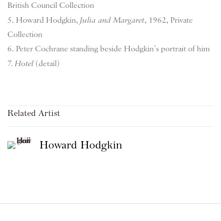
British Council Collection
5. Howard Hodgkin,
Julia and Margaret
, 1962, Private
Collection
6. Peter Cochrane standing beside Hodgkin’s portrait of him
7.
Hotel
(detail)
Related Artist
Howard Hodgkin