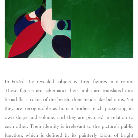
In
Hotel
, the revealed subject is three figures in a room.
These figures are schematic: their limbs are translated into
broad flat strokes of the brush, their heads like balloons. Yet
they are recognisable as human bodies, each possessing its
own shape and volume, and they are pictured in relation to
each other. Their identity is irrelevant to the picture’s public
function, which is defined by its painterly idiom of bright