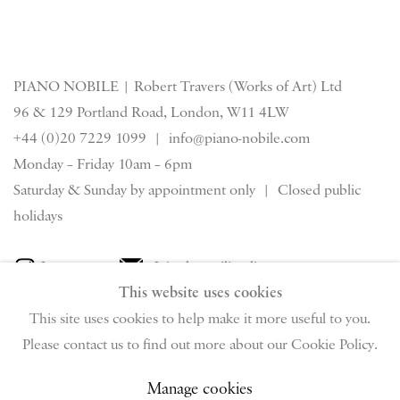
PIANO NOBILE | Robert Travers (Works of Art) Ltd
96 & 129 Portland Road, London, W11 4LW
+44 (0)20 7229 1099 |
info@piano-nobile.com
Monday – Friday 10am – 6pm
Saturday & S
unday by appointment only | Closed public
holidays
Instagram
Join the mailing list
This website uses cookies
View on Google Map
This site uses cookies to help make it more useful to you.
Please contact us to find out more about our Cookie Policy.
Privacy Policy
Manage cookies
Terms & Conditions
Manage cookies