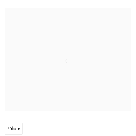
Open a larger version of the following image in a popup:
Share