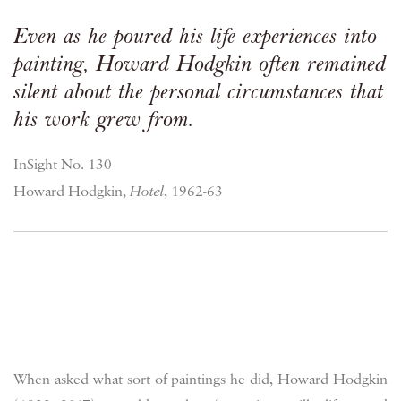
Even as he poured his life experiences into
painting, Howard Hodgkin often remained
silent about the personal circumstances that
his work grew from.
InSight No. 130
Howard Hodgkin,
Hotel
, 1962-63
When asked what sort of paintings he did, Howard Hodgkin