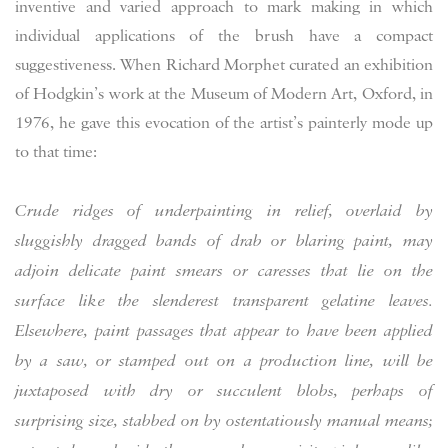
inventive and varied approach to mark making in which
individual applications of the brush have a compact
suggestiveness. When Richard Morphet curated an exhibition
of Hodgkin’s work at the Museum of Modern Art, Oxford, in
1976, he gave this evocation of the artist’s painterly mode up
to that time:
Crude ridges of underpainting in relief, overlaid by
sluggishly dragged bands of drab or blaring paint, may
adjoin delicate paint smears or caresses that lie on the
surface like the slenderest transparent gelatine leaves.
Elsewhere, paint passages that appear to have been applied
by a saw, or stamped out on a production line, will be
juxtaposed with dry or succulent blobs, perhaps of
surprising size, stabbed on by ostentatiously manual means;