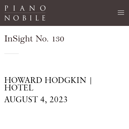
InSight No. 130
HOWARD HODGKIN |
HOTEL
AUGUST 4, 2023