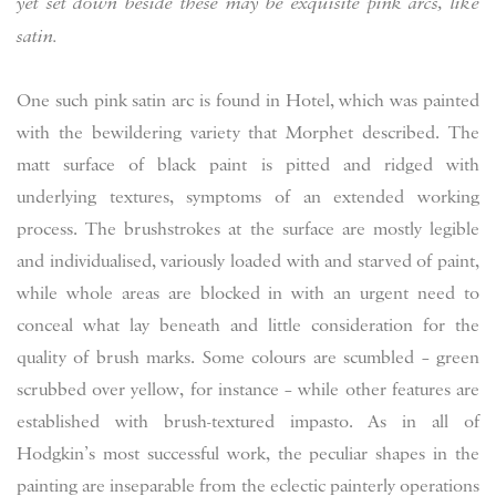
yet set down beside these may be exquisite pink arcs, like
satin.
One such pink satin arc is found in Hotel, which was painted
with the bewildering variety that Morphet described. The
matt surface of black paint is pitted and ridged with
underlying textures, symptoms of an extended working
process. The brushstrokes at the surface are mostly legible
and individualised, variously loaded with and starved of paint,
while whole areas are blocked in with an urgent need to
conceal what lay beneath and little consideration for the
quality of brush marks. Some colours are scumbled – green
scrubbed over yellow, for instance – while other features are
established with brush-textured impasto. As in all of
Hodgkin’s most successful work, the peculiar shapes in the
painting are inseparable from the eclectic painterly operations