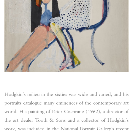
Hodgkin’s milieu in the sixties was wide and varied, and his
portraits catalogue many eminences of the contemporary art
world. His painting of Peter Cochrane (1962), a director of
the art dealer Tooth & Sons and a collector of Hodgkin’s
work, was included in the National Portrait Gallery’s recent