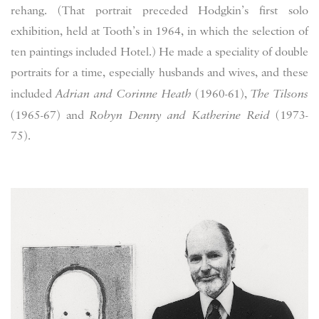
rehang. (That portrait preceded Hodgkin’s first solo
exhibition, held at Tooth’s in 1964, in which the selection of
ten paintings included Hotel.) He made a speciality of double
portraits for a time, especially husbands and wives, and these
included
Adrian and Corinne Heath
(1960-61),
The Tilsons
(1965-67) and
Robyn Denny and Katherine Reid
(1973-
75).