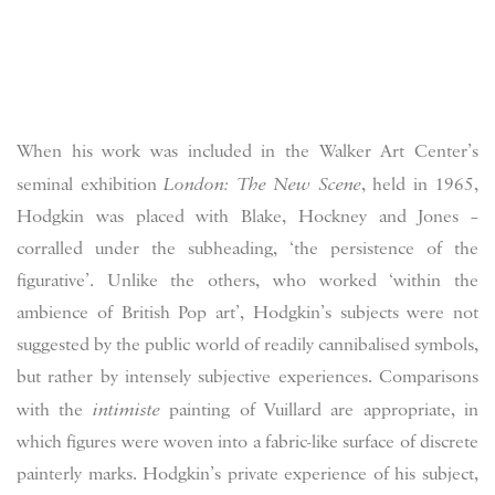
When his work was included in the Walker Art Center’s
seminal exhibition
London: The New Scene
, held in 1965,
Hodgkin was placed with Blake, Hockney and Jones –
corralled under the subheading, ‘the persistence of the
figurative’. Unlike the others, who worked ‘within the
ambience of British Pop art’, Hodgkin’s subjects were not
suggested by the public world of readily cannibalised symbols,
but rather by intensely subjective experiences. Comparisons
with the
intimiste
painting of Vuillard are appropriate, in
which figures were woven into a fabric-like surface of discrete
painterly marks. Hodgkin’s private experience of his subject,