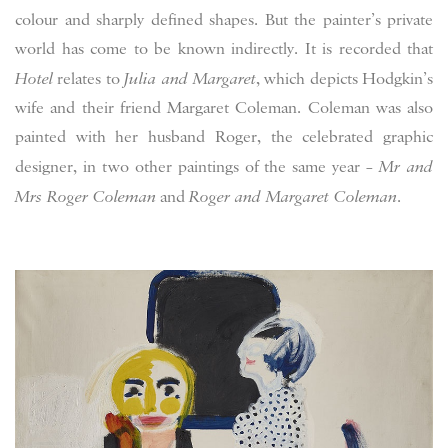
colour and sharply defined shapes. But the painter’s private
world has come to be known indirectly. It is recorded that
Hotel
relates to
Julia and Margaret
, which depicts Hodgkin’s
wife and their friend Margaret Coleman. Coleman was also
painted with her husband Roger, the celebrated graphic
designer, in two other paintings of the same year –
Mr and
Mrs Roger Coleman
and
Roger and Margaret Coleman
.