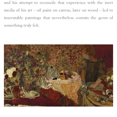
and his attempt to reconcile that experience with the inert
media of his art – oil paint on canvas, later on wood – led to
inscrutable paintings that nevertheless contain the germ of
something truly felt.