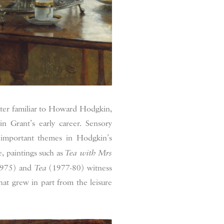
ater familiar to Howard Hodgkin,
in Grant’s early career. Sensory
o important themes in Hodgkin’s
, paintings such as
Tea with Mrs
975) and
Tea
(1977-80) witness
at grew in part from the leisure