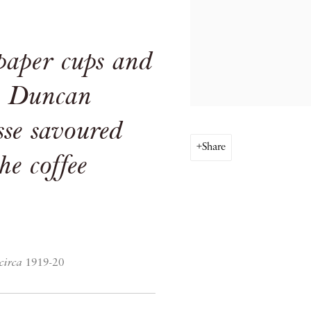
 paper cups and
e, Duncan
se savoured
Share
the coffee
circa
1919-20