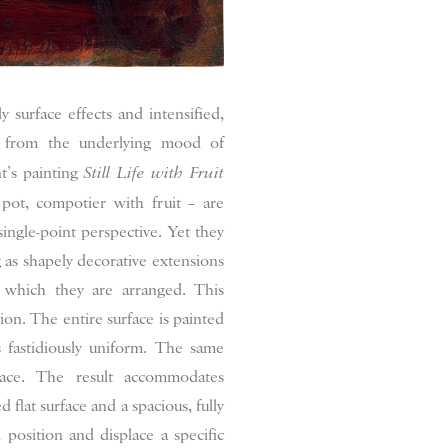
ly surface effects and intensified,
e from the underlying mood of
t’s painting
Still Life with Fruit
 pot, compotier with fruit – are
single-point perspective. Yet they
g as shapely decorative extensions
n which they are arranged. This
tion. The entire surface is painted
 fastidiously uniform. The same
ace. The result accommodates
d flat surface and a spacious, fully
 position and displace a specific