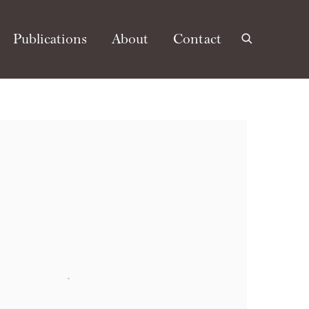
Publications
About
Contact
e following image in a popup: