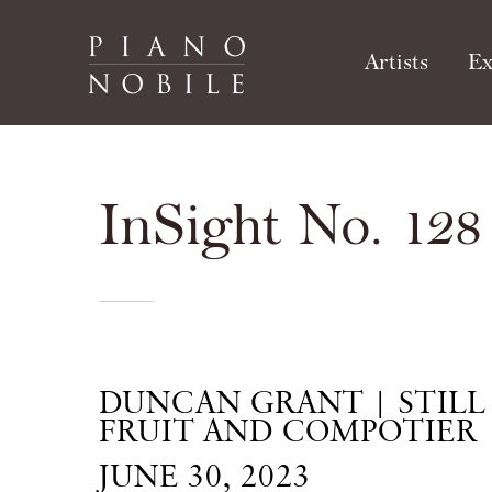
Artists
Ex
InSight No. 128
DUNCAN GRANT | STILL 
FRUIT AND COMPOTIER
JUNE 30, 2023