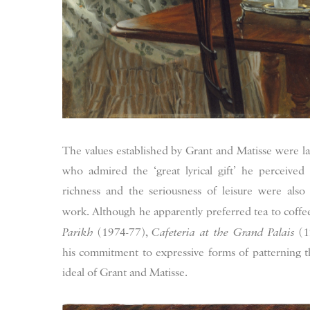
The values established by Grant and Matisse were l
who admired the ‘great lyrical gift’ he perceived 
richness and the seriousness of leisure were als
work. Although he apparently preferred tea to coffee
Parikh
(1974-77),
Cafeteria at the Grand Palais
(1
his commitment to expressive forms of patterning th
ideal of Grant and Matisse.