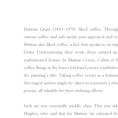
Duncan Grant (1885–1978) liked coffee. Through
various coffee and café-au-lait pots appeared and r
Matisse also liked coffee, a fact that speaks to an 
Grant. Underpinning their work, there existed an
sophisticated leisure. In Matisse’s
Luxe, Calme et V
coffee things at the lower left-hand corner establishe
the painting’s title. Taking coffee recurs as a leitmo
this staged activity might be taken to represent a who
prosaic, all valuable for their civilising effects.
Such art was essentially middle class. This was a
Hughes, who said that for Matisse ‘an educated bo