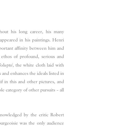
out his long career, his many
eappeared in his paintings. Henri
important affinity between him and
 ethos of profound, serious and
olupté
, the white cloth laid with
s and enhances the ideals listed in
tif in this and other pictures, and
le category of other pursuits – all
cknowledged by the critic Robert
urgeoisie was the only audience