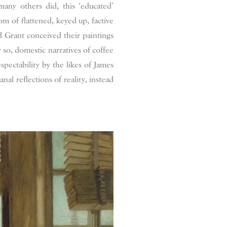
many others did, this ‘educated’
m of flattened, keyed up, factive
d Grant conceived their paintings
r so, domestic narratives of coffee
pectability by the likes of James
al reflections of reality, instead