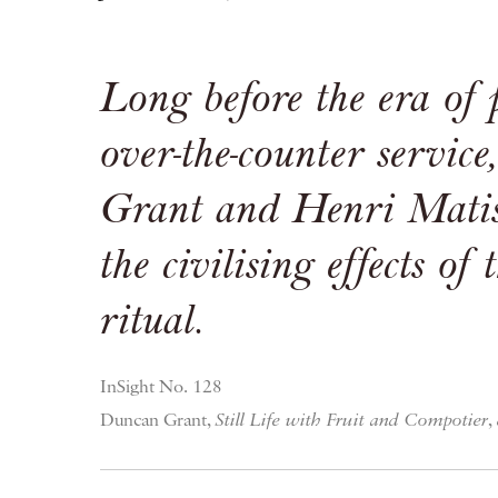
Long before the era of
over-the-counter servic
Grant and Henri Matis
the civilising effects of 
ritual.
InSight No. 128
Duncan Grant,
Still Life with Fruit and Compotier
,