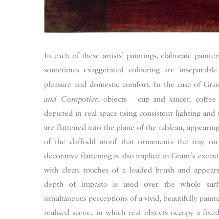
In each of these artists’ paintings, elaborate painter
sometimes exaggerated colouring are inseparabl
pleasure and domestic comfort. In the case of Gran
and Compotier
, objects – cup and saucer, coffee
depicted in real space using consistent lighting and 
are flattened into the plane of the tableau, appearin
of the daffodil motif that ornaments the tray o
decorative flattening is also implicit in Grant’s execu
with clean touches of a loaded brush and appears
depth of impasto is used over the whole surf
simultaneous perceptions of a vivid, beautifully painte
realised scene, in which real objects occupy a fixed