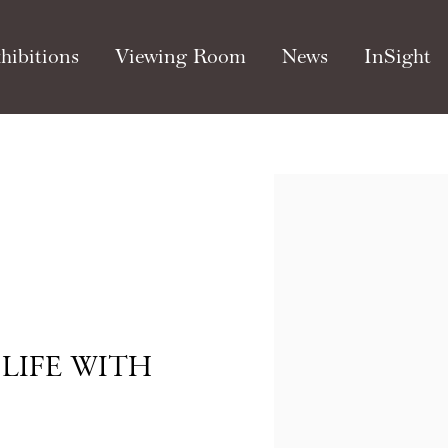
hibitions
Viewing Room
News
InSight
Open a larger version of th
LIFE WITH