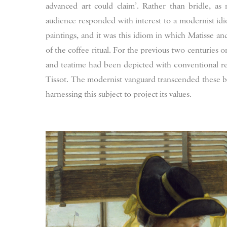
advanced art could claim’. Rather than bridle, as 
audience responded with interest to a modernist idio
paintings, and it was this idiom in which Matisse an
of the coffee ritual. For the previous two centuries o
and teatime had been depicted with conventional res
Tissot. The modernist vanguard transcended these ban
harnessing this subject to project its values.