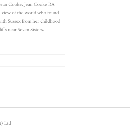
y Jean Cooke. Jean Cooke RA
l view of the world who found
with Sussex from her childhood
liffs near Seven Sisters.
) Ltd