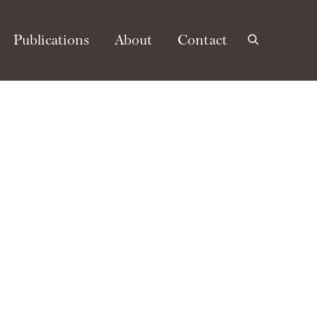
Publications
About
Contact
e following image in a popup: