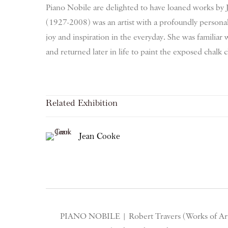
Piano Nobile are delighted to have loaned works b
(1927-2008) was an artist with a profoundly persona
joy and inspiration in the everyday.
She was familiar 
and returned later in life to paint the exposed chalk c
Related Exhibition
Jean Cooke
PIANO NOBILE | Robert Travers (Works of Art