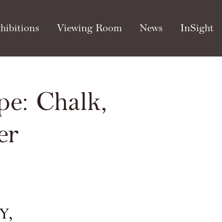
hibitions
Viewing Room
News
InSight
pe: Chalk,
Open a larger version of th
er
Y,