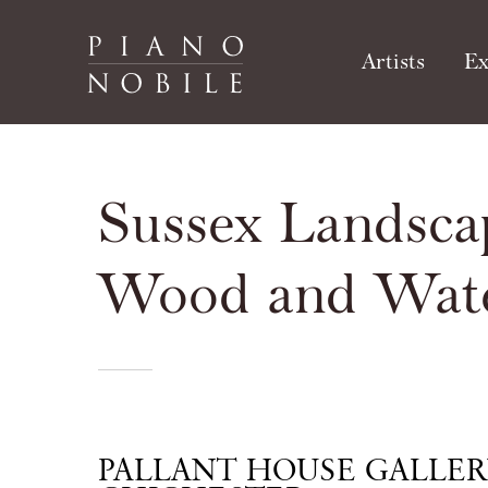
Artists
Ex
Sussex Landsca
Wood and Wat
PALLANT HOUSE GALLER