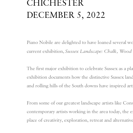
CHICHESTER
DECEMBER 5, 2022
Piano Nobile are delighted to have loaned several wo
current exhibition,
Sussex Landscape: Chalk, Wood
The first major exhibition to celebrate Sussex as a pla
exhibition documents how the distinctive Sussex landsc
and rolling hills of the South downs have inspired arti
From some of our greatest landscape artists like Con
contemporary artists working in the area today, the e
place of creativity, exploration, retreat and alternative