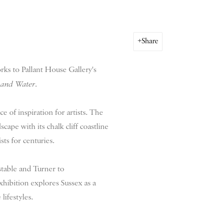
Share
rks to Pallant House Gallery's
 and Water
.
ce of inspiration for artists. The
ape with its chalk cliff coastline
sts for centuries.
stable and Turner to
xhibition explores Sussex as a
 lifestyles.