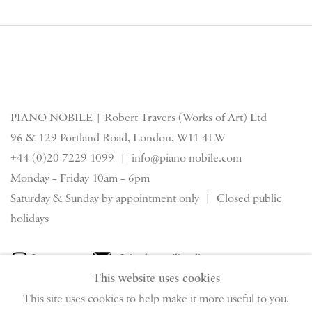
PIANO NOBILE | Robert Travers (Works of Art) Ltd
96 & 129 Portland Road, London, W11 4LW
+44 (0)20 7229 1099 |
info@piano-nobile.com
Monday – Friday 10am – 6pm
Saturday & S
unday by appointment only | Closed public
holidays
Instagram
Join the mailing list
This website uses cookies
View on Google Map
This site uses cookies to help make it more useful to you.