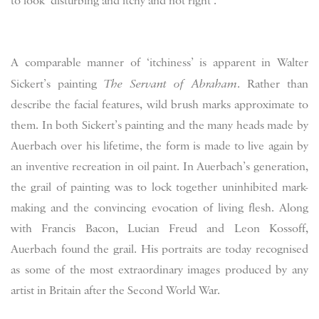
to look ‘disturbing and itchy and not right’.
A comparable manner of ‘itchiness’ is apparent in Walter
Sickert’s painting
The Servant of Abraham
. Rather than
describe the facial features, wild brush marks approximate to
them. In both Sickert’s painting and the many heads made by
Auerbach over his lifetime, the form is made to live again by
an inventive recreation in oil paint. In Auerbach’s generation,
the grail of painting was to lock together uninhibited mark-
making and the convincing evocation of living flesh. Along
with Francis Bacon, Lucian Freud and Leon Kossoff,
Auerbach found the grail. His portraits are today recognised
as some of the most extraordinary images produced by any
artist in Britain after the Second World War.