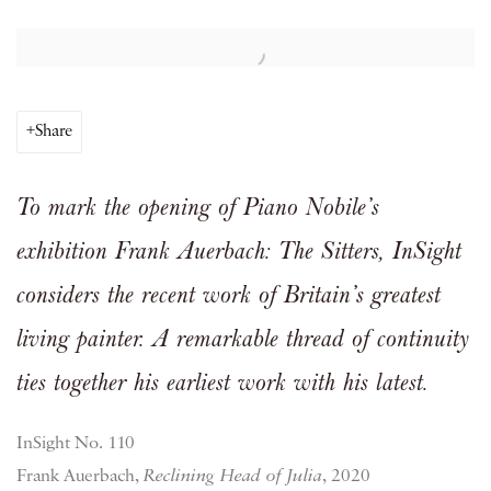
Open a larger version of the following image in a popup:
Share
To mark the opening of Piano Nobile’s
exhibition Frank Auerbach: The Sitters, InSight
considers the recent work of Britain’s greatest
living painter. A remarkable thread of continuity
ties together his earliest work with his latest.
InSight No. 110
Frank Auerbach,
Reclining Head of Julia
, 2020