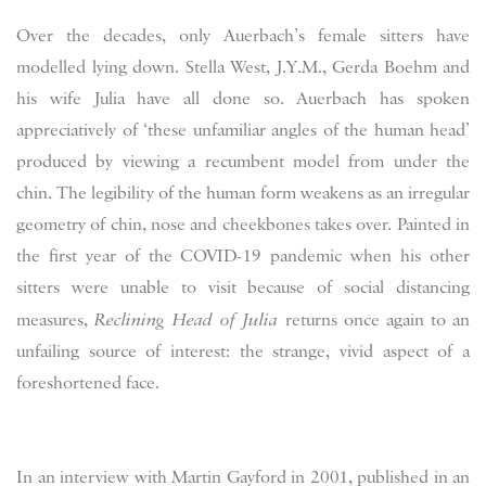
Over the decades, only Auerbach’s female sitters have
modelled lying down. Stella West, J.Y.M., Gerda Boehm and
his wife Julia have all done so. Auerbach has spoken
appreciatively of ‘these unfamiliar angles of the human head’
produced by viewing a recumbent model from under the
chin. The legibility of the human form weakens as an irregular
geometry of chin, nose and cheekbones takes over. Painted in
the first year of the COVID-19 pandemic when his other
sitters were unable to visit because of social distancing
measures,
Reclining Head of Julia
returns once again to an
unfailing source of interest: the strange, vivid aspect of a
foreshortened face.
In an interview with Martin Gayford in 2001, published in an