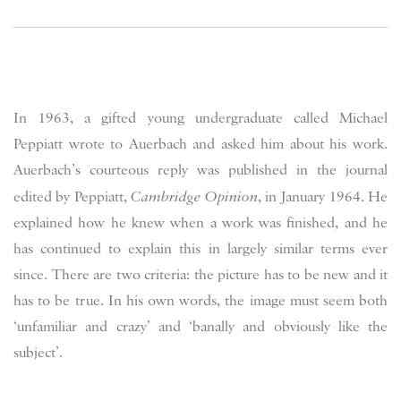
In 1963, a gifted young undergraduate called Michael
Peppiatt wrote to Auerbach and asked him about his work.
Auerbach’s courteous reply was published in the journal
edited by Peppiatt,
Cambridge Opinion
, in January 1964. He
explained how he knew when a work was finished, and he
has continued to explain this in largely similar terms ever
since. There are two criteria: the picture has to be new and it
has to be true. In his own words, the image must seem both
‘unfamiliar and crazy’ and ‘banally and obviously like the
subject’.