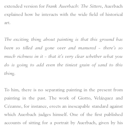
extended version for
Frank Auerbach: The Sitters
, Auerbach
explained how he interacts with the wide field of historical
art.
The exciting thing about painting is that this ground has
been so tilled and gone over and manured – there’s so
much richness in it – that it’s very clear whether what you
do is going to add even the tiniest grain of sand to this
thing.
To him, there is no separating painting in the present from
painting in the past. The work of Giotto, Velázquez and
Cézanne, for instance, erects an inescapable standard against
which Auerbach judges himself. One of the first published
accounts of sitting for a portrait by Auerbach, given by his