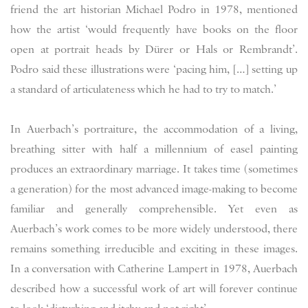
friend the art historian Michael Podro in 1978, mentioned
how the artist ‘would frequently have books on the floor
open at portrait heads by Dürer or Hals or Rembrandt’.
Podro said these illustrations were ‘pacing him, […] setting up
a standard of articulateness which he had to try to match.’
In Auerbach’s portraiture, the accommodation of a living,
breathing sitter with half a millennium of easel painting
produces an extraordinary marriage. It takes time (sometimes
a generation) for the most advanced image-making to become
familiar and generally comprehensible. Yet even as
Auerbach’s work comes to be more widely understood, there
remains something irreducible and exciting in these images.
In a conversation with Catherine Lampert in 1978, Auerbach
described how a successful work of art will forever continue