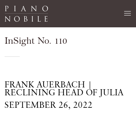
InSight No. 110
FRANK AUERBACH |
RECLINING HEAD OF JULIA
SEPTEMBER 26, 2022