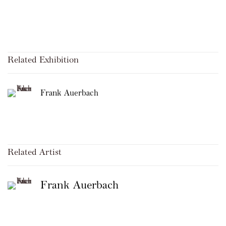
Related Exhibition
Frank Auerbach
Related Artist
Frank Auerbach